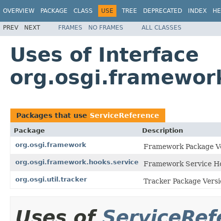
OVERVIEW
PACKAGE
CLASS
USE
TREE
DEPRECATED
INDEX
HE
PREV
NEXT
FRAMES
NO FRAMES
ALL CLASSES
Uses of Interface
org.osgi.framewor
Packages that use
ServiceReference
Package
Description
org.osgi.framework
Framework Package Ve
org.osgi.framework.hooks.service
Framework Service Ho
org.osgi.util.tracker
Tracker Package Versi
Uses of
ServiceRef