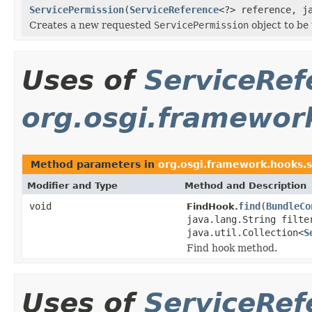
ServicePermission
(
ServiceReference
<?> reference, j
Creates a new requested
ServicePermission
object to be
Uses of
ServiceRef
org.osgi.framewor
Method parameters in
org.osgi.framework.hooks.s
Modifier and Type
Method and Description
void
find
(
BundleCo
FindHook.
java.lang.String filte
java.util.Collection<
S
Find hook method.
Uses of
ServiceRef