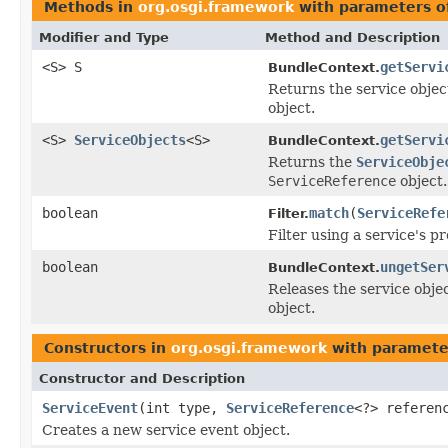
Methods in
org.osgi.framework
with parameters o
Modifier and Type
Method and Description
<S> S
getServi
BundleContext.
Returns the service objec
object.
<S>
ServiceObjects
<S>
getServi
BundleContext.
Returns the
ServiceObje
ServiceReference
object.
boolean
match
(
ServiceRefe
Filter.
Filter using a service's pr
boolean
ungetSer
BundleContext.
Releases the service obje
object.
Constructors in
org.osgi.framework
with paramete
Constructor and Description
ServiceEvent
(int type,
ServiceReference
<?> referen
Creates a new service event object.