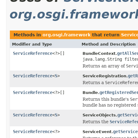
org.osgi.framewor
Methods in
org.osgi.framework
that return
Servic
Modifier and Type
Method and Description
ServiceReference
<?>[]
getAllSe
BundleContext.
java.lang.String filte
Returns an array of
Serv
ServiceReference
<
S
>
getR
ServiceRegistration.
Returns a
ServiceRefere
ServiceReference
<?>[]
getRegisteredSe
Bundle.
Returns this bundle's
Ser
bundle has no registered 
ServiceReference
<
S
>
getServi
ServiceObjects.
Returns the
ServiceRefe
ServiceReference
<?>
getService
ServiceEvent.