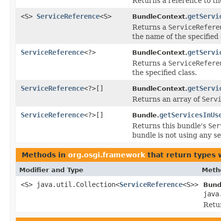
Returns a reference to the
<S>
ServiceReference
<S>
getServi
BundleContext.
Returns a
ServiceRefere
the name of the specified 
ServiceReference
<?>
getServi
BundleContext.
Returns a
ServiceRefere
the specified class.
ServiceReference
<?>[]
getServi
BundleContext.
Returns an array of
Serv
ServiceReference
<?>[]
getServicesInUs
Bundle.
Returns this bundle's
Ser
bundle is not using any se
Methods in
org.osgi.framework
that return types 
Modifier and Type
Meth
<S> java.util.Collection<
ServiceReference
<S>>
Bund
java
Retur