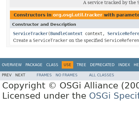
A service tracked by the
Constructors in
org.osgi.util.tracker
with paramete
Constructor and Description
ServiceTracker
(
BundleContext
context,
ServiceRefer
Create a
ServiceTracker
on the specified
ServiceReferen
OVERVIEW
PACKAGE
CLASS
USE
TREE
DEPRECATED
INDEX
HE
PREV
NEXT
FRAMES
NO FRAMES
ALL CLASSES
Copyright © OSGi Alliance (200
Licensed under the
OSGi Specif