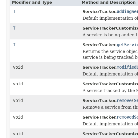
Modifier and Type
Method and Description
T
addingSe
ServiceTracker.
Default implementation o
T
ServiceTrackerCustomize
A service is being added 
T
getServi
ServiceTracker.
Returns the service objec
service is being tracked b
void
modified
ServiceTracker.
Default implementation o
void
ServiceTrackerCustomize
A service tracked by the
void
remove
(
S
ServiceTracker.
Remove a service from th
void
removedS
ServiceTracker.
Default implementation o
void
ServiceTrackerCustomize