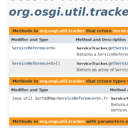
org.osgi.util.track
Methods in
org.osgi.util.tracker
that return
Servi
Modifier and Type
Method and Description
ServiceReference
<
S
>
getServi
ServiceTracker.
Returns a
ServiceRefere
ServiceReference
<
S
>[]
getServi
ServiceTracker.
Return an array of
Servi
Methods in
org.osgi.util.tracker
that return types
Modifier and Type
Method 
java.util.SortedMap<
ServiceReference
<
S
>,
T
>
ServiceT
Return 
services
Methods in
org.osgi.util.tracker
with parameters o