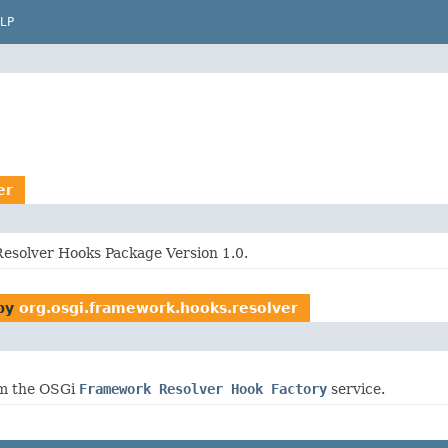
LP
er
solver Hooks Package Version 1.0.
by
org.osgi.framework.hooks.resolver
om the OSGi
Framework Resolver Hook Factory
service.