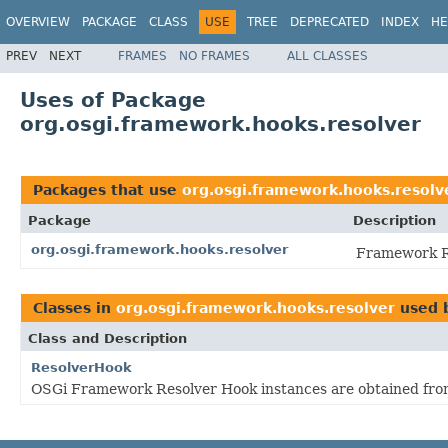
OVERVIEW
PACKAGE
CLASS
USE
TREE
DEPRECATED
INDEX
HE
PREV
NEXT
FRAMES
NO FRAMES
ALL CLASSES
Uses of Package
org.osgi.framework.hooks.resolver
Packages that use
org.osgi.framework.hooks.resolv
Package
Description
org.osgi.framework.hooks.resolver
Framework Re
Classes in
org.osgi.framework.hooks.resolver
used 
Class and Description
ResolverHook
OSGi Framework Resolver Hook instances are obtained fr