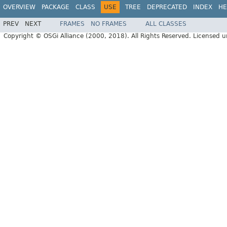
OVERVIEW
PACKAGE
CLASS
USE
TREE
DEPRECATED
INDEX
HE
PREV
NEXT
FRAMES
NO FRAMES
ALL CLASSES
Copyright © OSGi Alliance (2000, 2018). All Rights Reserved. Licensed 