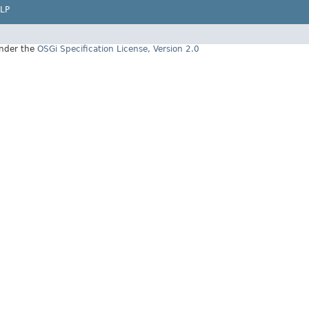
LP
under the
OSGi Specification License, Version 2.0