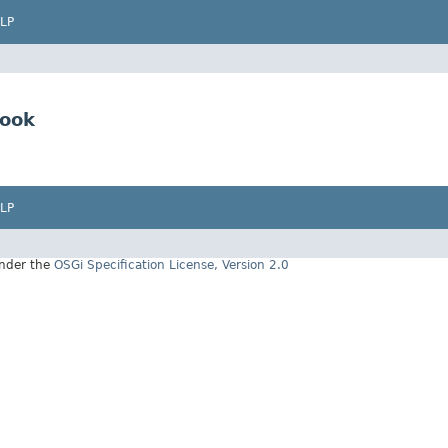
LP
Hook
LP
under the
OSGi Specification License, Version 2.0