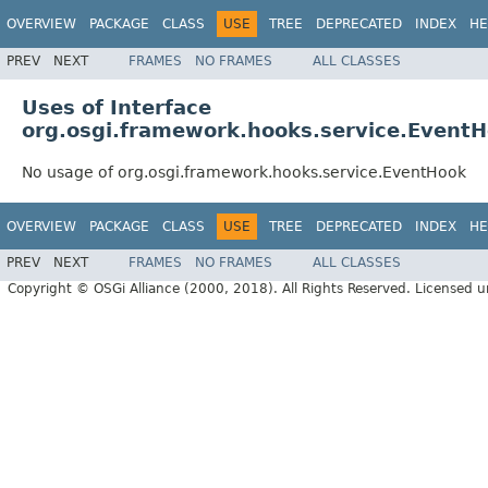
OVERVIEW
PACKAGE
CLASS
USE
TREE
DEPRECATED
INDEX
HE
PREV
NEXT
FRAMES
NO FRAMES
ALL CLASSES
Uses of Interface
org.osgi.framework.hooks.service.Event
No usage of org.osgi.framework.hooks.service.EventHook
OVERVIEW
PACKAGE
CLASS
USE
TREE
DEPRECATED
INDEX
HE
PREV
NEXT
FRAMES
NO FRAMES
ALL CLASSES
Copyright © OSGi Alliance (2000, 2018). All Rights Reserved. Licensed 