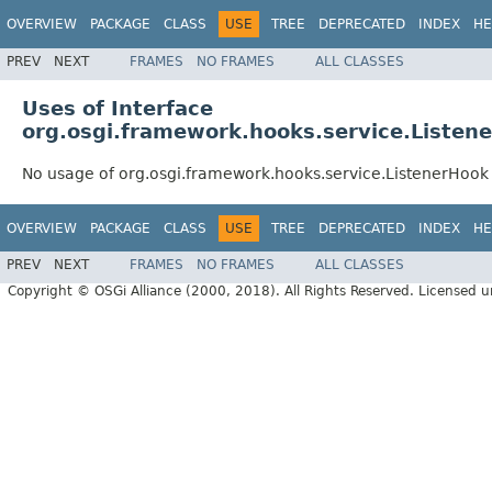
OVERVIEW
PACKAGE
CLASS
USE
TREE
DEPRECATED
INDEX
HE
PREV
NEXT
FRAMES
NO FRAMES
ALL CLASSES
Uses of Interface
org.osgi.framework.hooks.service.Listen
No usage of org.osgi.framework.hooks.service.ListenerHook
OVERVIEW
PACKAGE
CLASS
USE
TREE
DEPRECATED
INDEX
HE
PREV
NEXT
FRAMES
NO FRAMES
ALL CLASSES
Copyright © OSGi Alliance (2000, 2018). All Rights Reserved. Licensed 