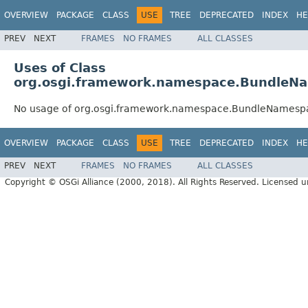
OVERVIEW
PACKAGE
CLASS
USE
TREE
DEPRECATED
INDEX
HE
PREV
NEXT
FRAMES
NO FRAMES
ALL CLASSES
Uses of Class
org.osgi.framework.namespace.BundleN
No usage of org.osgi.framework.namespace.BundleNamesp
OVERVIEW
PACKAGE
CLASS
USE
TREE
DEPRECATED
INDEX
HE
PREV
NEXT
FRAMES
NO FRAMES
ALL CLASSES
Copyright © OSGi Alliance (2000, 2018). All Rights Reserved. Licensed 