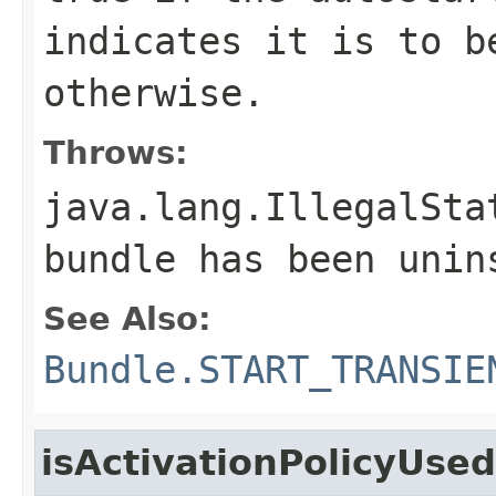
indicates it is to 
otherwise.
Throws:
java.lang.IllegalSta
bundle has been unin
See Also:
Bundle.START_TRANSIE
isActivationPolicyUsed