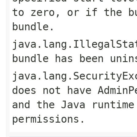
to zero, or if the b
bundle.
java.lang.IllegalSta
bundle has been unin
java.lang.SecurityEx
does not have
AdminP
and the Java runtime
permissions.