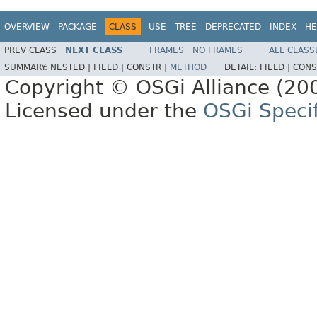
OVERVIEW
PACKAGE
CLASS
USE
TREE
DEPRECATED
INDEX
HE
PREV CLASS
NEXT CLASS
FRAMES
NO FRAMES
ALL CLASS
SUMMARY:
NESTED |
FIELD |
CONSTR |
METHOD
DETAIL:
FIELD |
CONS
Copyright © OSGi Alliance (200
Licensed under the
OSGi Specif