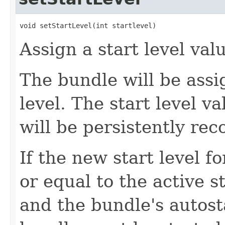
void setStartLevel(int startlevel)
Assign a start level val
The bundle will be assi
level. The start level v
will be persistently re
If the new start level f
or equal to the active 
and the bundle's autosta