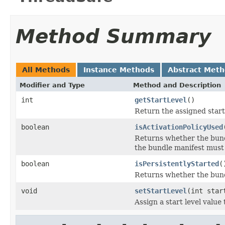
Method Summary
All Methods
Instance Methods
Abstract Met
Modifier and Type
Method and Description
int
getStartLevel
()
Return the assigned start 
boolean
isActivationPolicyUsed
Returns whether the bundl
the bundle manifest must
boolean
isPersistentlyStarted
(
Returns whether the bundl
void
setStartLevel
(int star
Assign a start level value