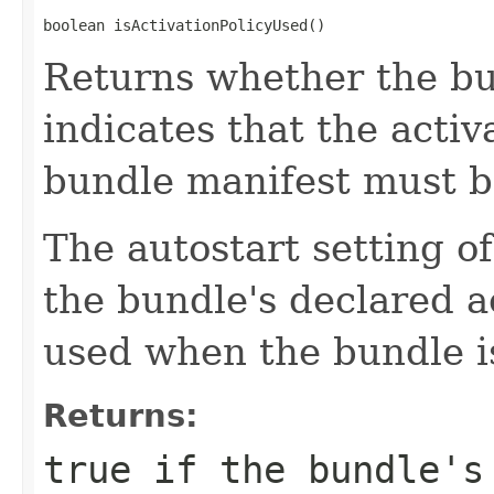
boolean isActivationPolicyUsed()
Returns whether the bun
indicates that the activ
bundle manifest must b
The autostart setting o
the bundle's declared ac
used when the bundle is
Returns:
true
if the bundle's