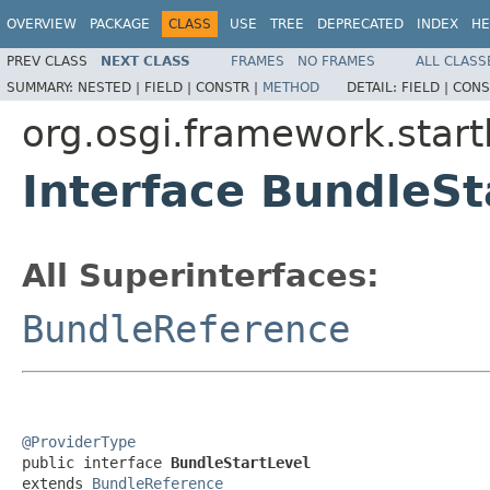
OVERVIEW
PACKAGE
CLASS
USE
TREE
DEPRECATED
INDEX
HE
PREV CLASS
NEXT CLASS
FRAMES
NO FRAMES
ALL CLASS
SUMMARY:
NESTED |
FIELD |
CONSTR |
METHOD
DETAIL:
FIELD |
CONS
org.osgi.framework.start
Interface BundleSt
All Superinterfaces:
BundleReference
@ProviderType

public interface 
BundleStartLevel
extends 
BundleReference