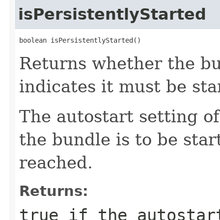
isPersistentlyStarted
boolean isPersistentlyStarted()
Returns whether the bun
indicates it must be sta
The autostart setting o
the bundle is to be star
reached.
Returns:
true
if the autostart