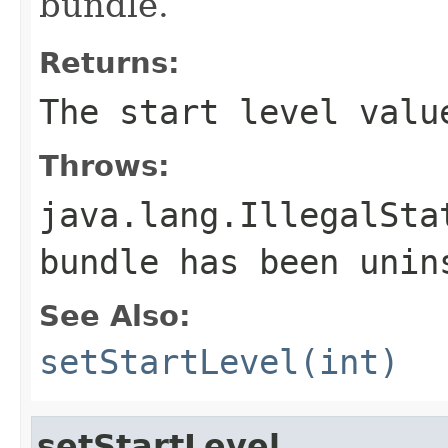
bundle.
Returns:
The start level valu
Throws:
java.lang.IllegalSta
bundle has been unin
See Also:
setStartLevel(int)
setStartLevel