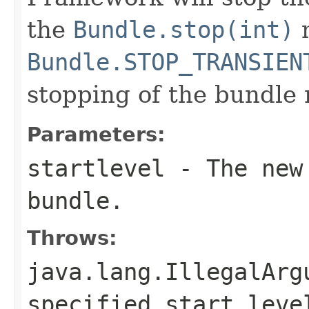
the
Bundle.stop(int)
m
Bundle.STOP_TRANSIEN
stopping of the bundle
Parameters:
startlevel
- The new 
bundle.
Throws:
java.lang.IllegalArg
specified start leve