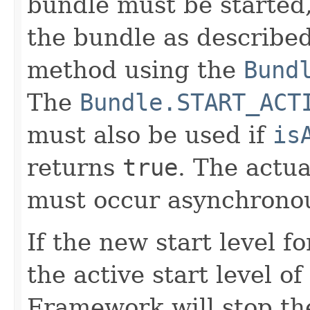
bundle must be started
the bundle as describe
method using the
Bund
The
Bundle.START_ACT
must also be used if
is
returns
true
. The actua
must occur asynchronou
If the new start level f
the active start level 
Framework will stop th