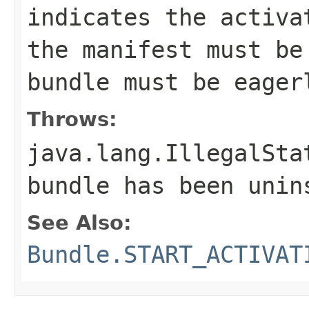
indicates the activa
the manifest must b
bundle must be eager
Throws:
java.lang.IllegalSta
bundle has been unin
See Also:
Bundle.START_ACTIVAT