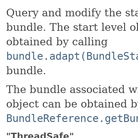
Query and modify the sta
bundle. The start level o
obtained by calling
bundle.adapt(BundleSt
bundle.
The bundle associated w
object can be obtained b
BundleReference.getBu
"ThreadSafe"