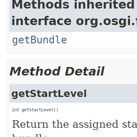
Methods inherited
interface org.osgi
getBundle
Method Detail
getStartLevel
int getStartLevel()
Return the assigned star