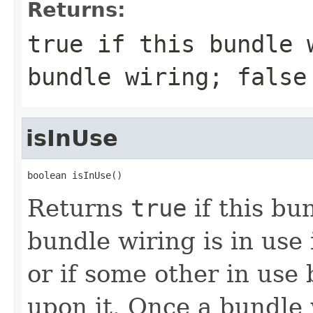
Returns:
true
if this bundle w
bundle wiring;
false
isInUse
boolean isInUse()
Returns
true
if this bu
bundle wiring is in use i
or if some other in use
upon it. Once a bundle 