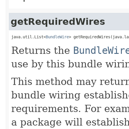
getRequiredWires
java.util.List<
BundleWire
> getRequiredWires(java.la
Returns the
BundleWir
use by this bundle wiri
This method may return d
bundle wiring establish
requirements. For exam
a package will establis