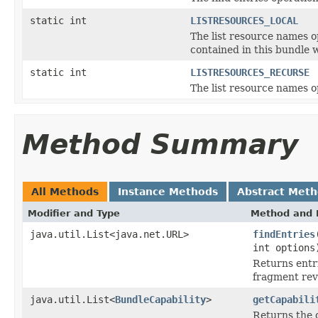
static int
LISTRESOURCES_LOCAL
The list resource names o
contained in this bundle 
static int
LISTRESOURCES_RECURSE
The list resource names o
Method Summary
All Methods
Instance Methods
Abstract Met
Modifier and Type
Method and 
java.util.List<java.net.URL>
findEntries
int options
Returns entri
fragment rev
java.util.List<
BundleCapability
>
getCapabili
Returns the c