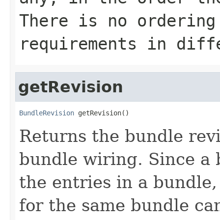
There is no ordering
requirements in diff
getRevision
BundleRevision
 getRevision()
Returns the bundle revi
bundle wiring. Since a
the entries in a bundle,
for the same bundle can