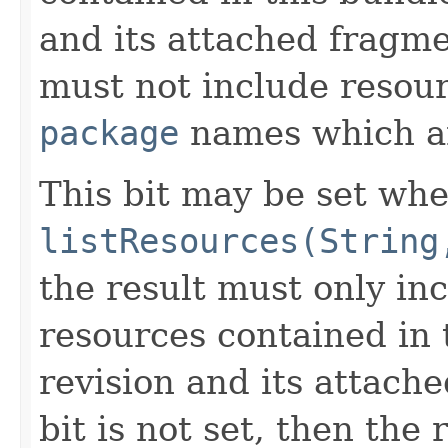
and its attached fragme
must not include resou
package
names which 
This bit may be set whe
listResources(String
the result must only i
resources contained in 
revision and its attache
bit is not set, then the