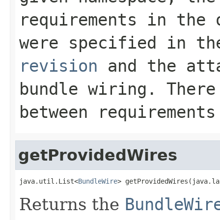
requirements in the 
were specified in t
revision
and the atta
bundle wiring. There
between requirements
getProvidedWires
java.util.List<
BundleWire
> getProvidedWires(java.la
Returns the
BundleWir