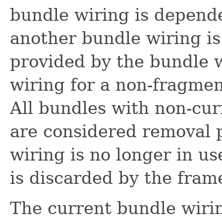
bundle wiring is depende
another bundle wiring is
provided by the bundle w
wiring for a non-fragmen
All bundles with non-cur
are considered removal 
wiring is no longer in us
is discarded by the fra
The current bundle wiri