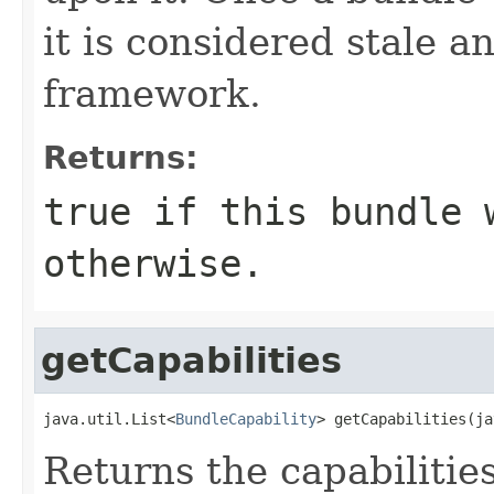
it is considered stale a
framework.
Returns:
true
if this bundle 
otherwise.
getCapabilities
java.util.List<
BundleCapability
> getCapabilities(ja
Returns the capabilitie