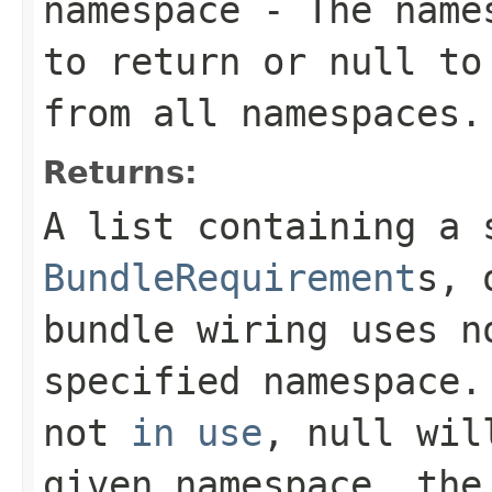
namespace
- The names
to return or
null
to 
from all namespaces.
Returns:
A list containing a 
BundleRequirement
s, 
bundle wiring uses n
specified namespace.
not
in use
,
null
will
given namespace, the