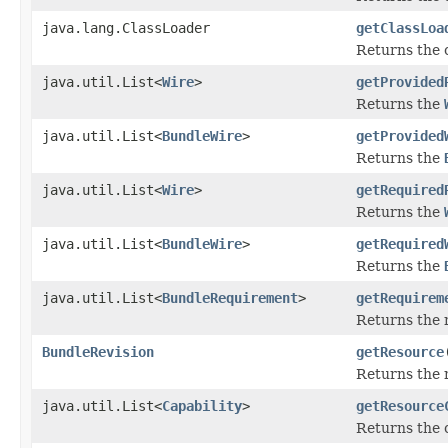
java.lang.ClassLoader
getClassLoa
Returns the c
java.util.List<
Wire
>
getProvided
Returns the
java.util.List<
BundleWire
>
getProvided
Returns the
java.util.List<
Wire
>
getRequired
Returns the
java.util.List<
BundleWire
>
getRequired
Returns the
java.util.List<
BundleRequirement
>
getRequirem
Returns the 
BundleRevision
getResource
Returns the r
java.util.List<
Capability
>
getResource
Returns the c