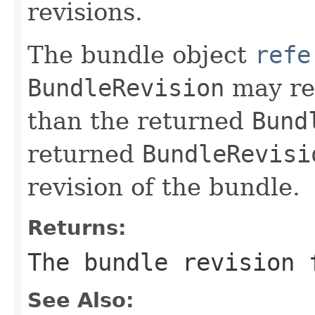
revisions.
The bundle object
refe
BundleRevision
may ret
than the returned
Bund
returned
BundleRevisi
revision of the bundle.
Returns:
The bundle revision 
See Also: