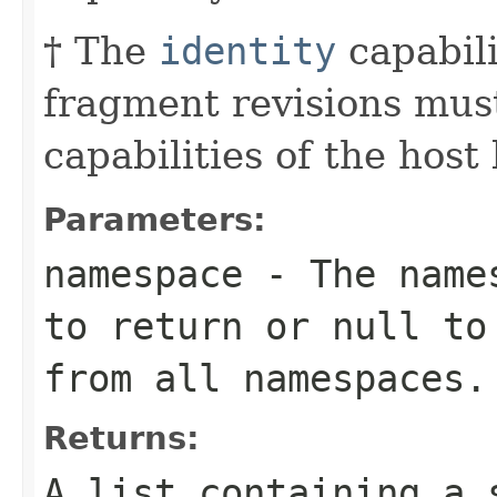
† The
identity
capabili
fragment revisions must
capabilities of the host
Parameters:
namespace
- The names
to return or
null
to 
from all namespaces.
Returns:
A list containing a 