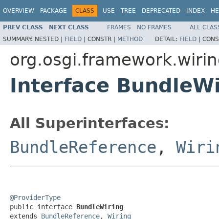
OVERVIEW
PACKAGE
CLASS
USE
TREE
DEPRECATED
INDEX
HE
PREV CLASS
NEXT CLASS
FRAMES
NO FRAMES
ALL CLAS
SUMMARY:
NESTED |
FIELD
|
CONSTR |
METHOD
DETAIL:
FIELD
|
CONS
org.osgi.framework.wiri
Interface BundleWi
All Superinterfaces:
BundleReference
,
Wiri
@ProviderType

public interface 
BundleWiring
extends 
BundleReference
, 
Wiring