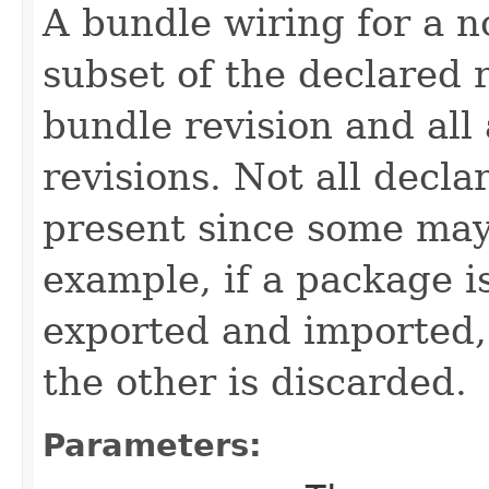
A bundle wiring for a n
subset of the declared
bundle revision and all
revisions. Not all decl
present since some may
example, if a package i
exported and imported, 
the other is discarded.
Parameters: