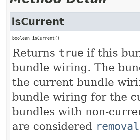
isCurrent
boolean isCurrent()
Returns
true
if this bu
bundle wiring. The bund
the current bundle wirin
bundle wiring for the c
bundles with non-curren
are considered
removal