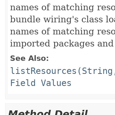
names of matching reso
bundle wiring's class l
names of matching reso
imported packages and 
See Also:
listResources(String
Field Values
Method Detail