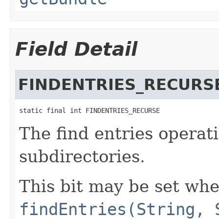
Field Detail
FINDENTRIES_RECURS
static final int FINDENTRIES_RECURSE
The find entries operat
subdirectories.
This bit may be set whe
findEntries(String, 