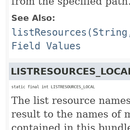
from the specified path
See Also:
listResources(String
Field Values
LISTRESOURCES_LOCA
static final int LISTRESOURCES_LOCAL
The list resource names
result to the names of 
contained in this bundl