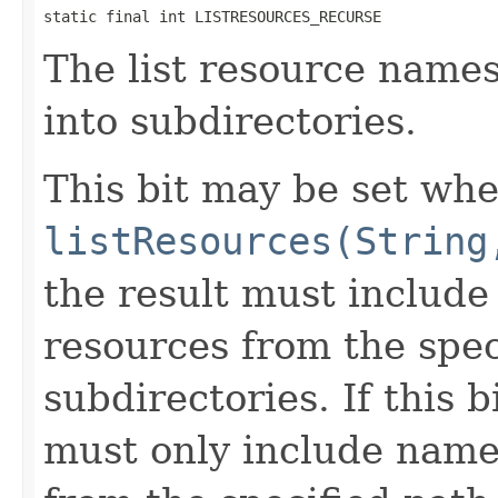
static final int LISTRESOURCES_RECURSE
The list resource name
into subdirectories.
This bit may be set whe
listResources(String
the result must includ
resources from the spec
subdirectories. If this b
must only include name