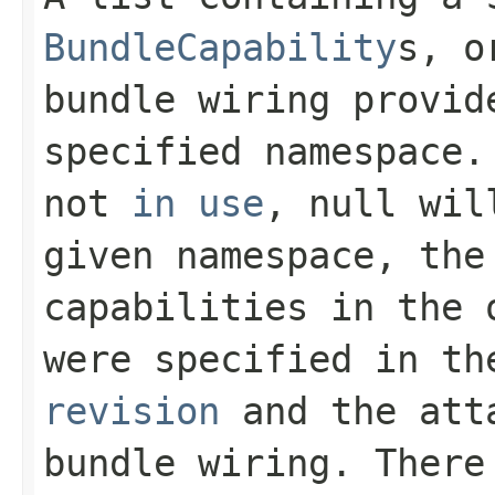
BundleCapability
s, o
bundle wiring provid
specified namespace.
not
in use
,
null
will
given namespace, the
capabilities in the 
were specified in t
revision
and the att
bundle wiring. There