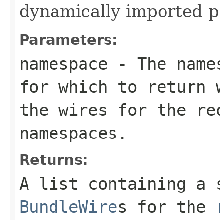
dynamically imported 
Parameters:
namespace
- The names
for which to return
the wires for the re
namespaces.
Returns:
A list containing a 
BundleWire
s for the