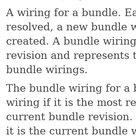
A wiring for a bundle. E
resolved, a new bundle w
created. A bundle wiring
revision and represents
bundle wirings.
The bundle wiring for a 
wiring if it is the most 
current bundle revision.
it is the current bundle 