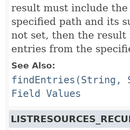
result must include the
specified path and its su
not set, then the resul
entries from the specifi
See Also:
findEntries(String, 
Field Values
LISTRESOURCES_RECU