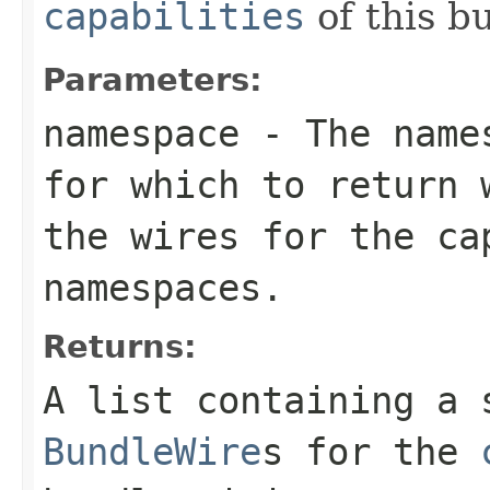
capabilities
of this b
Parameters:
namespace
- The names
for which to return
the wires for the ca
namespaces.
Returns:
A list containing a 
BundleWire
s for the