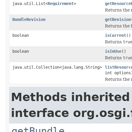
java.util.List<
Requirement
>
getResource
Returns the r
BundleRevision
getRevision
Returns the b
boolean
isCurrent
()
Returns
tru
boolean
isInUse
()
Returns
tru
java.util.Collection<java.lang.String>
listResourc
int options
Returns the n
Methods inherited
interface org.osgi
getBundle