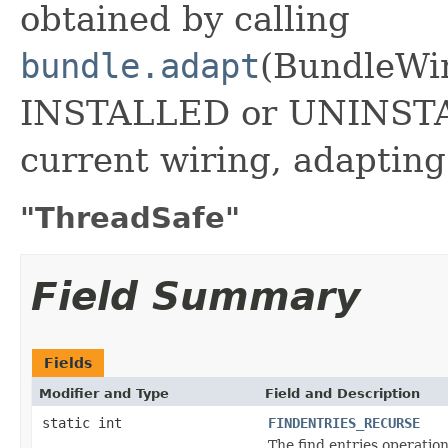
obtained by calling
bundle.adapt
(BundleWir
INSTALLED or UNINSTAL
current wiring, adaptin
"ThreadSafe"
Field Summary
Fields
Modifier and Type
Field and Description
static int
FINDENTRIES_RECURSE
The find entries operatio