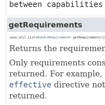
between capabilities
getRequirements
java.util.List<
BundleRequirement
> getRequirements(j
Returns the requirement
Only requirements cons
returned. For example,
effective
directive no
returned.