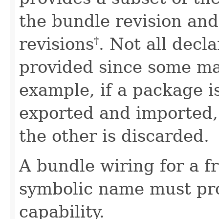
the bundle revision and
revisions
. Not all decl
†
provided since some ma
example, if a package i
exported and imported, 
the other is discarded.
A bundle wiring for a f
symbolic name must pr
capability.