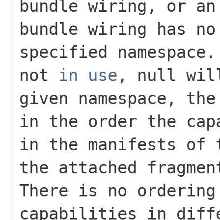
bundle wiring, or an
bundle wiring has no
specified namespace.
not
in use
,
null
will
given namespace, the
in the order the cap
in the manifests of
the attached fragmen
There is no ordering
capabilities in diff