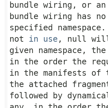
bundle wiring, or an
bundle wiring has no
specified namespace.
not
in use
,
null
will
given namespace, the
in the order the req
in the manifests of
the attached fragmen
followed by dynamica
any, in the order th