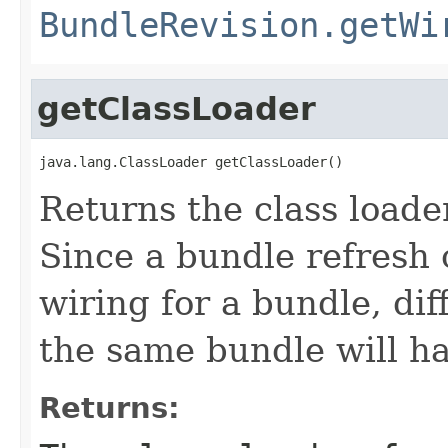
BundleRevision.getWi
getClassLoader
java.lang.ClassLoader getClassLoader()
Returns the class loader
Since a bundle refresh
wiring for a bundle, dif
the same bundle will ha
Returns: