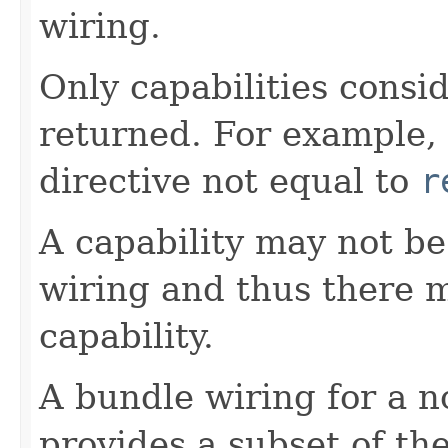
wiring.
Only capabilities consi
returned. For example, 
directive not equal to
r
A capability may not b
wiring and thus there 
capability.
A bundle wiring for a n
provides a subset of th