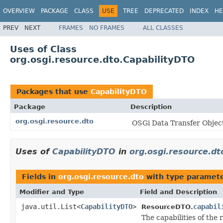
OVERVIEW
PACKAGE
CLASS
USE
TREE
DEPRECATED
INDEX
HE
PREV
NEXT
FRAMES
NO FRAMES
ALL CLASSES
Uses of Class
org.osgi.resource.dto.CapabilityDTO
Packages that use
CapabilityDTO
Package
Description
org.osgi.resource.dto
OSGi Data Transfer Objec
Uses of
CapabilityDTO
in
org.osgi.resource.dt
Fields in
org.osgi.resource.dto
with type paramete
Modifier and Type
Field and Description
java.util.List<
CapabilityDTO
>
capabil
ResourceDTO.
The capabilities of the 