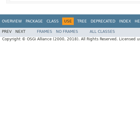
OVERVIEW
PACKAGE
CLASS
USE
TREE
DEPRECATED
INDEX
HE
PREV
NEXT
FRAMES
NO FRAMES
ALL CLASSES
Copyright © OSGi Alliance (2000, 2018). All Rights Reserved. Licensed 