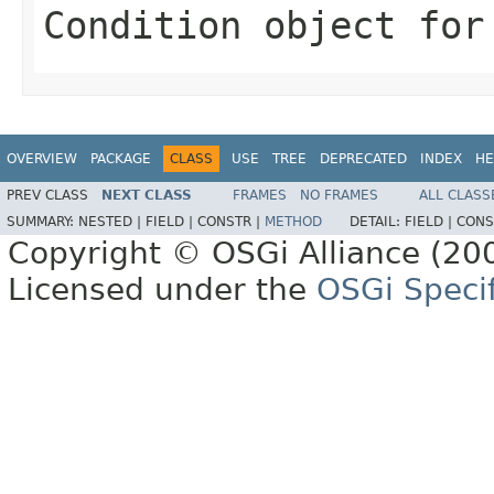
Condition object for
OVERVIEW
PACKAGE
CLASS
USE
TREE
DEPRECATED
INDEX
HE
PREV CLASS
NEXT CLASS
FRAMES
NO FRAMES
ALL CLASS
SUMMARY:
NESTED |
FIELD |
CONSTR |
METHOD
DETAIL:
FIELD |
CONS
Copyright © OSGi Alliance (200
Licensed under the
OSGi Specif