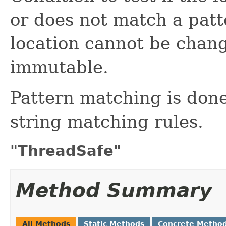
or does not match a patt
location cannot be chang
immutable.
Pattern matching is done
string matching rules.
"ThreadSafe"
Method Summary
All Methods
Static Methods
Concrete Metho