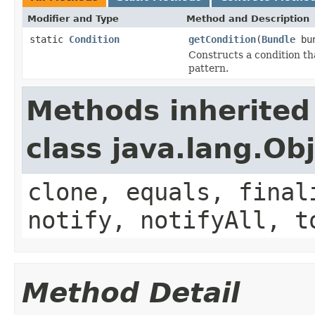
Modifier and Type
Method and Description
static
Condition
getCondition
(
Bundle
bu
Constructs a condition tha
pattern.
Methods inherited
class java.lang.Ob
clone, equals, final
notify, notifyAll, t
Method Detail