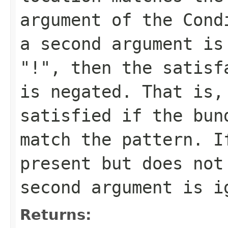
argument of the Cond
a second argument is
"!", then the satisf
is negated. That is,
satisfied if the bun
match the pattern. I
present but does not
second argument is i
Returns: