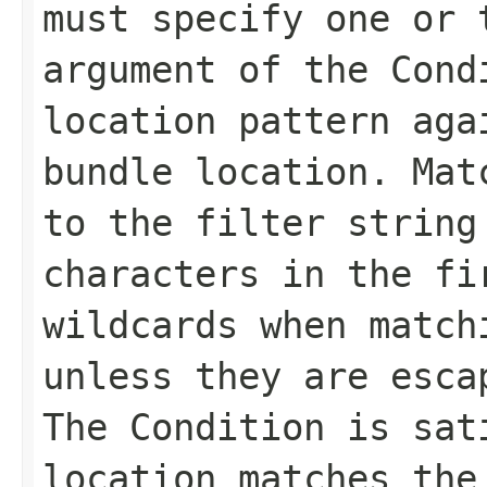
must specify one or 
argument of the Cond
location pattern aga
bundle location. Mat
to the filter string
characters in the fi
wildcards when match
unless they are esca
The Condition is sat
location matches the