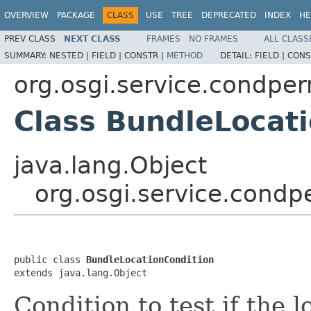
OVERVIEW
PACKAGE
CLASS
USE
TREE
DEPRECATED
INDEX
HE
PREV CLASS
NEXT CLASS
FRAMES
NO FRAMES
ALL CLASS
SUMMARY:
NESTED |
FIELD |
CONSTR |
METHOD
DETAIL:
FIELD |
CONS
org.osgi.service.condp
Class BundleLocat
java.lang.Object
org.osgi.service.cond
public class 
BundleLocationCondition
extends java.lang.Object
Condition to test if the 