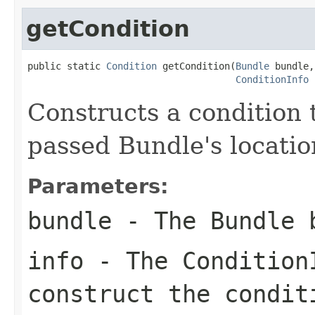
getCondition
public static 
Condition
 getCondition(
Bundle
 bundle,

ConditionInfo
 
Constructs a condition 
passed Bundle's location
Parameters:
bundle
- The Bundle 
info
- The Condition
construct the condit