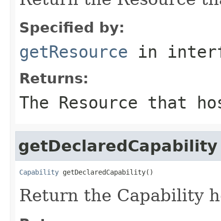
Specified by:
getResource
in inter
Returns:
The Resource that ho
getDeclaredCapability
Capability
 getDeclaredCapability()
Return the Capability 