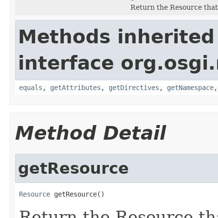
Return the Resource that 
Methods inherited
interface org.osgi
equals
,
getAttributes
,
getDirectives
,
getNamespace
Method Detail
getResource
Resource
 getResource()
Return the Resource tha