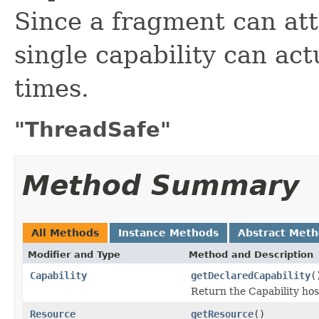
Since a fragment can att
single capability can act
times.
"ThreadSafe"
Method Summary
All Methods
Instance Methods
Abstract Met
Modifier and Type
Method and Description
Capability
getDeclaredCapability
(
Return the Capability ho
Resource
getResource
()