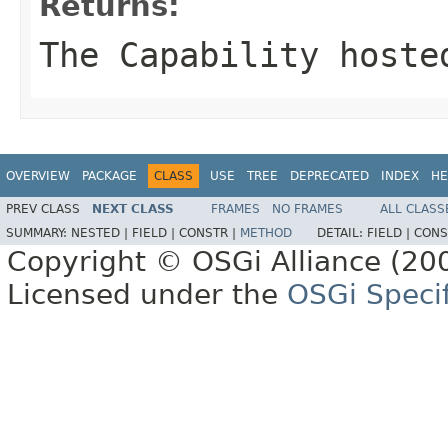
Returns:
The Capability hoste
OVERVIEW
PACKAGE
CLASS
USE
TREE
DEPRECATED
INDEX
HE
PREV CLASS
NEXT CLASS
FRAMES
NO FRAMES
ALL CLASS
SUMMARY:
NESTED |
FIELD |
CONSTR |
METHOD
DETAIL:
FIELD |
CONS
Copyright © OSGi Alliance (200
Licensed under the
OSGi Specif