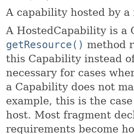
A capability hosted by a
A HostedCapability is a 
getResource()
method re
this Capability instead of
necessary for cases wher
a Capability does not ma
example, this is the cas
host. Most fragment decl
requirements become hos