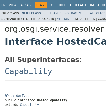
OVERVIEW
PACKAGE
CLASS
USE
TREE
DEPRECATED
INDEX
HE
PREV CLASS
NEXT CLASS
FRAMES
NO FRAMES
ALL CLASS
SUMMARY:
NESTED |
FIELD |
CONSTR |
METHOD
DETAIL:
FIELD |
CONS
org.osgi.service.resolver
Interface HostedCa
All Superinterfaces:
Capability
@ProviderType

public interface 
HostedCapability
extends 
Capability