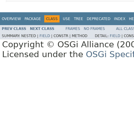
OVERVIEW
PACKAGE
CLASS
USE
TREE
DEPRECATED
INDEX
HE
PREV CLASS
NEXT CLASS
FRAMES
NO FRAMES
ALL CLAS
SUMMARY:
NESTED |
FIELD
|
CONSTR |
METHOD
DETAIL:
FIELD
|
CONS
Copyright © OSGi Alliance (200
Licensed under the
OSGi Specif