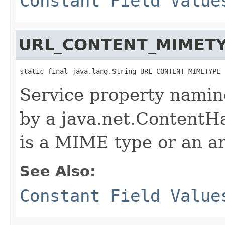
Constant Field Value
URL_CONTENT_MIMET
static final java.lang.String URL_CONTENT_MIMETYPE
Service property namin
by a java.net.ContentHa
is a MIME type or an a
See Also:
Constant Field Value