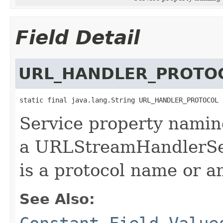
Field Detail
URL_HANDLER_PROTO
static final java.lang.String URL_HANDLER_PROTOCOL
Service property namin
a URLStreamHandlerSer
is a protocol name or a
See Also: