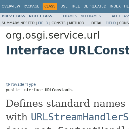
OVERVIEW
PACKAGE
CLASS
USE
TREE
DEPRECATED
INDEX
HE
PREV CLASS
NEXT CLASS
FRAMES
NO FRAMES
ALL CLAS
SUMMARY:
NESTED |
FIELD
|
CONSTR |
METHOD
DETAIL:
FIELD
|
CONS
org.osgi.service.url
Interface URLCons
@ProviderType

public interface 
URLConstants
Defines standard names 
with
URLStreamHandlerS