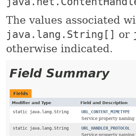
java.net.ContentHandl
The values associated wi
java.lang.String[]
or
otherwise indicated.
Field Summary
Fields
Modifier and Type
Field and Description
static java.lang.String
URL_CONTENT_MIMETYPE
Service property naming 
static java.lang.String
URL_HANDLER_PROTOCOL
Service property naming 