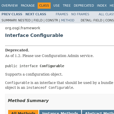
OVERVIEW
PACKAGE
CLASS
USE
TREE
DEPRECATED
INDEX
HE
PREV CLASS
NEXT CLASS
FRAMES
NO FRAMES
ALL CLAS
SUMMARY:
NESTED |
FIELD |
CONSTR |
METHOD
DETAIL:
FIELD |
CONS
org.osgi.framework
Interface Configurable
Deprecated.
As of 1.2. Please use Configuration Admin service.
public interface 
Configurable
Supports a configuration object.
Configurable
is an interface that should be used by a bundle 
object is an
instanceof Configurable
.
Method Summary
All Methods
Instance Methods
Abstract Met