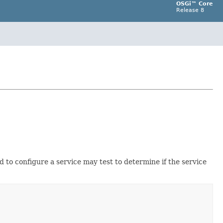
OSGi™ Core
Release 8
d to configure a service may test to determine if the service