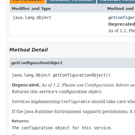
Modifier and Type
Method and 
java.lang.Object
getConfigur
Deprecated
As of 1.2. P
Method Detail
getConfigurationObject
java.lang.Object getConfigurationObject()
Deprecated.
As of 1.2. Please use Configuration Admin se
Returns this service's configuration object.
Services implementing
Configurable
should take care when
If the Java Runtime Environment supports permissions, it 
Returns:
The configuration object for this service.