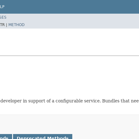
LP
SES
TR |
METHOD
developer in support of a configurable service. Bundles that nee
hods
Deprecated Methods