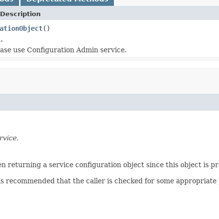
Description
ationObject
()
.
lease use Configuration Admin service.
rvice.
 returning a service configuration object since this object is pr
is recommended that the caller is checked for some appropriate 