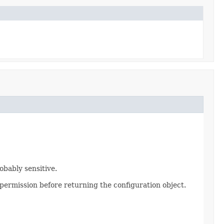
obably sensitive.
permission before returning the configuration object.