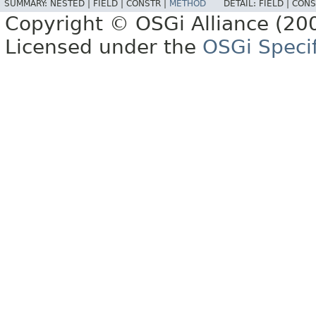
SUMMARY:
NESTED |
FIELD |
CONSTR |
METHOD
DETAIL:
FIELD |
CONS
Copyright © OSGi Alliance (200
Licensed under the
OSGi Specif