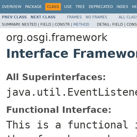
OVERVIEW
PACKAGE
CLASS
USE
TREE
DEPRECATED
INDEX
HE
PREV CLASS
NEXT CLASS
FRAMES
NO FRAMES
ALL CLAS
SUMMARY:
NESTED |
FIELD |
CONSTR |
METHOD
DETAIL:
FIELD |
CONS
org.osgi.framework
Interface Framewo
All Superinterfaces:
java.util.EventListen
Functional Interface:
This is a functional 