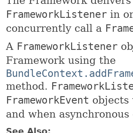
The Framework deliver
FrameworkListener
in o
concurrently call a
Fram
A
FrameworkListener
obj
Framework using the
BundleContext.addFram
method.
FrameworkList
FrameworkEvent
objects
and when asynchronous e
See Also: