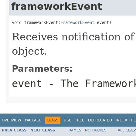
frameworkEvent
void frameworkEvent(
FrameworkEvent
 event)
Receives notification o
object.
Parameters:
event
- The
Framewor
OVERVIEW
PACKAGE
CLASS
USE
TREE
DEPRECATED
INDEX
HE
PREV CLASS
NEXT CLASS
FRAMES
NO FRAMES
ALL CLAS