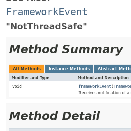
FrameworkEvent
"NotThreadSafe"
Method Summary
All Methods
Instance Methods
Abstract Met
Modifier and Type
Method and Description
void
frameworkEvent
(
Framewo
Receives notification of a
Method Detail