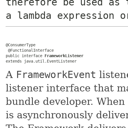
therefore be used as 
a lambda expression o
@ConsumerType

 @FunctionalInterface

public interface 
FrameworkListener
extends java.util.EventListener
A
FrameworkEvent
listen
listener interface that 
bundle developer. When
is asynchronously delive