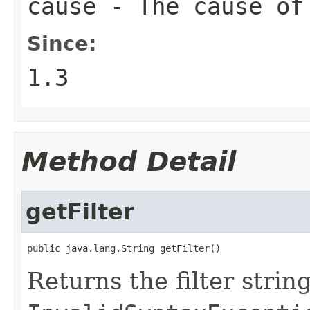
cause
- The cause of
Since:
1.3
Method Detail
getFilter
public java.lang.String getFilter()
Returns the filter strin