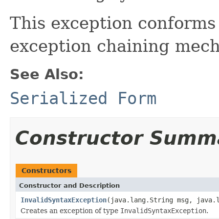
This exception conforms
exception chaining mec
See Also:
Serialized Form
Constructor Summ
Constructors
Constructor and Description
InvalidSyntaxException
(java.lang.String msg, java.
Creates an exception of type
InvalidSyntaxException
.