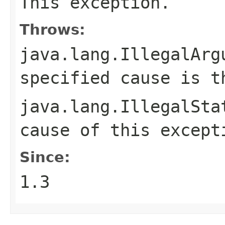
This exception.
Throws:
java.lang.IllegalArg
specified cause is t
java.lang.IllegalSta
cause of this except
Since:
1.3