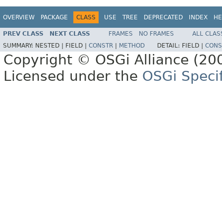
OVERVIEW
PACKAGE
CLASS
USE
TREE
DEPRECATED
INDEX
HE
PREV CLASS
NEXT CLASS
FRAMES
NO FRAMES
ALL CLAS
SUMMARY:
NESTED |
FIELD |
CONSTR
|
METHOD
DETAIL:
FIELD |
CONS
Copyright © OSGi Alliance (200
Licensed under the
OSGi Specif