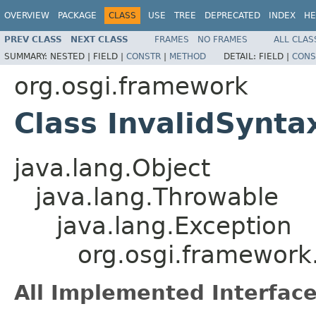
OVERVIEW
PACKAGE
CLASS
USE
TREE
DEPRECATED
INDEX
HE
PREV CLASS
NEXT CLASS
FRAMES
NO FRAMES
ALL CLAS
SUMMARY:
NESTED |
FIELD |
CONSTR
|
METHOD
DETAIL:
FIELD |
CONS
org.osgi.framework
Class InvalidSynta
java.lang.Object
java.lang.Throwable
java.lang.Exception
org.osgi.framework
All Implemented Interface