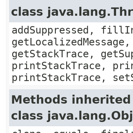
class java.lang.Th
addSuppressed, fillI
getLocalizedMessage,
getStackTrace, getSu
printStackTrace, pri
printStackTrace, set
Methods inherited
class java.lang.Ob