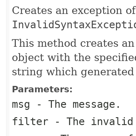
Creates an exception of
InvalidSyntaxExcepti
This method creates a
object with the specifi
string which generated
Parameters:
msg
- The message.
filter
- The invalid