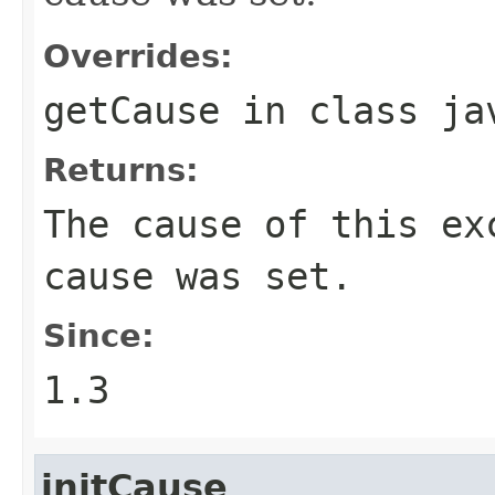
Overrides:
getCause
in class
ja
Returns:
The cause of this e
cause was set.
Since:
1.3
initCause