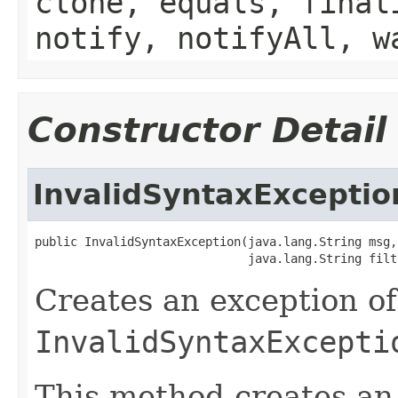
clone, equals, final
notify, notifyAll, w
Constructor Detail
InvalidSyntaxExceptio
public InvalidSyntaxException(java.lang.String msg,

                              java.lang.String filt
Creates an exception of
InvalidSyntaxExcepti
This method creates a