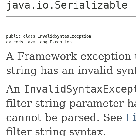
java.io.Serializable
public class 
InvalidSyntaxException
extends java.lang.Exception
A Framework exception us
string has an invalid syn
An
InvalidSyntaxExcep
filter string parameter h
cannot be parsed. See
F
filter string syntax.