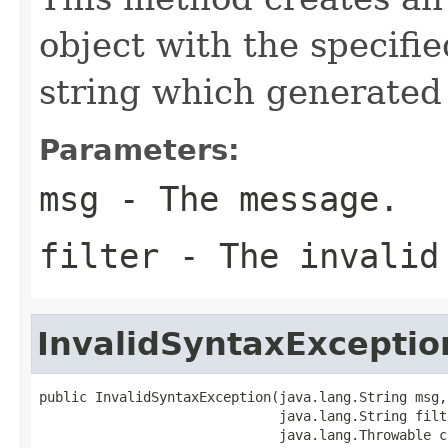
object with the specifi
string which generated
Parameters:
msg
- The message.
filter
- The invalid
InvalidSyntaxExceptio
public InvalidSyntaxException(java.lang.String msg,

                              java.lang.String filte
                              java.lang.Throwable c