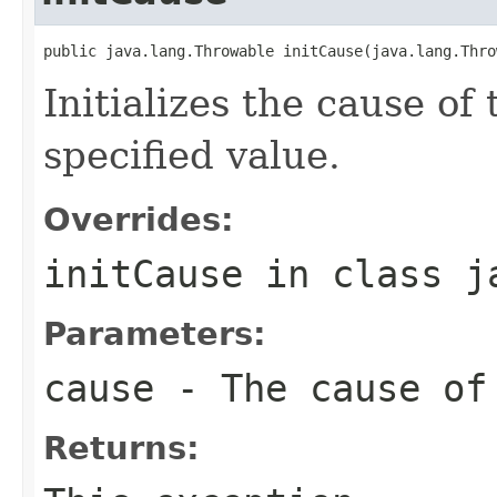
public java.lang.Throwable initCause(java.lang.Thro
Initializes the cause of
specified value.
Overrides:
initCause
in class
j
Parameters:
cause
- The cause of
Returns: