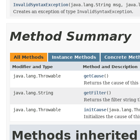
InvalidSyntaxException
(java.lang.String msg, java.
Creates an exception of type
InvalidSyntaxException
.
Method Summary
All Methods
Instance Methods
Concrete Met
Modifier and Type
Method and Description
java.lang.Throwable
getCause
()
Returns the cause of this
java.lang.String
getFilter
()
Returns the filter string
java.lang.Throwable
initCause
(java.lang.Th
Initializes the cause of th
Methods inherited