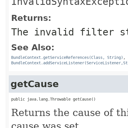
InvalidSyntaxExcepti
Returns:
The invalid filter s
See Also:
BundleContext.getServiceReferences(Class, String)
,
BundleContext.addServiceListener(ServiceListener,St
getCause
public java.lang.Throwable getCause()
Returns the cause of th
cause was set.