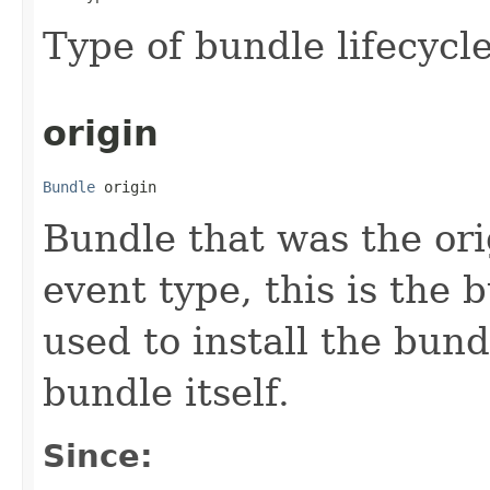
Type of bundle lifecycl
origin
Bundle
 origin
Bundle that was the orig
event type, this is the
used to install the bund
bundle itself.
Since: