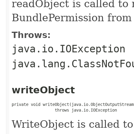
readObject is called to 
BundlePermission from 
Throws:
java.io.IOException
java.lang.ClassNotFo
writeObject
private void writeObject(java.io.ObjectOutputStream 
                  throws java.io.IOException
WriteObject is called to