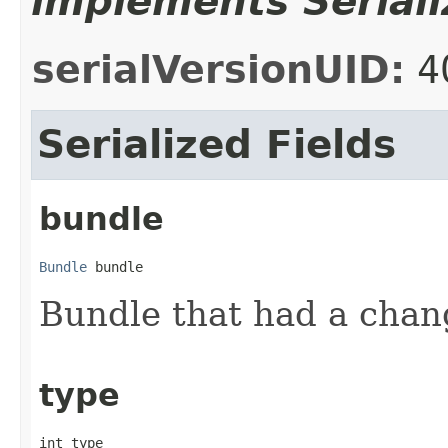
implements Seriali
serialVersionUID:
4
Serialized Fields
bundle
Bundle
 bundle
Bundle that had a change
type
int type