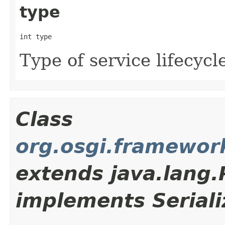
type
int type
Type of service lifecycl
Class
org.osgi.framewor
extends java.lang
implements Seriali