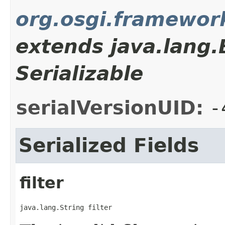
org.osgi.framewor
extends java.lang
Serializable
serialVersionUID:
-
Serialized Fields
filter
java.lang.String filter