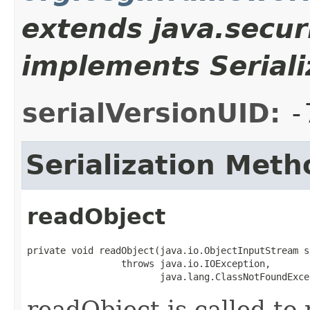
extends java.secur
implements Seriali
serialVersionUID:
-
Serialization Meth
readObject
private void readObject(java.io.ObjectInputStream s)
                 throws java.io.IOException,

                        java.lang.ClassNotFoundExce
readObject is called to 