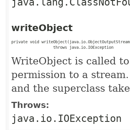
java.lang.ClassNotFo
writeObject
private void writeObject(java.io.ObjectOutputStream 
                  throws java.io.IOException
WriteObject is called to
permission to a stream.
and the superclass take
Throws:
java.io.IOException