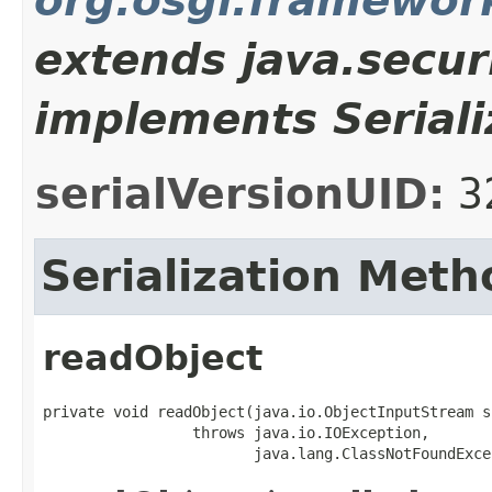
org.osgi.framewor
extends java.secur
implements Seriali
serialVersionUID:
3
Serialization Meth
readObject
private void readObject(java.io.ObjectInputStream s)
                 throws java.io.IOException,

                        java.lang.ClassNotFoundExce