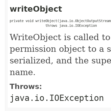
writeObject
private void writeObject(java.io.ObjectOutputStream 
                  throws java.io.IOException
WriteObject is called to
permission object to a 
serialized, and the supe
name.
Throws:
java.io.IOException