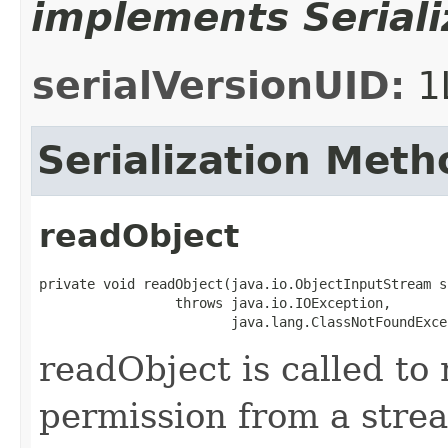
implements Seriali
serialVersionUID:
1
Serialization Meth
readObject
private void readObject(java.io.ObjectInputStream s)
                 throws java.io.IOException,

                        java.lang.ClassNotFoundExce
readObject is called to 
permission from a stre