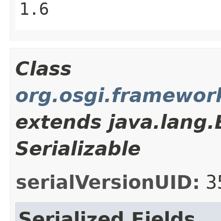
1.6
Class
org.osgi.framewor
extends java.lang
Serializable
serialVersionUID:
3
Serialized Fields