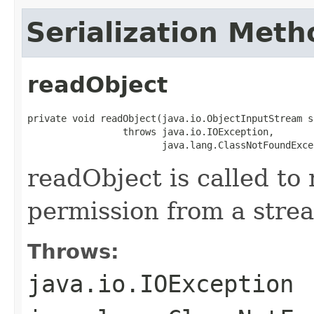
Serialization Meth
readObject
private void readObject(java.io.ObjectInputStream s)
                 throws java.io.IOException,

                        java.lang.ClassNotFoundExce
readObject is called to 
permission from a stre
Throws:
java.io.IOException