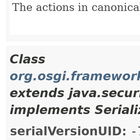
The actions in canonica
Class
org.osgi.framewor
extends java.secur
implements Seriali
serialVersionUID:
-