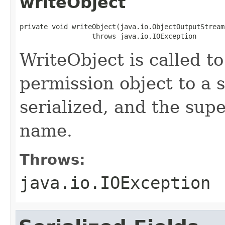
writeObject
private void writeObject(java.io.ObjectOutputStream 
                  throws java.io.IOException
WriteObject is called to
permission object to a 
serialized, and the supe
name.
Throws:
java.io.IOException