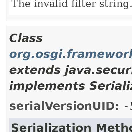
The invalid filter string
Class
org.osgi.framewor
extends java.secur
implements Seriali
serialVersionUID:
-
Serialization Meth