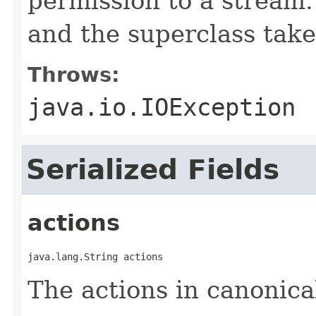
permission to a stream.
and the superclass take
Throws:
java.io.IOException
Serialized Fields
actions
java.lang.String actions
The actions in canonica