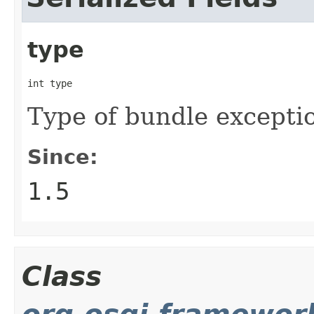
type
int type
Type of bundle excepti
Since:
1.5
Class