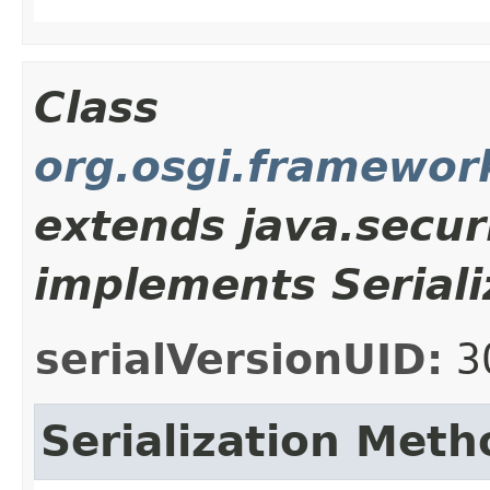
Class
org.osgi.framewor
extends java.secur
implements Seriali
serialVersionUID:
3
Serialization Meth