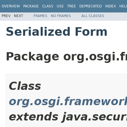
OVERVIEW
PACKAGE
CLASS
USE
TREE
DEPRECATED
INDEX
HEL
PREV
NEXT
FRAMES
NO FRAMES
ALL CLASSES
Serialized Form
Package org.osgi.
Class
org.osgi.framewor
extends java.secur