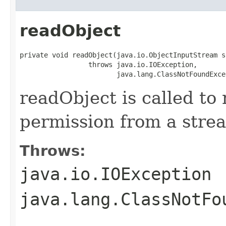
readObject
private void readObject(java.io.ObjectInputStream s)
                 throws java.io.IOException,

                        java.lang.ClassNotFoundExce
readObject is called to 
permission from a stre
Throws:
java.io.IOException
java.lang.ClassNotFo