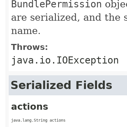
BundlePermission
objec
are serialized, and the 
name.
Throws:
java.io.IOException
Serialized Fields
actions
java.lang.String actions