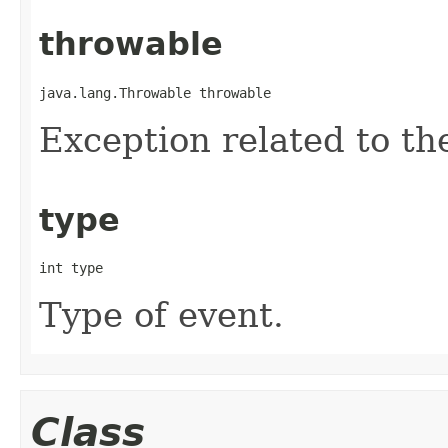
throwable
java.lang.Throwable throwable
Exception related to th
type
int type
Type of event.
Class