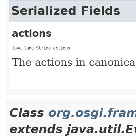
Serialized Fields
actions
java.lang.String actions
The actions in canonica
Class
org.osgi.fra
extends java.util.