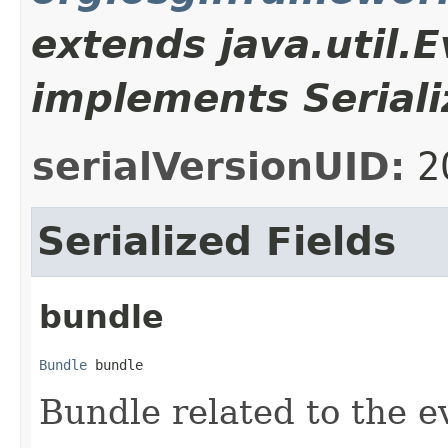
extends java.util.
implements Seriali
serialVersionUID:
2
Serialized Fields
bundle
Bundle
 bundle
Bundle related to the e