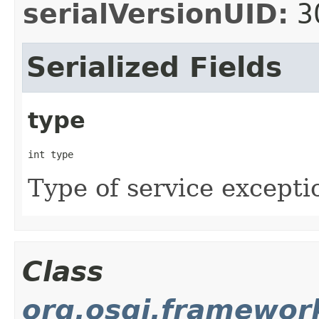
serialVersionUID:
3
Serialized Fields
type
int type
Type of service excepti
Class
org.osgi.framewor