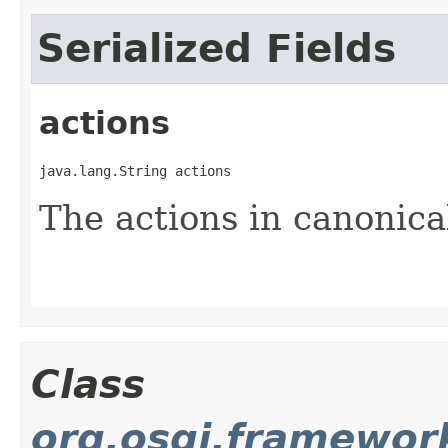
Serialized Fields
actions
java.lang.String actions
The actions in canonica
Class
org.osgi.framewo