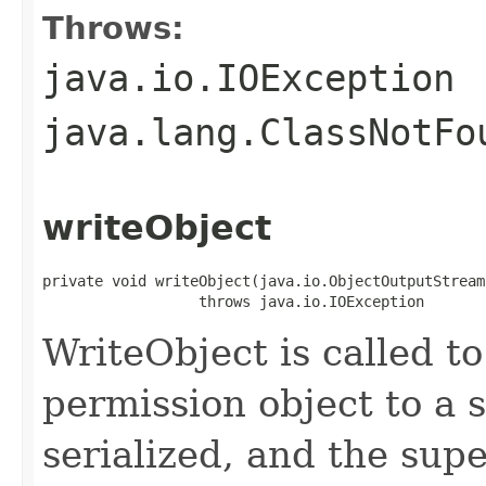
Throws:
java.io.IOException
java.lang.ClassNotFo
writeObject
private void writeObject(java.io.ObjectOutputStream 
                  throws java.io.IOException
WriteObject is called to
permission object to a 
serialized, and the supe