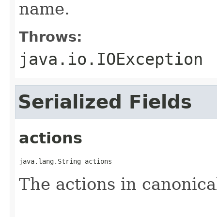
name.
Throws:
java.io.IOException
Serialized Fields
actions
java.lang.String actions
The actions in canonica