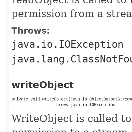
permission from a stre
Throws:
java.io.IOException
java.lang.ClassNotFo
writeObject
private void writeObject(java.io.ObjectOutputStream 
                  throws java.io.IOException
WriteObject is called to