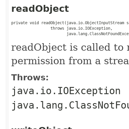
readObject
private void readObject(java.io.ObjectInputStream s)
                 throws java.io.IOException,

                        java.lang.ClassNotFoundExce
readObject is called to 
permission from a stre
Throws:
java.io.IOException
java.lang.ClassNotFo