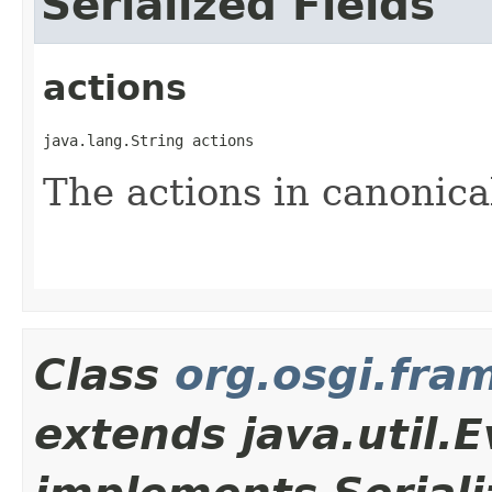
Serialized Fields
actions
java.lang.String actions
The actions in canonica
Class
org.osgi.fr
extends java.util.