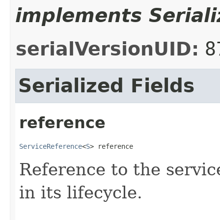
implements Seriali
serialVersionUID:
8
Serialized Fields
reference
ServiceReference
<
S
> reference
Reference to the servic
in its lifecycle.