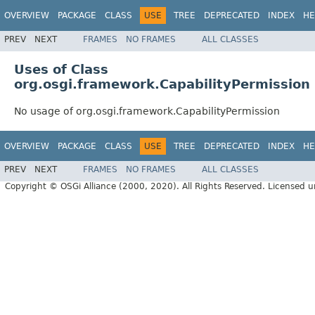
OVERVIEW
PACKAGE
CLASS
USE
TREE
DEPRECATED
INDEX
HE
PREV
NEXT
FRAMES
NO FRAMES
ALL CLASSES
Uses of Class
org.osgi.framework.CapabilityPermission
No usage of org.osgi.framework.CapabilityPermission
OVERVIEW
PACKAGE
CLASS
USE
TREE
DEPRECATED
INDEX
HE
PREV
NEXT
FRAMES
NO FRAMES
ALL CLASSES
Copyright © OSGi Alliance (2000, 2020). All Rights Reserved. Licensed 