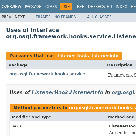
OVERVIEW
PACKAGE
CLASS
USE
TREE
DEPRECATED
INDEX
HE
PREV
NEXT
FRAMES
NO FRAMES
ALL CLASSES
Uses of Interface
org.osgi.framework.hooks.service.Listene
Packages that use
ListenerHook.ListenerInfo
Package
Description
org.osgi.framework.hooks.service
Framework Se
Uses of
ListenerHook.ListenerInfo
in
org.osgi
Method parameters in
org.osgi.framework.hooks.s
Modifier and Type
Method and 
void
ListenerHoo
Added listen