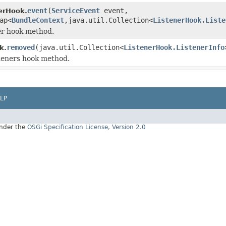
event
(
ServiceEvent
event,
erHook.
ap<
BundleContext
,java.util.Collection<
ListenerHook.Liste
er hook method.
removed
(java.util.Collection<
ListenerHook.ListenerInfo
k.
teners hook method.
LP
under the
OSGi Specification License, Version 2.0