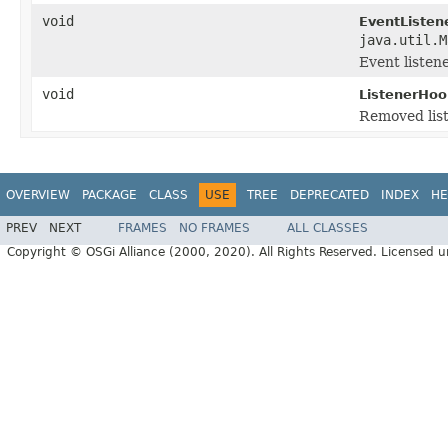
void
EventListen
java.util.M
Event listen
void
ListenerHoo
Removed lis
OVERVIEW
PACKAGE
CLASS
USE
TREE
DEPRECATED
INDEX
HE
PREV
NEXT
FRAMES
NO FRAMES
ALL CLASSES
Copyright © OSGi Alliance (2000, 2020). All Rights Reserved. Licensed 