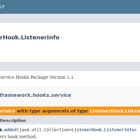
LP
rHook.ListenerInfo
rvice Hooks Package Version 1.1.
.framework.hooks.service
ervice
with type arguments of type
ListenerHook.Listen
Description
added
(java.util.Collection<
ListenerHook.ListenerInfo
> 
k.
ers hook method.