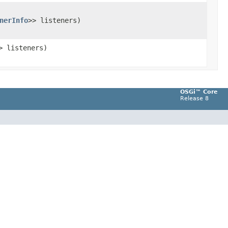
nerInfo
>> listeners)
> listeners)
OSGi™ Core
Release 8