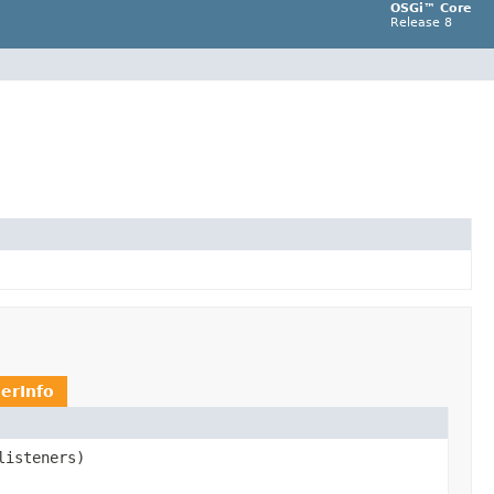
OSGi™ Core
Release 8
erInfo
listeners)