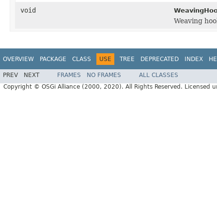
void
WeavingHoo
Weaving hoo
OVERVIEW
PACKAGE
CLASS
USE
TREE
DEPRECATED
INDEX
HE
PREV
NEXT
FRAMES
NO FRAMES
ALL CLASSES
Copyright © OSGi Alliance (2000, 2020). All Rights Reserved. Licensed 