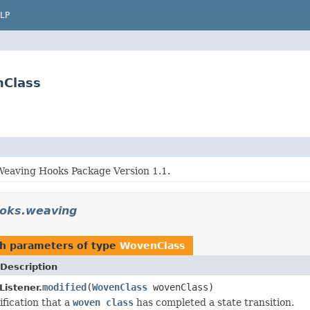
LP
nClass
eaving Hooks Package Version 1.1.
ooks.weaving
h parameters of type
WovenClass
Description
modified
(
WovenClass
wovenClass)
istener.
ification that a
woven class
has completed a state transition.