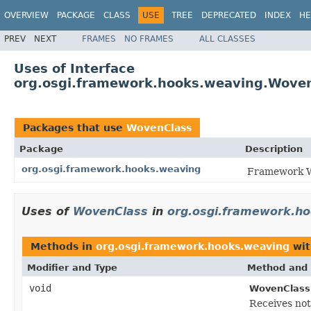
OVERVIEW
PACKAGE
CLASS
USE
TREE
DEPRECATED
INDEX
HE
PREV
NEXT
FRAMES
NO FRAMES
ALL CLASSES
Uses of Interface
org.osgi.framework.hooks.weaving.Wove
Packages that use
WovenClass
Package
Description
org.osgi.framework.hooks.weaving
Framework W
Uses of
WovenClass
in
org.osgi.framework.h
Methods in
org.osgi.framework.hooks.weaving
wit
Modifier and Type
Method and 
void
WovenClassL
Receives not