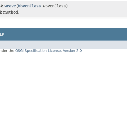
weave
(
WovenClass
wovenClass)
k.
k method.
LP
under the
OSGi Specification License, Version 2.0