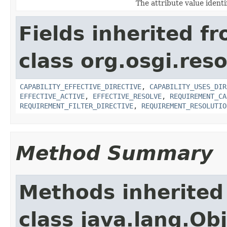
The attribute value ident
Fields inherited f
class org.osgi.res
CAPABILITY_EFFECTIVE_DIRECTIVE
,
CAPABILITY_USES_DIR
EFFECTIVE_ACTIVE
,
EFFECTIVE_RESOLVE
,
REQUIREMENT_CA
REQUIREMENT_FILTER_DIRECTIVE
,
REQUIREMENT_RESOLUTIO
Method Summary
Methods inherited
class java.lang.Ob