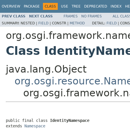
OVERVIEW
PACKAGE
CLASS
USE
TREE
DEPRECATED
INDEX
HE
PREV CLASS
NEXT CLASS
FRAMES
NO FRAMES
ALL CLAS
SUMMARY:
NESTED |
FIELD
|
CONSTR |
METHOD
DETAIL:
FIELD
|
CONS
org.osgi.framework.nam
Class IdentityNam
java.lang.Object
org.osgi.resource.Nam
org.osgi.framework.
public final class 
IdentityNamespace
extends 
Namespace