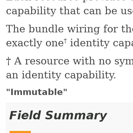
capability that can be us
The bundle wiring for th
exactly one
identity capa
†
† A resource with no sy
an identity capability.
"Immutable"
Field Summary