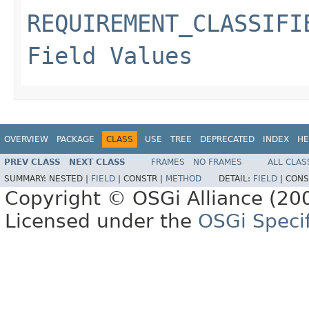
REQUIREMENT_CLASSIFI
Field Values
OVERVIEW
PACKAGE
CLASS
USE
TREE
DEPRECATED
INDEX
HE
PREV CLASS
NEXT CLASS
FRAMES
NO FRAMES
ALL CLAS
SUMMARY:
NESTED |
FIELD
|
CONSTR |
METHOD
DETAIL:
FIELD
|
CONS
Copyright © OSGi Alliance (200
Licensed under the
OSGi Specif