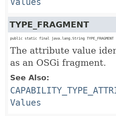
Values
TYPE_FRAGMENT
public static final java.lang.String TYPE_FRAGMENT
The attribute value ide
as an OSGi fragment.
See Also:
CAPABILITY_TYPE_ATTR
Values