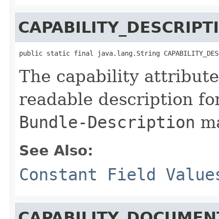
CAPABILITY_DESCRIPT
public static final java.lang.String CAPABILITY_DES
The capability attribut
readable description fo
Bundle-Description
ma
See Also:
Constant Field Value
CAPABILITY_DOCUMEN