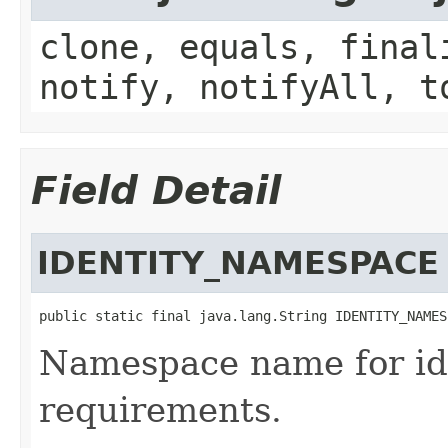
clone, equals, final
notify, notifyAll, t
Field Detail
IDENTITY_NAMESPACE
public static final java.lang.String IDENTITY_NAMES
Namespace name for ide
requirements.