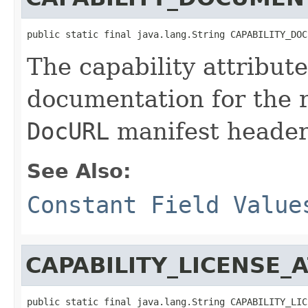
public static final java.lang.String CAPABILITY_DOC
The capability attribut
documentation for the 
DocURL
manifest header
See Also:
Constant Field Value
CAPABILITY_LICENSE_
public static final java.lang.String CAPABILITY_LIC