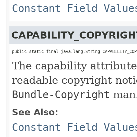
Constant Field Value
CAPABILITY_COPYRIGH
public static final java.lang.String CAPABILITY_COP
The capability attribut
readable copyright noti
Bundle-Copyright
mani
See Also:
Constant Field Value