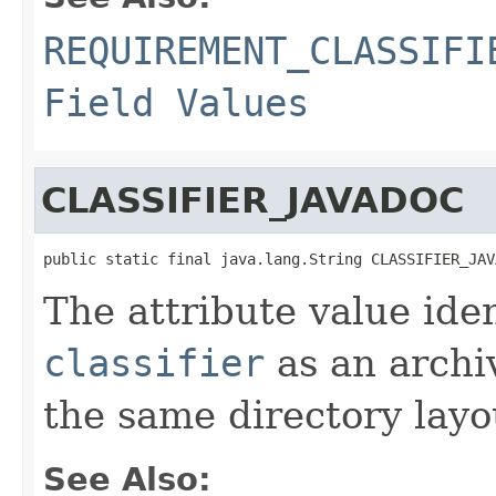
REQUIREMENT_CLASSIFI
Field Values
CLASSIFIER_JAVADOC
public static final java.lang.String CLASSIFIER_JAV
The attribute value ide
classifier
as an archi
the same directory layo
See Also: