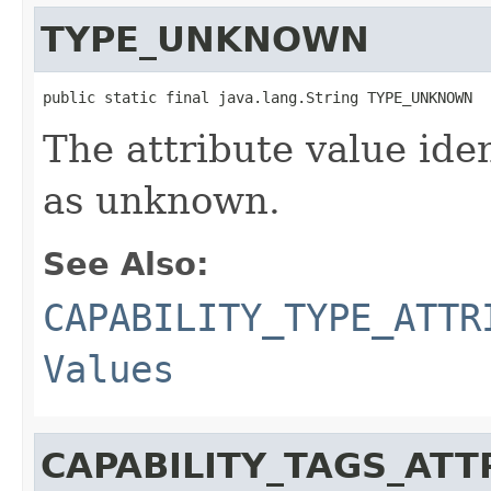
TYPE_UNKNOWN
public static final java.lang.String TYPE_UNKNOWN
The attribute value ide
as unknown.
See Also:
CAPABILITY_TYPE_ATTR
Values
CAPABILITY_TAGS_ATT