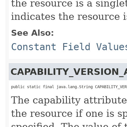
the resource is a singl
indicates the resource i
See Also:
Constant Field Value
CAPABILITY_VERSION_
public static final java.lang.String CAPABILITY_VER
The capability attribut
the resource if one is s
specified. The value of 