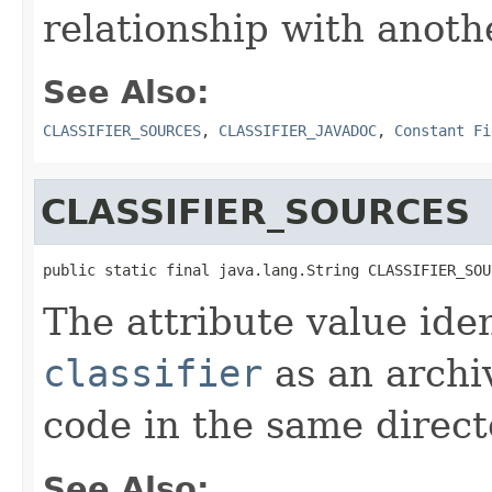
relationship with anoth
See Also:
CLASSIFIER_SOURCES
,
CLASSIFIER_JAVADOC
,
Constant Fi
CLASSIFIER_SOURCES
public static final java.lang.String CLASSIFIER_SOU
The attribute value ide
classifier
as an archi
code in the same direct
See Also: