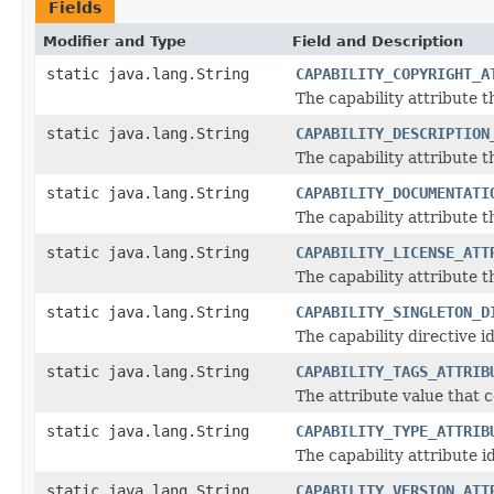
Fields
Modifier and Type
Field and Description
static java.lang.String
CAPABILITY_COPYRIGHT_A
The capability attribute 
static java.lang.String
CAPABILITY_DESCRIPTION
The capability attribute 
static java.lang.String
CAPABILITY_DOCUMENTATI
The capability attribute 
static java.lang.String
CAPABILITY_LICENSE_ATT
The capability attribute t
static java.lang.String
CAPABILITY_SINGLETON_D
The capability directive id
static java.lang.String
CAPABILITY_TAGS_ATTRIB
The attribute value that c
static java.lang.String
CAPABILITY_TYPE_ATTRIB
The capability attribute i
static java.lang.String
CAPABILITY_VERSION_ATT