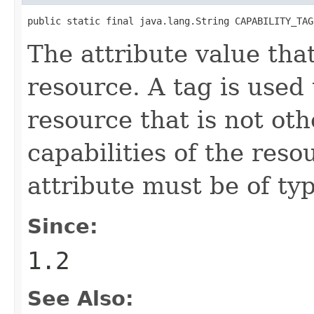
public static final java.lang.String CAPABILITY_TAG
The attribute value that
resource. A tag is used 
resource that is not ot
capabilities of the reso
attribute must be of ty
Since:
1.2
See Also: