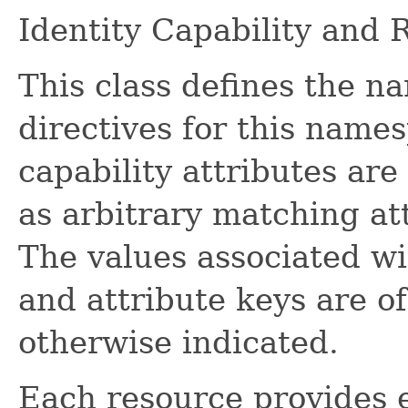
Identity Capability and
This class defines the n
directives for this names
capability attributes are
as arbitrary matching att
The values associated wi
and attribute keys are o
otherwise indicated.
Each resource provides 