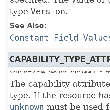
type
Version
.
See Also:
Constant Field Value
CAPABILITY_TYPE_ATT
public static final java.lang.String CAPABILITY_TYP
The capability attribute
type. If the resource h
unknown
must be used fo