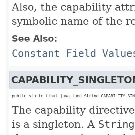
Also, the capability att
symbolic name of the r
See Also:
Constant Field Value
CAPABILITY_SINGLETO
public static final java.lang.String CAPABILITY_SIN
The capability directive
is a singleton. A
String