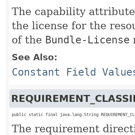
The capability attribut
the license for the res
of the
Bundle-License
See Also:
Constant Field Value
REQUIREMENT_CLASSIF
public static final java.lang.String REQUIREMENT_CL
The requirement directi