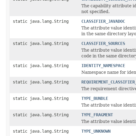
The capability attribute i
not specified.
static java.lang.String
CLASSIFIER_JAVADOC
The attribute value ident
in the same directory lay
static java.lang.String
CLASSIFIER_SOURCES
The attribute value ident
code in the same director
static java.lang.String
IDENTITY_NAMESPACE
Namespace name for ident
static java.lang.String
REQUIREMENT_CLASSIFIER
The requirement directive
static java.lang.String
TYPE_BUNDLE
The attribute value ident
static java.lang.String
TYPE_FRAGMENT
The attribute value ident
static java.lang.String
TYPE_UNKNOWN