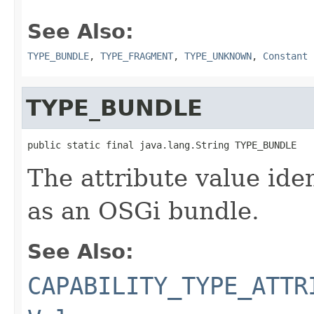
See Also:
TYPE_BUNDLE
,
TYPE_FRAGMENT
,
TYPE_UNKNOWN
,
Constant 
TYPE_BUNDLE
public static final java.lang.String TYPE_BUNDLE
The attribute value ide
as an OSGi bundle.
See Also:
CAPABILITY_TYPE_ATTR