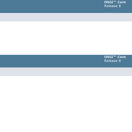
OSGi™ Core
Release 8
OSGi™ Core
Release 8