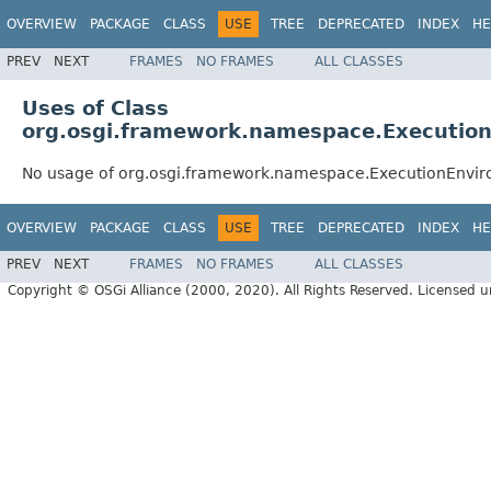
OVERVIEW
PACKAGE
CLASS
USE
TREE
DEPRECATED
INDEX
HE
PREV
NEXT
FRAMES
NO FRAMES
ALL CLASSES
Uses of Class
org.osgi.framework.namespace.Executi
No usage of org.osgi.framework.namespace.ExecutionEnv
OVERVIEW
PACKAGE
CLASS
USE
TREE
DEPRECATED
INDEX
HE
PREV
NEXT
FRAMES
NO FRAMES
ALL CLASSES
Copyright © OSGi Alliance (2000, 2020). All Rights Reserved. Licensed 