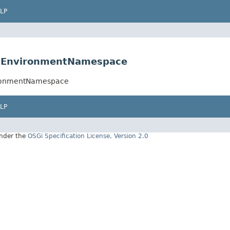
LP
onEnvironmentNamespace
ironmentNamespace
LP
under the
OSGi Specification License, Version 2.0