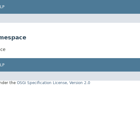
LP
amespace
ace
LP
under the
OSGi Specification License, Version 2.0