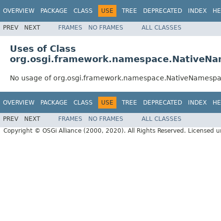
OVERVIEW
PACKAGE
CLASS
USE
TREE
DEPRECATED
INDEX
HE
PREV
NEXT
FRAMES
NO FRAMES
ALL CLASSES
Uses of Class
org.osgi.framework.namespace.NativeN
No usage of org.osgi.framework.namespace.NativeNamesp
OVERVIEW
PACKAGE
CLASS
USE
TREE
DEPRECATED
INDEX
HE
PREV
NEXT
FRAMES
NO FRAMES
ALL CLASSES
Copyright © OSGi Alliance (2000, 2020). All Rights Reserved. Licensed 