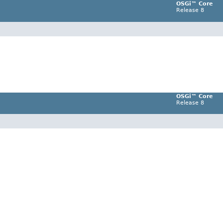
OSGi™ Core
Release 8
OSGi™ Core
Release 8