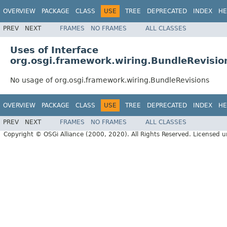
OVERVIEW
PACKAGE
CLASS
USE
TREE
DEPRECATED
INDEX
HE
PREV
NEXT
FRAMES
NO FRAMES
ALL CLASSES
Uses of Interface
org.osgi.framework.wiring.BundleRevisio
No usage of org.osgi.framework.wiring.BundleRevisions
OVERVIEW
PACKAGE
CLASS
USE
TREE
DEPRECATED
INDEX
HE
PREV
NEXT
FRAMES
NO FRAMES
ALL CLASSES
Copyright © OSGi Alliance (2000, 2020). All Rights Reserved. Licensed 