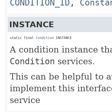
CONDITION_ID
,
Consta
INSTANCE
static final 
Condition
 INSTANCE
A condition instance th
Condition
services.
This can be helpful to 
implement this interfac
service