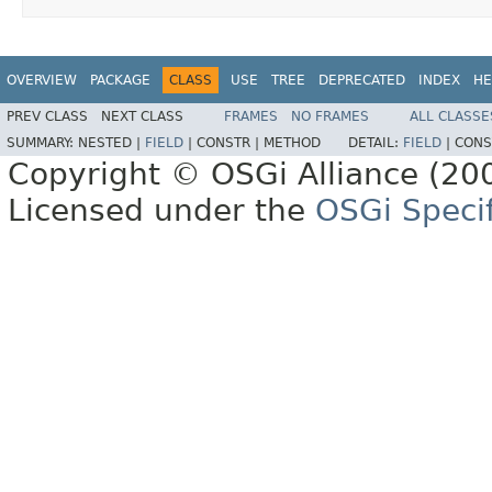
OVERVIEW
PACKAGE
CLASS
USE
TREE
DEPRECATED
INDEX
HE
PREV CLASS
NEXT CLASS
FRAMES
NO FRAMES
ALL CLASSE
SUMMARY:
NESTED |
FIELD
|
CONSTR |
METHOD
DETAIL:
FIELD
|
CONS
Copyright © OSGi Alliance (200
Licensed under the
OSGi Specif