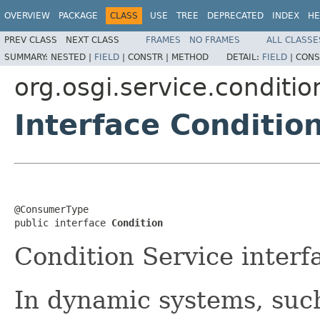
OVERVIEW
PACKAGE
CLASS
USE
TREE
DEPRECATED
INDEX
HE
PREV CLASS
NEXT CLASS
FRAMES
NO FRAMES
ALL CLASSE
SUMMARY:
NESTED |
FIELD
|
CONSTR |
METHOD
DETAIL:
FIELD
|
CONS
org.osgi.service.conditio
Interface Conditio
@ConsumerType

public interface 
Condition
Condition Service interf
In dynamic systems, suc