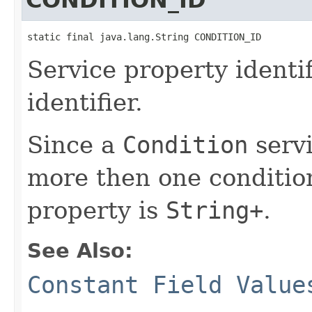
static final java.lang.String CONDITION_ID
Service property identi
identifier.
Since a
Condition
servi
more then one condition
property is
String+
.
See Also:
Constant Field Value