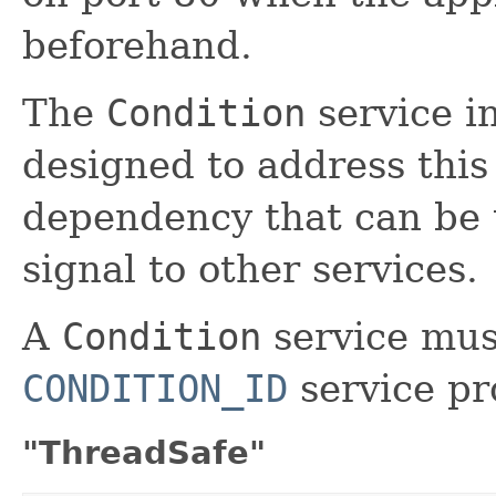
beforehand.
The
Condition
service i
designed to address this i
dependency that can be t
signal to other services.
A
Condition
service mus
CONDITION_ID
service pr
"ThreadSafe"