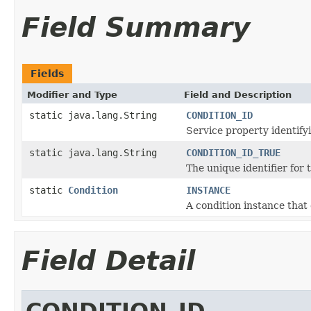
Field Summary
Fields
Modifier and Type
Field and Description
static java.lang.String
CONDITION_ID
Service property identifyi
static java.lang.String
CONDITION_ID_TRUE
The unique identifier for 
static
Condition
INSTANCE
A condition instance that
Field Detail
CONDITION_ID