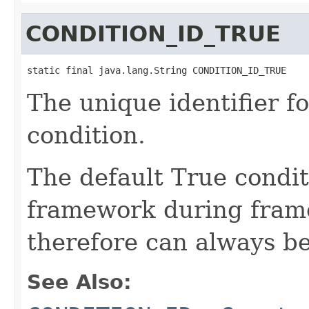
CONDITION_ID_TRUE
static final java.lang.String CONDITION_ID_TRUE
The unique identifier f
condition.
The default True condit
framework during frame
therefore can always be
See Also: