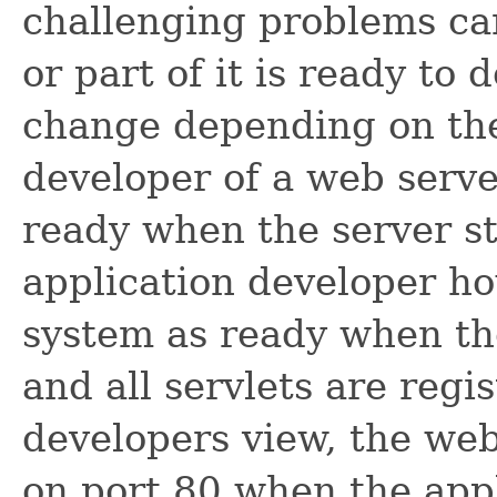
challenging problems ca
or part of it is ready to
change depending on the
developer of a web serve
ready when the server st
application developer h
system as ready when th
and all servlets are regi
developers view, the web
on port 80 when the appl