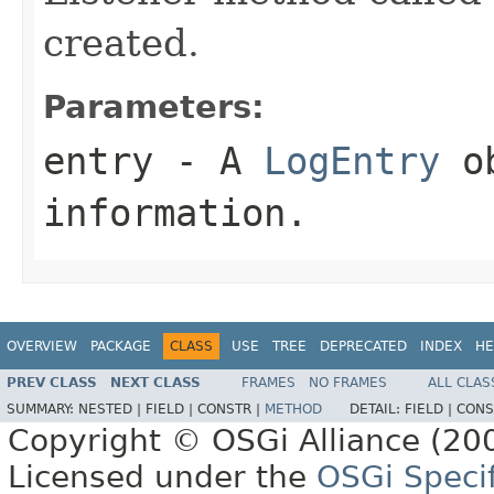
created.
Parameters:
entry
- A
LogEntry
ob
information.
OVERVIEW
PACKAGE
CLASS
USE
TREE
DEPRECATED
INDEX
HE
PREV CLASS
NEXT CLASS
FRAMES
NO FRAMES
ALL CLAS
SUMMARY:
NESTED |
FIELD |
CONSTR |
METHOD
DETAIL:
FIELD |
CONS
Copyright © OSGi Alliance (200
Licensed under the
OSGi Specif