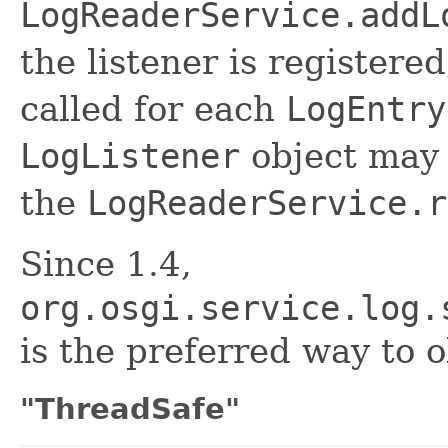
LogReaderService.addL
the listener is registere
called for each
LogEntry
LogListener
object may 
the
LogReaderService.r
Since 1.4,
org.osgi.service.log.
is the preferred way to 
"ThreadSafe"