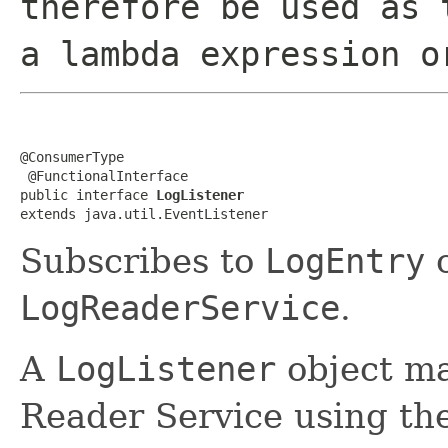
therefore be used as 
a lambda expression o
@ConsumerType

 @FunctionalInterface

public interface 
LogListener
extends java.util.EventListener
Subscribes to
LogEntry
o
LogReaderService
.
A
LogListener
object ma
Reader Service using th