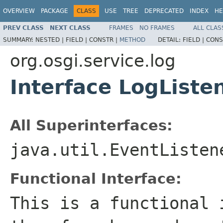
OVERVIEW
PACKAGE
CLASS
USE
TREE
DEPRECATED
INDEX
HE
PREV CLASS
NEXT CLASS
FRAMES
NO FRAMES
ALL CLAS
SUMMARY:
NESTED |
FIELD |
CONSTR |
METHOD
DETAIL:
FIELD |
CONS
org.osgi.service.log
Interface LogListe
All Superinterfaces:
java.util.EventListen
Functional Interface:
This is a functional 