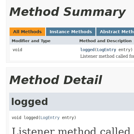
Method Summary
All Methods
Instance Methods
Abstract Met
Modifier and Type
Method and Description
void
logged
(
LogEntry
entry)
Listener method called fo
Method Detail
logged
void logged(
LogEntry
 entry)
Listener method called