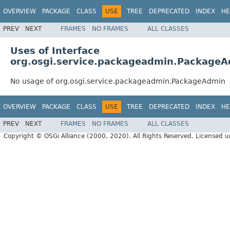
OVERVIEW
PACKAGE
CLASS
USE
TREE
DEPRECATED
INDEX
HE
PREV
NEXT
FRAMES
NO FRAMES
ALL CLASSES
Uses of Interface
org.osgi.service.packageadmin.Package
No usage of org.osgi.service.packageadmin.PackageAdmin
OVERVIEW
PACKAGE
CLASS
USE
TREE
DEPRECATED
INDEX
HE
PREV
NEXT
FRAMES
NO FRAMES
ALL CLASSES
Copyright © OSGi Alliance (2000, 2020). All Rights Reserved. Licensed 