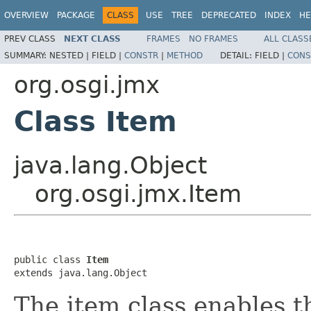
OVERVIEW
PACKAGE
CLASS
USE
TREE
DEPRECATED
INDEX
HE
PREV CLASS
NEXT CLASS
FRAMES
NO FRAMES
ALL CLASS
SUMMARY:
NESTED |
FIELD |
CONSTR
|
METHOD
DETAIL:
FIELD |
CONS
org.osgi.jmx
Class Item
java.lang.Object
org.osgi.jmx.Item
public class 
Item
extends java.lang.Object
The item class enables th