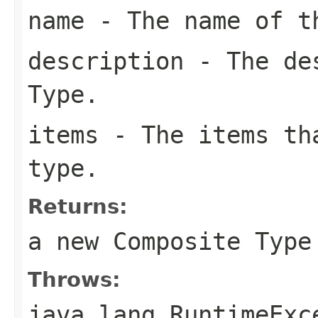
name
- The name of t
description
- The des
Type.
items
- The items tha
type.
Returns:
a new Composite Type
Throws:
java.lang.RuntimeExc