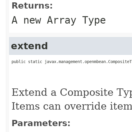
Returns:
A new Array Type
extend
public static javax.management.openmbean.CompositeT
                                                   
                                                   
Extend a Composite Ty
Items can override item
Parameters: