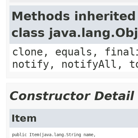
Methods inherited
class java.lang.Ob
clone, equals, final
notify, notifyAll, t
Constructor Detail
Item
public Item(java.lang.String name,
