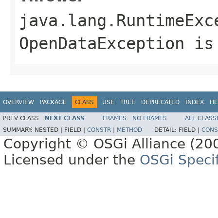
java.lang.RuntimeExc
OpenDataException is
OVERVIEW
PACKAGE
CLASS
USE
TREE
DEPRECATED
INDEX
HE
PREV CLASS
NEXT CLASS
FRAMES
NO FRAMES
ALL CLASS
SUMMARY:
NESTED |
FIELD |
CONSTR
|
METHOD
DETAIL:
FIELD |
CONS
Copyright © OSGi Alliance (200
Licensed under the
OSGi Specif