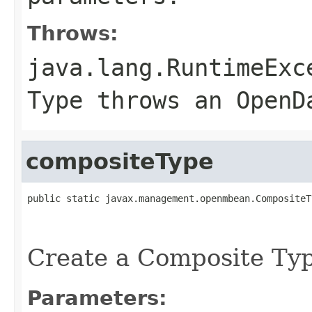
Throws:
java.lang.RuntimeExc
Type throws an OpenD
compositeType
public static javax.management.openmbean.CompositeT
                                                   
Create a Composite Ty
Parameters: