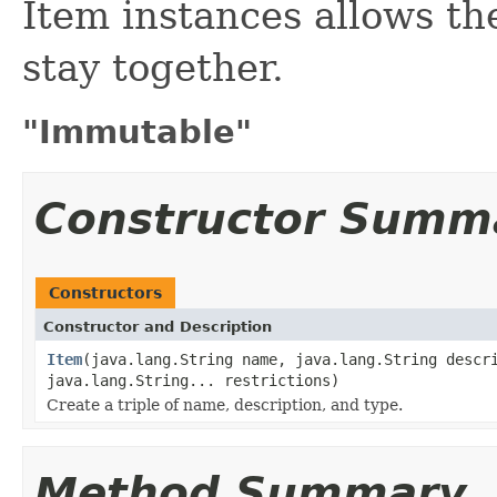
Item instances allows the
stay together.
"Immutable"
Constructor Summ
Constructors
Constructor and Description
Item
(java.lang.String name, java.lang.String descr
java.lang.String... restrictions)
Create a triple of name, description, and type.
Method Summary