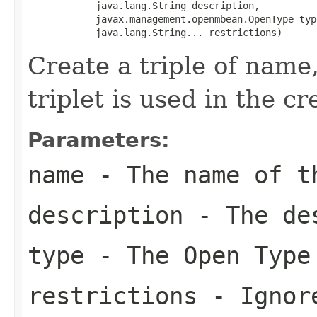
            java.lang.String description,

            javax.management.openmbean.OpenType type
            java.lang.String... restrictions)
Create a triple of name,
triplet is used in the c
Parameters:
name
- The name of t
description
- The des
type
- The Open Type
restrictions
- Ignore