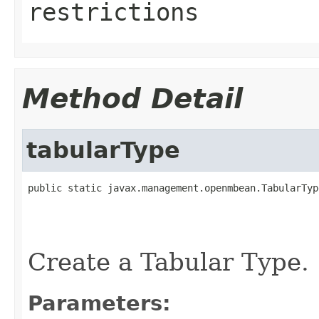
restrictions
Method Detail
tabularType
public static javax.management.openmbean.TabularTyp
                                                   
                                                   
                                                   
Create a Tabular Type.
Parameters: