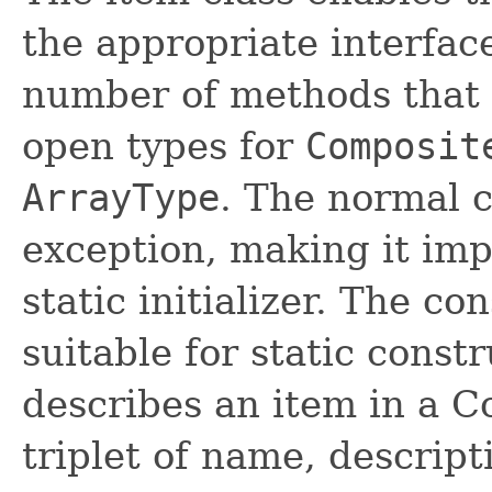
the appropriate interface
number of methods that m
open types for
Composit
ArrayType
. The normal 
exception, making it imp
static initializer. The co
suitable for static const
describes an item in a C
triplet of name, descrip