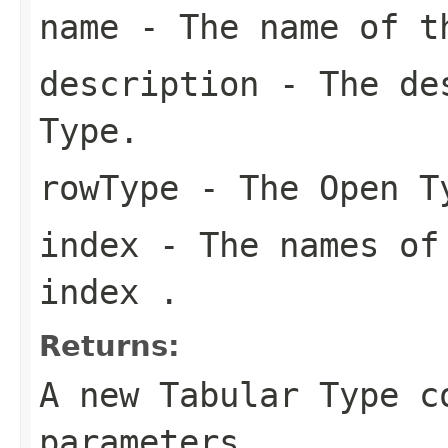
name
- The name of t
description
- The des
Type.
rowType
- The Open T
index
- The names of 
index .
Returns:
A new Tabular Type c
parameters.