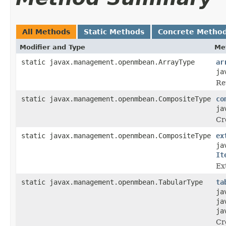
All Methods
Static Methods
Concrete Metho
Modifier and Type
Me
static javax.management.openmbean.ArrayType
ar
ja
Re
static javax.management.openmbean.CompositeType
co
ja
Cr
static javax.management.openmbean.CompositeType
ex
ja
It
Ex
static javax.management.openmbean.TabularType
ta
ja
ja
ja
Cr