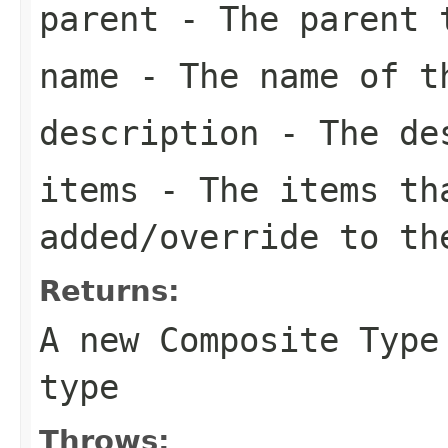
parent
- The parent 
name
- The name of t
description
- The des
items
- The items th
added/override to th
Returns:
A new Composite Type
type
Throws: