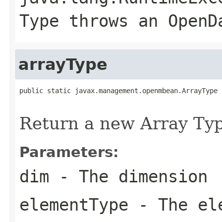
Type throws an OpenD
arrayType
public static javax.management.openmbean.ArrayType 
                                                   
Return a new Array Typ
Parameters:
dim
- The dimension
elementType
- The el