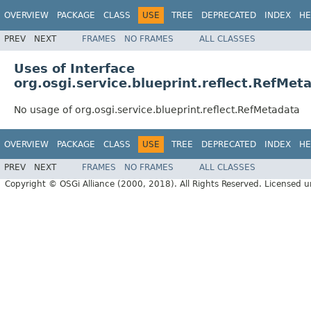
OVERVIEW
PACKAGE
CLASS
USE
TREE
DEPRECATED
INDEX
HE
PREV
NEXT
FRAMES
NO FRAMES
ALL CLASSES
Uses of Interface
org.osgi.service.blueprint.reflect.RefMet
No usage of org.osgi.service.blueprint.reflect.RefMetadata
OVERVIEW
PACKAGE
CLASS
USE
TREE
DEPRECATED
INDEX
HE
PREV
NEXT
FRAMES
NO FRAMES
ALL CLASSES
Copyright © OSGi Alliance (2000, 2018). All Rights Reserved. Licensed 