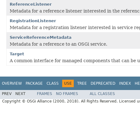
ReferenceListener
Metadata for a reference listener interested in the referen
RegistrationListener
Metadata for a registration listener interested in service re
ServiceReferenceMetadata
Metadata for a reference to an OSGi service.
Target
A common interface for managed components that can be use
OVERVIEW
PACKAGE
CLASS
USE
TREE
DEPRECATED
INDEX
HE
PREV
NEXT
FRAMES
NO FRAMES
ALL CLASSES
Copyright © OSGi Alliance (2000, 2018). All Rights Reserved. Licensed 