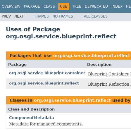
OVERVIEW
PACKAGE
CLASS
USE
TREE
DEPRECATED
INDEX
HE
PREV
NEXT
FRAMES
NO FRAMES
ALL CLASSES
Uses of Package
org.osgi.service.blueprint.reflect
Packages that use
org.osgi.service.blueprint.reflect
Package
Description
org.osgi.service.blueprint.container
Blueprint Container 
org.osgi.service.blueprint.reflect
Blueprint Reflection
Classes in
org.osgi.service.blueprint.reflect
used b
Class and Description
ComponentMetadata
Metadata for managed components.