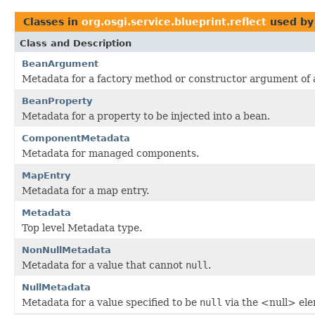
Classes in
org.osgi.service.blueprint.reflect
used b
Class and Description
BeanArgument
Metadata for a factory method or constructor argument of 
BeanProperty
Metadata for a property to be injected into a bean.
ComponentMetadata
Metadata for managed components.
MapEntry
Metadata for a map entry.
Metadata
Top level Metadata type.
NonNullMetadata
Metadata for a value that cannot
null
.
NullMetadata
Metadata for a value specified to be
null
via the <null> el