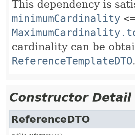
This dependency is sat
minimumCardinality
<
MaximumCardinality.t
cardinality can be obta
ReferenceTemplateDTO
Constructor Detail
ReferenceDTO