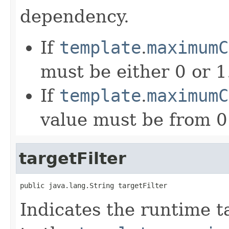
dependency.
If
template
.
maximumC
must be either 0 or 1
If
template
.
maximumC
value must be from 0
targetFilter
public java.lang.String targetFilter
Indicates the runtime ta