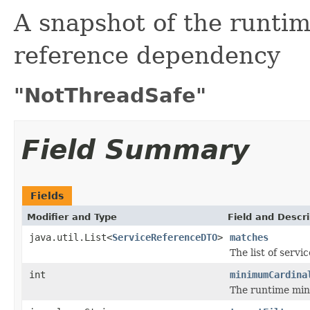
A snapshot of the runtim
reference dependency
"NotThreadSafe"
Field Summary
Fields
Modifier and Type
Field and Descri
java.util.List<
ServiceReferenceDTO
>
matches
The list of servi
int
minimumCardina
The runtime min