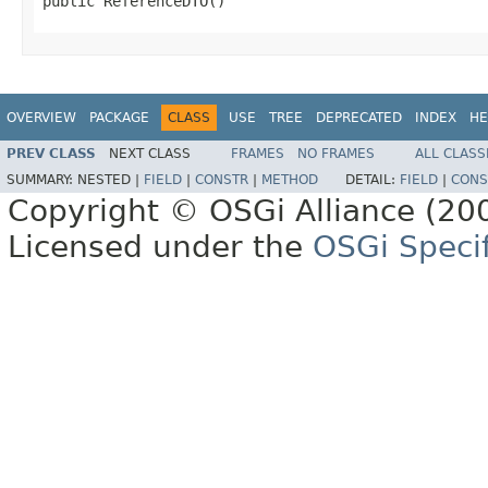
public ReferenceDTO()
OVERVIEW
PACKAGE
CLASS
USE
TREE
DEPRECATED
INDEX
HE
PREV CLASS
NEXT CLASS
FRAMES
NO FRAMES
ALL CLASS
SUMMARY:
NESTED |
FIELD
|
CONSTR
|
METHOD
DETAIL:
FIELD
|
CONS
Copyright © OSGi Alliance (200
Licensed under the
OSGi Specif