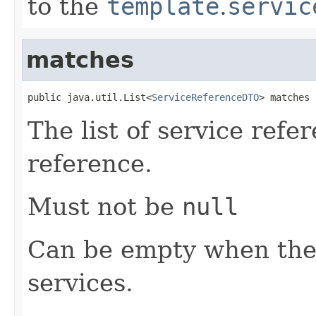
to the
template
.
servic
matches
public java.util.List<
ServiceReferenceDTO
> matches
The list of service refe
reference.
Must not be
null
Can be empty when the
services.