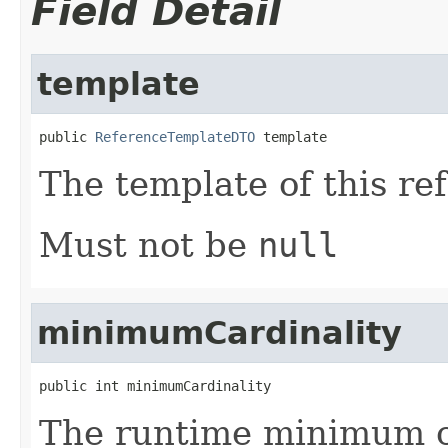
Field Detail
template
public 
ReferenceTemplateDTO
 template
The template of this re
Must not be
null
minimumCardinality
public int minimumCardinality
The runtime minimum ca