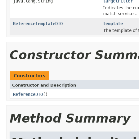
java.lang.String
targetFilter
Indicates the run
match services.
ReferenceTemplateDTO
template
The template of 
Constructor Summ
Constructors
Constructor and Description
ReferenceDTO
()
Method Summary