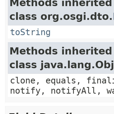
Methods inherited
class org.osgi.dto.
toString
Methods inherited
class java.lang.Ob
clone, equals, final
notify, notifyAll, w