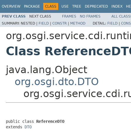
OVERVIEW
PACKAGE
CLASS
USE
TREE
DEPRECATED
INDEX
HE
PREV CLASS
NEXT CLASS
FRAMES
NO FRAMES
ALL CLASS
SUMMARY:
NESTED |
FIELD
|
CONSTR
|
METHOD
DETAIL:
FIELD
|
CONS
org.osgi.service.cdi.runt
Class ReferenceD
java.lang.Object
org.osgi.dto.DTO
org.osgi.service.cdi
public class 
ReferenceDTO
extends 
DTO