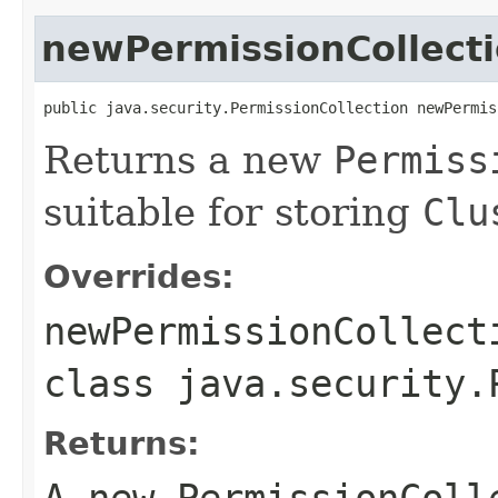
newPermissionCollect
public java.security.PermissionCollection newPermis
Returns a new
Permiss
suitable for storing
Clu
Overrides:
newPermissionCollect
class
java.security.
Returns:
A new
PermissionColl