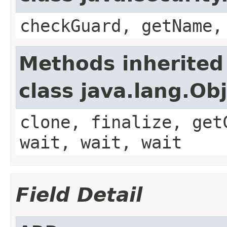
checkGuard, getName,
Methods inherited
class java.lang.Ob
clone, finalize, get
wait, wait, wait
Field Detail