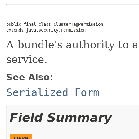
public final class 
ClusterTagPermission
extends java.security.Permission
A bundle's authority to 
service.
See Also:
Serialized Form
Field Summary
Fields