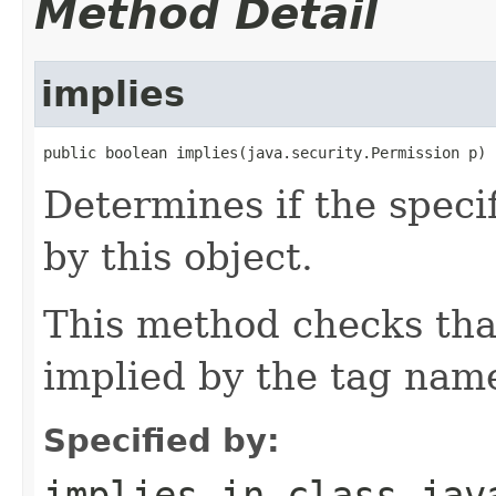
Method Detail
implies
public boolean implies(java.security.Permission p)
Determines if the speci
by this object.
This method checks that
implied by the tag name
Specified by:
implies
in class
jav