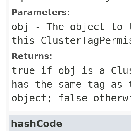
Parameters:
obj
- The object to t
this
ClusterTagPermi
Returns:
true
if
obj
is a
Clu
has the same tag as
object;
false
otherw
hashCode