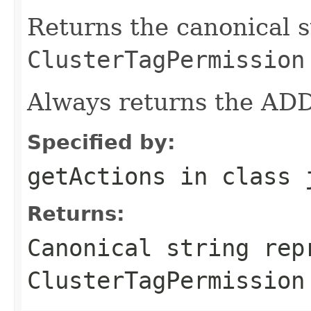
Returns the canonical s
ClusterTagPermission
Always returns the ADD
Specified by:
getActions
in class
Returns:
Canonical string rep
ClusterTagPermission