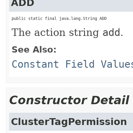
ADD
public static final java.lang.String ADD
The action string
add
.
See Also:
Constant Field Value
Constructor Detail
ClusterTagPermission