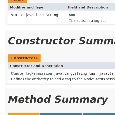
Modifier and Type
Field and Description
static java.lang.String
ADD
The action string
add
.
Constructor Summ
Constructors
Constructor and Description
ClusterTagPermission
(java.lang.String tag, java.la
Defines the authority to add a tag to the NodeStatus servi
Method Summary