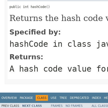
public int hashCode()
Returns the hash code v
Specified by:
hashCode
in class
ja
Returns:
A hash code value fo
OVERVIEW
PACKAGE
CLASS
USE
TREE
DEPRECATED
INDEX
HE
PREV CLASS
NEXT CLASS
FRAMES
NO FRAMES
ALL CLASS