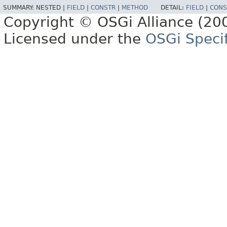
SUMMARY:
NESTED |
FIELD
|
CONSTR
|
METHOD
DETAIL:
FIELD
|
CONS
Copyright © OSGi Alliance (200
Licensed under the
OSGi Specif