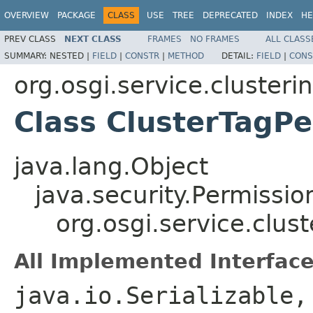
OVERVIEW
PACKAGE
CLASS
USE
TREE
DEPRECATED
INDEX
HE
PREV CLASS
NEXT CLASS
FRAMES
NO FRAMES
ALL CLASS
SUMMARY:
NESTED |
FIELD
|
CONSTR
|
METHOD
DETAIL:
FIELD
|
CONS
org.osgi.service.clusteri
Class ClusterTagP
java.lang.Object
java.security.Permissio
org.osgi.service.clus
All Implemented Interface
java.io.Serializable,