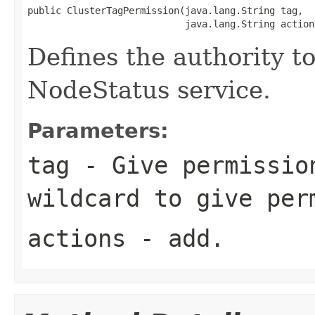
public ClusterTagPermission(java.lang.String tag,

                            java.lang.String action
Defines the authority to
NodeStatus service.
Parameters:
tag
- Give permission
wildcard to give per
actions
-
add
.