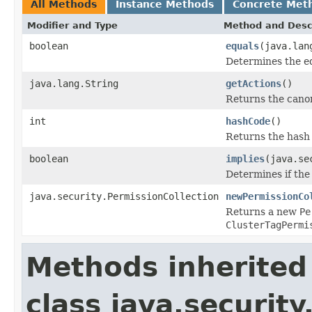
All Methods
Instance Methods
Concrete Met
Modifier and Type
Method and Desc
boolean
equals
(java.lan
Determines the e
java.lang.String
getActions
()
Returns the canon
int
hashCode
()
Returns the hash 
boolean
implies
(java.se
Determines if the 
java.security.PermissionCollection
newPermissionCo
Returns a new
Pe
ClusterTagPermi
Methods inherited
class java.securit