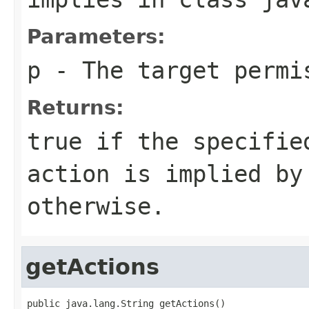
Parameters:
p
- The target permi
Returns:
true
if the specifi
action is implied b
otherwise.
getActions
public java.lang.String getActions()