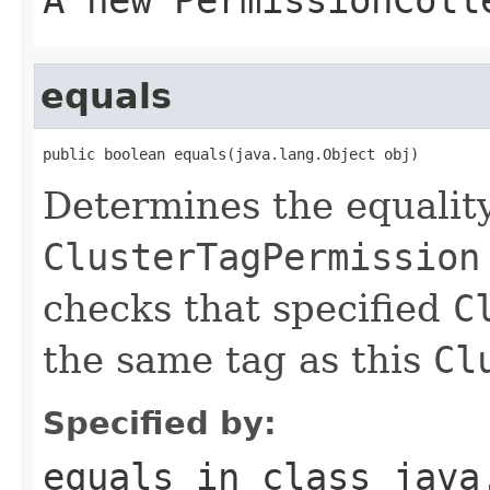
equals
public boolean equals(java.lang.Object obj)
Determines the equalit
ClusterTagPermission
checks that specified
C
the same tag as this
Cl
Specified by:
equals
in class
java