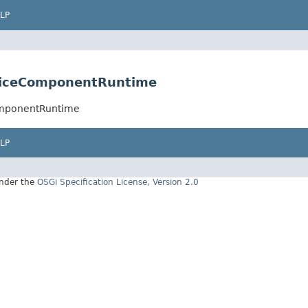
LP
rviceComponentRuntime
omponentRuntime
LP
under the
OSGi Specification License, Version 2.0