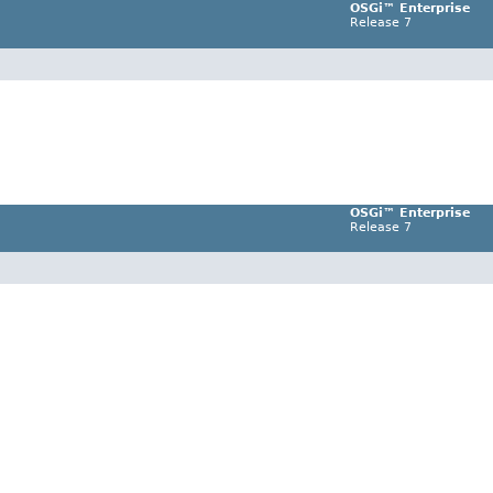
OSGi™ Enterprise
Release 7
OSGi™ Enterprise
Release 7