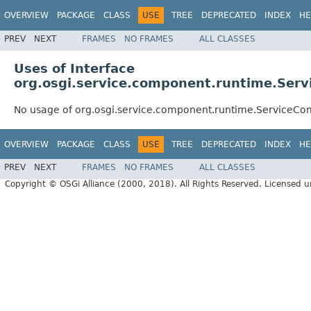
OVERVIEW
PACKAGE
CLASS
USE
TREE
DEPRECATED
INDEX
HE
PREV
NEXT
FRAMES
NO FRAMES
ALL CLASSES
Uses of Interface
org.osgi.service.component.runtime.Se
No usage of org.osgi.service.component.runtime.ServiceC
OVERVIEW
PACKAGE
CLASS
USE
TREE
DEPRECATED
INDEX
HE
PREV
NEXT
FRAMES
NO FRAMES
ALL CLASSES
Copyright © OSGi Alliance (2000, 2018). All Rights Reserved. Licensed 