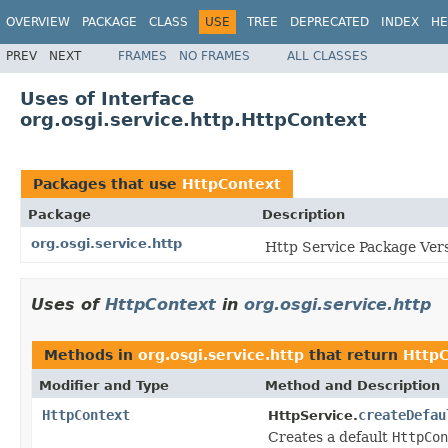
OVERVIEW
PACKAGE
CLASS
USE
TREE
DEPRECATED
INDEX
HE
PREV
NEXT
FRAMES
NO FRAMES
ALL CLASSES
Uses of Interface
org.osgi.service.http.HttpContext
Packages that use
HttpContext
Package
Description
org.osgi.service.http
Http Service Package Vers
Uses of
HttpContext
in
org.osgi.service.http
Methods in
org.osgi.service.http
that return
HttpC
Modifier and Type
Method and Description
HttpContext
createDefau
HttpService.
Creates a default
HttpCon