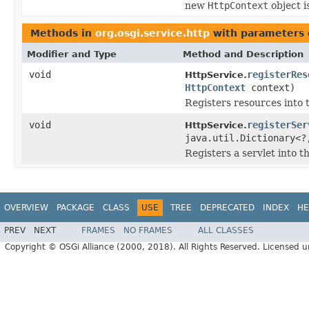
new
HttpContext
object i
Methods in
org.osgi.service.http
with parameters 
Modifier and Type
Method and Description
void
registerRes
HttpService.
HttpContext
context)
Registers resources into
void
registerSer
HttpService.
java.util.Dictionary<
Registers a servlet into 
OVERVIEW
PACKAGE
CLASS
USE
TREE
DEPRECATED
INDEX
HE
PREV
NEXT
FRAMES
NO FRAMES
ALL CLASSES
Copyright © OSGi Alliance (2000, 2018). All Rights Reserved. Licensed 