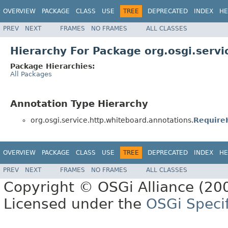
OVERVIEW
PACKAGE
CLASS
USE
TREE
DEPRECATED
INDEX
HE
PREV
NEXT
FRAMES
NO FRAMES
ALL CLASSES
Hierarchy For Package org.osgi.serv
Package Hierarchies:
All Packages
Annotation Type Hierarchy
org.osgi.service.http.whiteboard.annotations.
Require
OVERVIEW
PACKAGE
CLASS
USE
TREE
DEPRECATED
INDEX
HE
PREV
NEXT
FRAMES
NO FRAMES
ALL CLASSES
Copyright © OSGi Alliance (200
Licensed under the
OSGi Specif