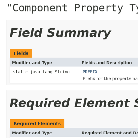
"Component Property T
Field Summary
Fields
Modifier and Type
Fields and Description
static java.lang.String
PREFIX_
Prefix for the property n
Required Element
Required Elements
Modifier and Type
Required Element and De