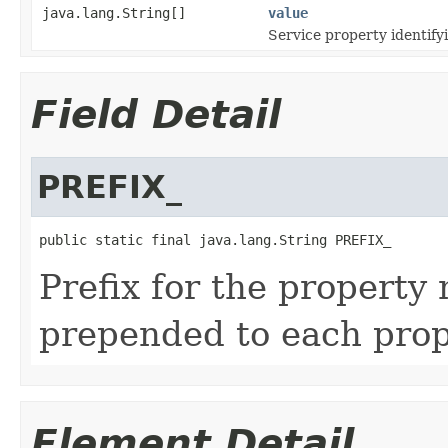
java.lang.String[]
value
Service property identifyi
Field Detail
PREFIX_
public static final java.lang.String PREFIX_
Prefix for the property 
prepended to each pro
Element Detail