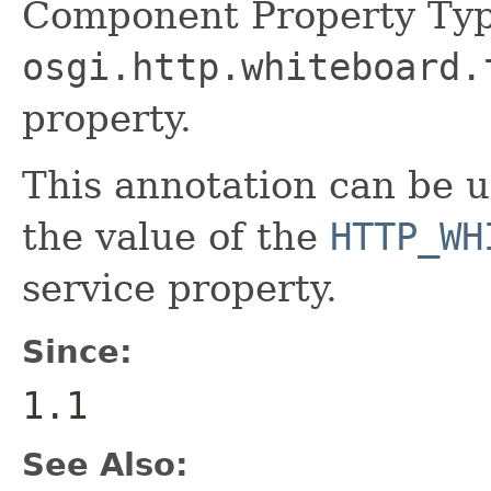
Component Property Typ
osgi.http.whiteboard.
property.
This annotation can be 
the value of the
HTTP_WH
service property.
Since:
1.1
See Also: