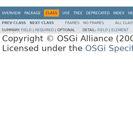
OVERVIEW
PACKAGE
CLASS
USE
TREE
DEPRECATED
INDEX
HE
PREV CLASS
NEXT CLASS
FRAMES
NO FRAMES
ALL CLAS
SUMMARY:
FIELD
|
REQUIRED
|
OPTIONAL
DETAIL:
FIELD
|
ELEMENT
Copyright © OSGi Alliance (200
Licensed under the
OSGi Specif