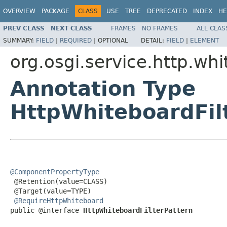
OVERVIEW
PACKAGE
CLASS
USE
TREE
DEPRECATED
INDEX
HE
PREV CLASS
NEXT CLASS
FRAMES
NO FRAMES
ALL CLAS
SUMMARY:
FIELD
|
REQUIRED
|
OPTIONAL
DETAIL:
FIELD
|
ELEMENT
org.osgi.service.http.wh
Annotation Type
HttpWhiteboardFil
@ComponentPropertyType

 @Retention(value=CLASS)

 @Target(value=TYPE)

@RequireHttpWhiteboard
public @interface 
HttpWhiteboardFilterPattern