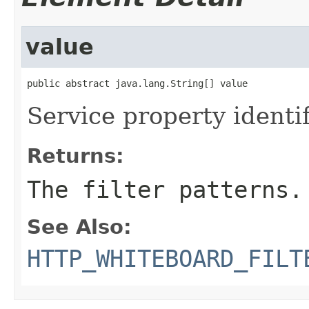
value
public abstract java.lang.String[] value
Service property identif
Returns:
The filter patterns.
See Also:
HTTP_WHITEBOARD_FILT