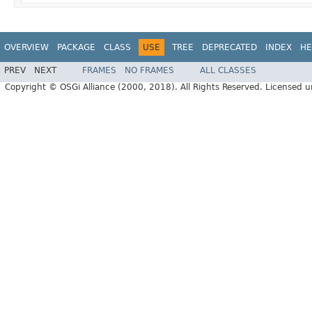
OVERVIEW
PACKAGE
CLASS
USE
TREE
DEPRECATED
INDEX
HE
PREV
NEXT
FRAMES
NO FRAMES
ALL CLASSES
Copyright © OSGi Alliance (2000, 2018). All Rights Reserved. Licensed 