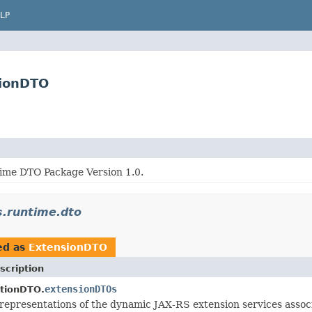
LP
sionDTO
me DTO Package Version 1.0.
s.runtime.dto
ed as
ExtensionDTO
scription
extensionDTOs
tionDTO.
representations of the dynamic JAX-RS extension services associ