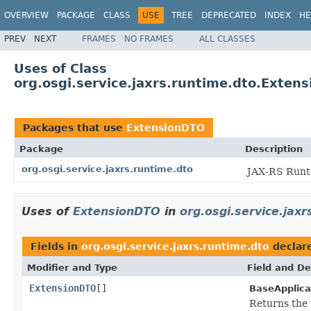
OVERVIEW
PACKAGE
CLASS
USE
TREE
DEPRECATED
INDEX
HE
PREV
NEXT
FRAMES
NO FRAMES
ALL CLASSES
Uses of Class
org.osgi.service.jaxrs.runtime.dto.Exten
Packages that use
ExtensionDTO
Package
Description
org.osgi.service.jaxrs.runtime.dto
JAX-RS Runti
Uses of
ExtensionDTO
in
org.osgi.service.jaxr
Fields in
org.osgi.service.jaxrs.runtime.dto
declar
Modifier and Type
Field and De
ExtensionDTO
[]
BaseApplica
Returns the 