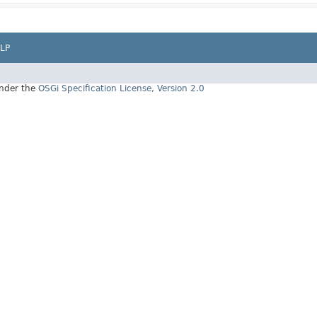
LP
under the
OSGi Specification License, Version 2.0