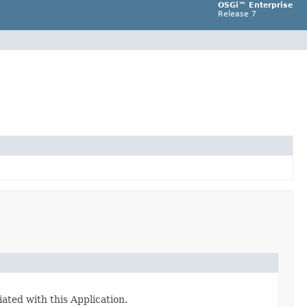
OSGi™ Enterprise
Release 7
ated with this Application.