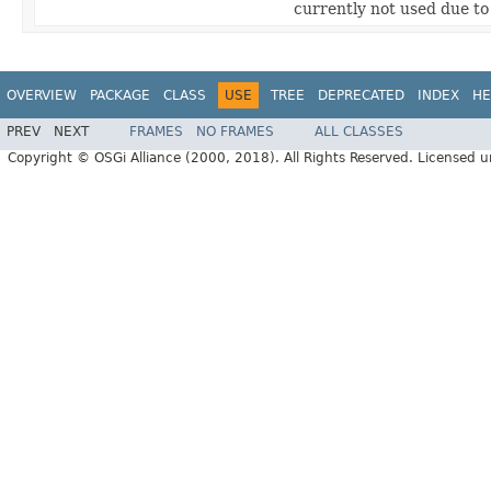
currently not used due t
OVERVIEW
PACKAGE
CLASS
USE
TREE
DEPRECATED
INDEX
HE
PREV
NEXT
FRAMES
NO FRAMES
ALL CLASSES
Copyright © OSGi Alliance (2000, 2018). All Rights Reserved. Licensed 