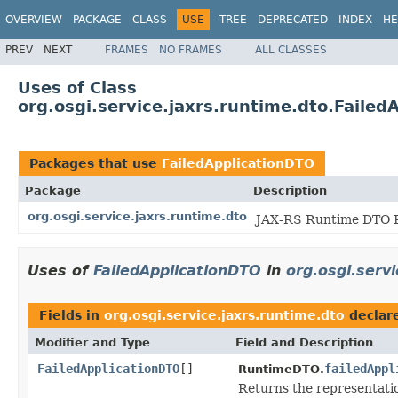
OVERVIEW
PACKAGE
CLASS
USE
TREE
DEPRECATED
INDEX
HE
PREV
NEXT
FRAMES
NO FRAMES
ALL CLASSES
Uses of Class
org.osgi.service.jaxrs.runtime.dto.Failed
Packages that use
FailedApplicationDTO
Package
Description
org.osgi.service.jaxrs.runtime.dto
JAX-RS Runtime DTO P
Uses of
FailedApplicationDTO
in
org.osgi.servi
Fields in
org.osgi.service.jaxrs.runtime.dto
declar
Modifier and Type
Field and Description
FailedApplicationDTO
[]
failedAppl
RuntimeDTO.
Returns the representatio