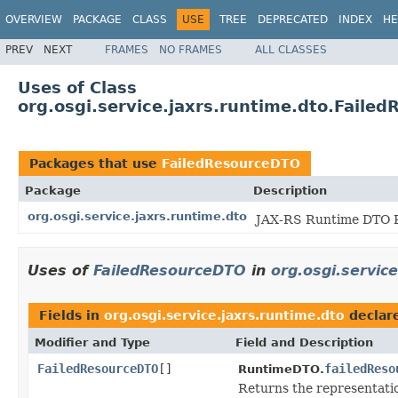
OVERVIEW
PACKAGE
CLASS
USE
TREE
DEPRECATED
INDEX
HE
PREV
NEXT
FRAMES
NO FRAMES
ALL CLASSES
Uses of Class
org.osgi.service.jaxrs.runtime.dto.Faile
Packages that use
FailedResourceDTO
Package
Description
org.osgi.service.jaxrs.runtime.dto
JAX-RS Runtime DTO P
Uses of
FailedResourceDTO
in
org.osgi.servic
Fields in
org.osgi.service.jaxrs.runtime.dto
declar
Modifier and Type
Field and Description
FailedResourceDTO
[]
failedReso
RuntimeDTO.
Returns the representatio