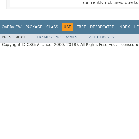
currently not used due t
OVERVIEW
PACKAGE
CLASS
USE
TREE
DEPRECATED
INDEX
HE
PREV
NEXT
FRAMES
NO FRAMES
ALL CLASSES
Copyright © OSGi Alliance (2000, 2018). All Rights Reserved. Licensed 