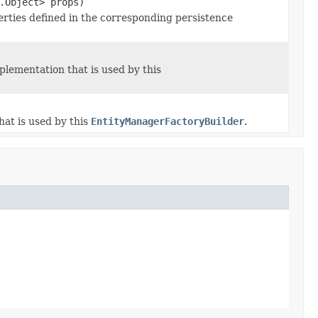
.Object> props)
rties defined in the corresponding persistence
lementation that is used by this
at is used by this
EntityManagerFactoryBuilder
.