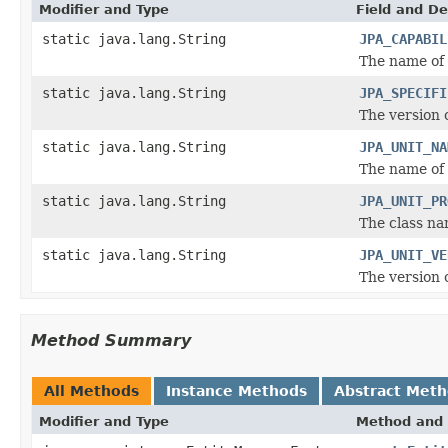
Modifier and Type
Field and De
static java.lang.String
JPA_CAPABIL
The name of 
static java.lang.String
JPA_SPECIFI
The version o
static java.lang.String
JPA_UNIT_NA
The name of 
static java.lang.String
JPA_UNIT_PR
The class na
static java.lang.String
JPA_UNIT_VE
The version 
Method Summary
All Methods
Instance Methods
Abstract Met
Modifier and Type
Method and 