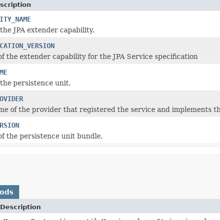
scription
ITY_NAME
the JPA extender capability.
CATION_VERSION
f the extender capability for the JPA Service specification
ME
the persistence unit.
OVIDER
me of the provider that registered the service and implements th
RSION
of the persistence unit bundle.
hods
Description