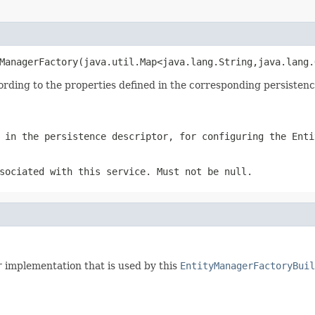
ManagerFactory(java.util.Map<java.lang.String,java.lang.
ing to the properties defined in the corresponding persistence 
 in the persistence descriptor, for configuring the Enti
sociated with this service. Must not be null.
r
implementation that is used by this
EntityManagerFactoryBuil