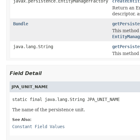
javax.persistence.EntityManagerFactory
createEntit
Return an En
descriptor, 
Bundle
getPersiste
This method
EntityManag
java.lang.String
getPersiste
This method
Field Detail
JPA_UNIT_NAME
static final java.lang.String JPA_UNIT_NAME
The name of the persistence unit.
See Also:
Constant Field Values