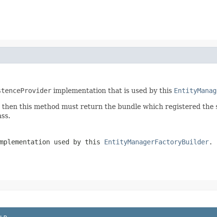
stenceProvider
implementation that is used by this
EntityManag
e then this method must return the bundle which registered the
ss.
mplementation used by this
EntityManagerFactoryBuilder
.