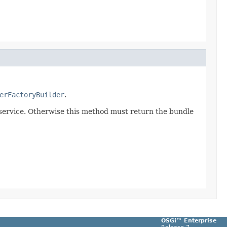
erFactoryBuilder
.
 service. Otherwise this method must return the bundle
OSGi™ Enterprise