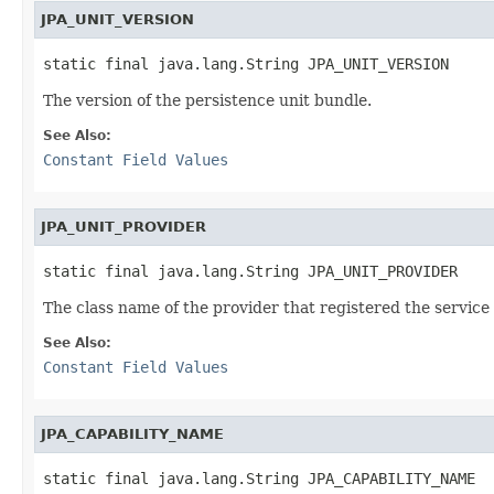
JPA_UNIT_VERSION
static final java.lang.String JPA_UNIT_VERSION
The version of the persistence unit bundle.
See Also:
Constant Field Values
JPA_UNIT_PROVIDER
static final java.lang.String JPA_UNIT_PROVIDER
The class name of the provider that registered the service
See Also:
Constant Field Values
JPA_CAPABILITY_NAME
static final java.lang.String JPA_CAPABILITY_NAME