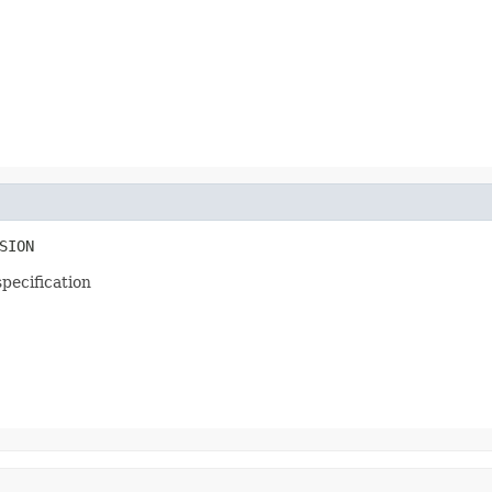
SION
specification