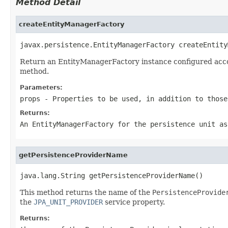
Method Detail
createEntityManagerFactory
javax.persistence.EntityManagerFactory createEntity
Return an EntityManagerFactory instance configured accord
method.
Parameters:
props
- Properties to be used, in addition to those
Returns:
An EntityManagerFactory for the persistence unit as
getPersistenceProviderName
java.lang.String getPersistenceProviderName()
This method returns the name of the
PersistenceProvide
the
JPA_UNIT_PROVIDER
service property.
Returns: