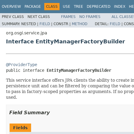
OVERVIEW
PACKAGE
CLASS
USE
TREE
DEPRECATED
INDEX
HE
PREV CLASS
NEXT CLASS
FRAMES
NO FRAMES
ALL CLASSE
SUMMARY:
NESTED |
FIELD
|
CONSTR |
METHOD
DETAIL:
FIELD
|
CONS
org.osgi.service.jpa
Interface EntityManagerFactoryBuilder
@ProviderType

public interface 
EntityManagerFactoryBuilder
This service interface offers JPA clients the ability to crea
persistence unit and can be filtered by comparing the value o
to pass in factory-scoped properties as arguments. If no pro
used.
Field Summary
Fields