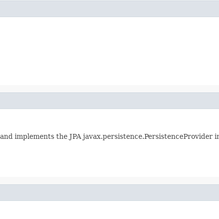
 and implements the JPA javax.persistence.PersistenceProvider i