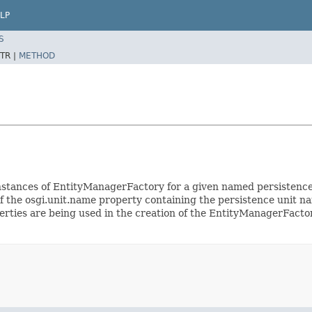
LP
S
TR |
METHOD
te instances of EntityManagerFactory for a given named persistenc
f the osgi.unit.name property containing the persistence unit nam
perties are being used in the creation of the EntityManagerFact