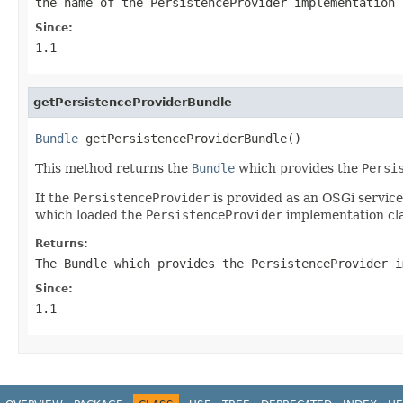
the name of the
PersistenceProvider
implementation
Since:
1.1
getPersistenceProviderBundle
Bundle
 getPersistenceProviderBundle()
This method returns the
Bundle
which provides the
Persi
If the
PersistenceProvider
is provided as an OSGi servic
which loaded the
PersistenceProvider
implementation cla
Returns:
The Bundle which provides the
PersistenceProvider
i
Since:
1.1