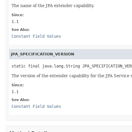
The name of the JPA extender capability.
Since:
1.1
See Also:
Constant Field Values
JPA_SPECIFICATION_VERSION
static final java.lang.String JPA_SPECIFICATION_VER
The version of the extender capability for the JPA Service 
Since:
1.1
See Also:
Constant Field Values