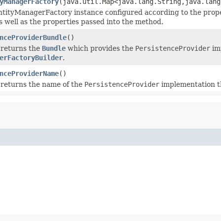
yManagerFactory
(java.util.Map<java.lang.String,java.lang
tityManagerFactory instance configured according to the prope
as well as the properties passed into the method.
nceProviderBundle
()
 returns the
Bundle
which provides the
PersistenceProvider
imp
erFactoryBuilder
.
nceProviderName
()
 returns the name of the
PersistenceProvider
implementation th