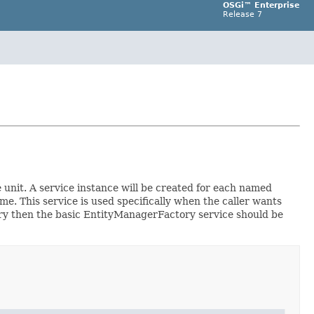
OSGi™ Enterprise
Release 7
e unit. A service instance will be created for each named
e. This service is used specifically when the caller wants
ory then the basic EntityManagerFactory service should be