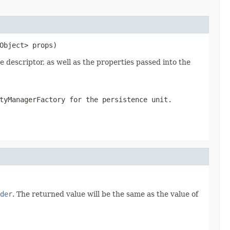
Object> props)
descriptor, as well as the properties passed into the
tyManagerFactory for the persistence unit.
der
. The returned value will be the same as the value of