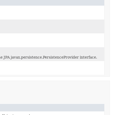
e JPA javax.persistence.PersistenceProvider interface.