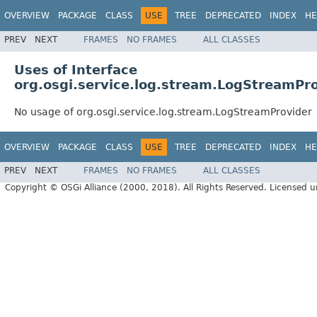
OVERVIEW
PACKAGE
CLASS
USE
TREE
DEPRECATED
INDEX
HE
PREV
NEXT
FRAMES
NO FRAMES
ALL CLASSES
Uses of Interface
org.osgi.service.log.stream.LogStreamPr
No usage of org.osgi.service.log.stream.LogStreamProvider
OVERVIEW
PACKAGE
CLASS
USE
TREE
DEPRECATED
INDEX
HE
PREV
NEXT
FRAMES
NO FRAMES
ALL CLASSES
Copyright © OSGi Alliance (2000, 2018). All Rights Reserved. Licensed 