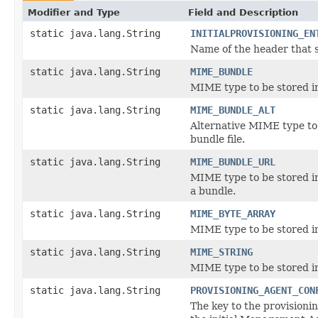
Modifier and Type
Field and Description
static java.lang.String
INITIALPROVISIONING_EN
Name of the header that sp
static java.lang.String
MIME_BUNDLE
MIME type to be stored in
static java.lang.String
MIME_BUNDLE_ALT
Alternative MIME type to b
bundle file.
static java.lang.String
MIME_BUNDLE_URL
MIME type to be stored in
a bundle.
static java.lang.String
MIME_BYTE_ARRAY
MIME type to be stored in
static java.lang.String
MIME_STRING
MIME type to be stored in
static java.lang.String
PROVISIONING_AGENT_CON
The key to the provisionin