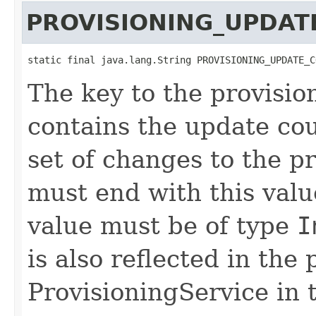
PROVISIONING_UPDAT
static final java.lang.String PROVISIONING_UPDATE_C
The key to the provisio
contains the update cou
set of changes to the p
must end with this val
value must be of type
I
is also reflected in the 
ProvisioningService in t