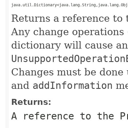
java.util.Dictionary<java.lang.String,java.lang.Obj
Returns a reference to 
Any change operations 
dictionary will cause an
UnsupportedOperation
Changes must be done 
and
addInformation
met
Returns:
A reference to the P