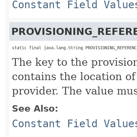
Constant Field Value
PROVISIONING_REFER
static final java.lang.String PROVISIONING_REFERENC
The key to the provisio
contains the location of
provider. The value mus
See Also:
Constant Field Value