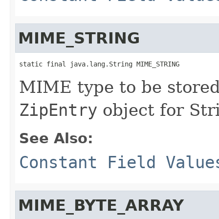
MIME_STRING
static final java.lang.String MIME_STRING
MIME type to be stored 
ZipEntry
object for Str
See Also:
Constant Field Value
MIME_BYTE_ARRAY