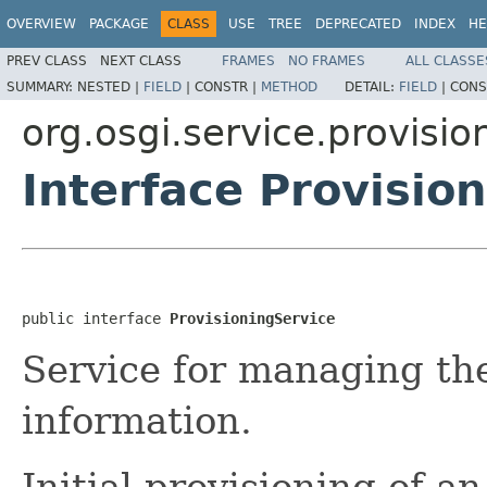
OVERVIEW
PACKAGE
CLASS
USE
TREE
DEPRECATED
INDEX
HE
PREV CLASS
NEXT CLASS
FRAMES
NO FRAMES
ALL CLASSE
SUMMARY:
NESTED |
FIELD
|
CONSTR |
METHOD
DETAIL:
FIELD
|
CONS
org.osgi.service.provisio
Interface Provisio
public interface 
ProvisioningService
Service for managing the
information.
Initial provisioning of a