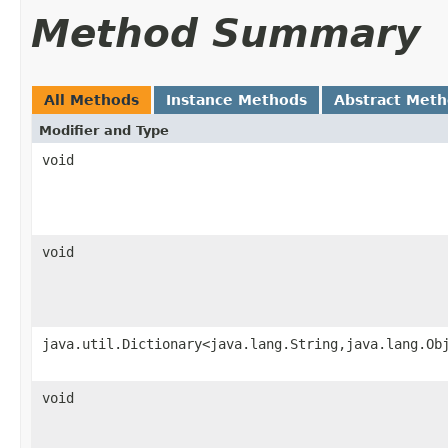
Method Summary
All Methods
Instance Methods
Abstract Met
Modifier and Type
void
void
java.util.Dictionary<java.lang.String,java.lang.Ob
void