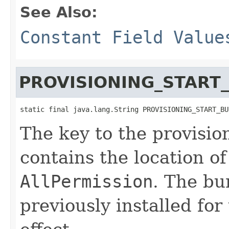
See Also:
Constant Field Value
PROVISIONING_START
static final java.lang.String PROVISIONING_START_BU
The key to the provisio
contains the location of
AllPermission
. The bu
previously installed for