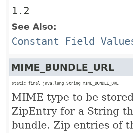
1.2
See Also:
Constant Field Value
MIME_BUNDLE_URL
static final java.lang.String MIME_BUNDLE_URL
MIME type to be stored 
ZipEntry for a String t
bundle. Zip entries of t