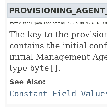
PROVISIONING_AGENT
static final java.lang.String PROVISIONING_AGENT_CO
The key to the provisio
contains the initial con
initial Management Agen
type
byte[]
.
See Also:
Constant Field Value