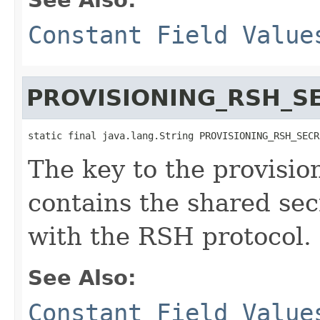
Constant Field Value
PROVISIONING_RSH_S
static final java.lang.String PROVISIONING_RSH_SECR
The key to the provisio
contains the shared sec
with the RSH protocol.
See Also:
Constant Field Value