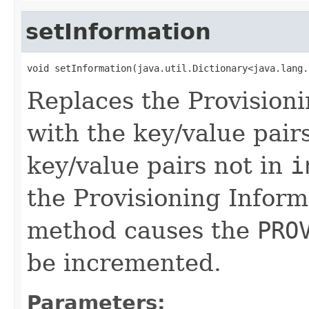
setInformation
void setInformation(java.util.Dictionary<java.lang.
Replaces the Provisioni
with the key/value pair
key/value pairs not in
i
the Provisioning Inform
method causes the
PRO
be incremented.
Parameters: