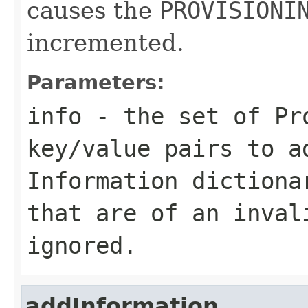
causes the
PROVISIONI
incremented.
Parameters:
info
- the set of Pro
key/value pairs to a
Information dictiona
that are of an inval
ignored.
addInformation