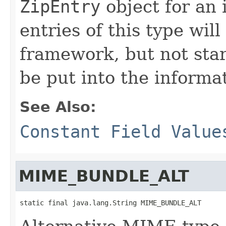
ZipEntry
object for an i
entries of this type will
framework, but not star
be put into the informat
See Also:
Constant Field Value
MIME_BUNDLE_ALT
static final java.lang.String MIME_BUNDLE_ALT