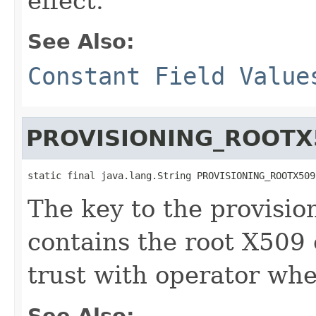
effect.
See Also:
Constant Field Value
PROVISIONING_ROOTX
static final java.lang.String PROVISIONING_ROOTX509
The key to the provisio
contains the root X509 c
trust with operator wh
See Also: