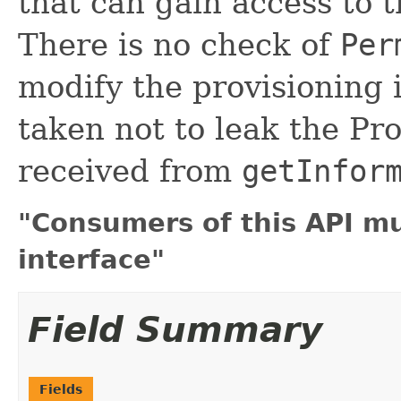
that can gain access to t
There is no check of
Per
modify the provisioning 
taken not to leak the Pr
received from
getInfor
"Consumers of this API m
interface"
Field Summary
Fields