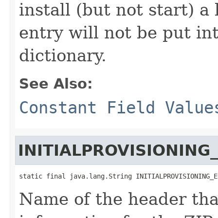
install (but not start)
entry will not be put in
dictionary.
See Also:
Constant Field Value
INITIALPROVISIONING
static final java.lang.String INITIALPROVISIONING_E
Name of the header that