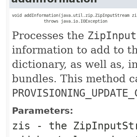
void addInformation(java.util.zip.ZipInputStream zis
             throws java.io.IOException
Processes the
ZipInput
information to add to t
dictionary, as well as, i
bundles. This method c
PROVISIONING_UPDATE_
Parameters:
zis
- the
ZipInputSt