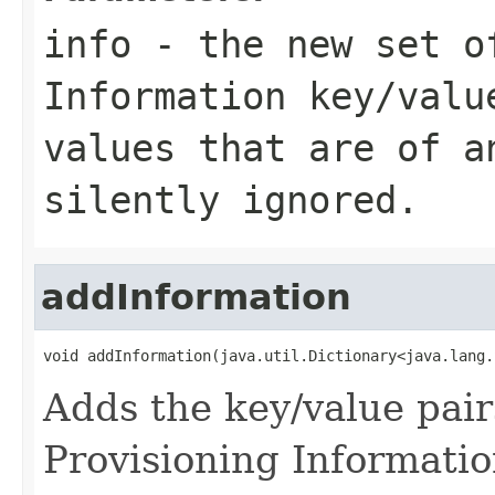
info
- the new set o
Information key/valu
values that are of a
silently ignored.
addInformation
void addInformation(java.util.Dictionary<java.lang.
Adds the key/value pai
Provisioning Informatio