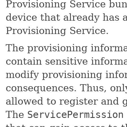
Provisioning Service bund
device that already has 
Provisioning Service.
The provisioning informa
contain sensitive informat
modify provisioning info
consequences. Thus, onl
allowed to register and 
The
ServicePermission