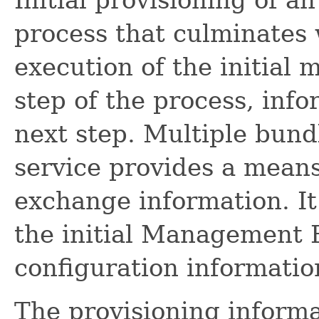
process that culminates 
execution of the initial
step of the process, info
next step. Multiple bund
service provides a means
exchange information. It
the initial Management Bu
configuration informatio
The provisioning informat