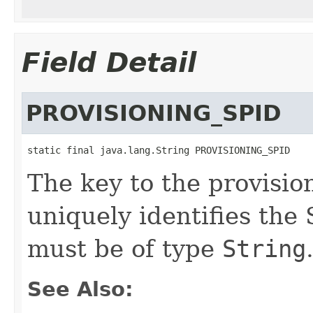
Field Detail
PROVISIONING_SPID
static final java.lang.String PROVISIONING_SPID
The key to the provisio
uniquely identifies the
must be of type
String
See Also: