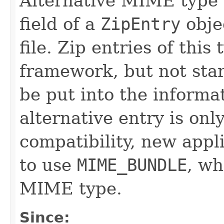
Alternative MIME type t
field of a
ZipEntry
objec
file. Zip entries of this 
framework, but not star
be put into the informat
alternative entry is on
compatibility, new app
to use
MIME_BUNDLE
, wh
MIME type.
Since: