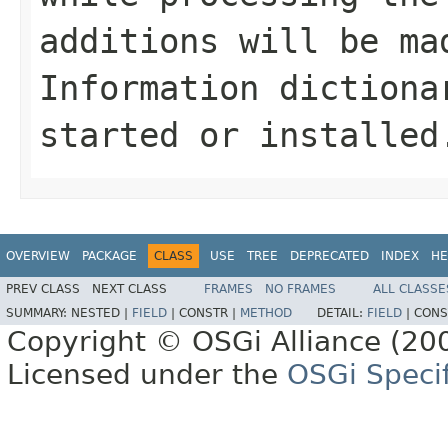
additions will be ma
Information dictiona
started or installed
OVERVIEW
PACKAGE
CLASS
USE
TREE
DEPRECATED
INDEX
HE
PREV CLASS
NEXT CLASS
FRAMES
NO FRAMES
ALL CLASSE
SUMMARY:
NESTED |
FIELD
|
CONSTR |
METHOD
DETAIL:
FIELD
|
CONS
Copyright © OSGi Alliance (200
Licensed under the
OSGi Specif