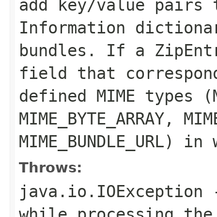
add key/value pairs 
Information dictiona
bundles. If a
ZipEnt
field that correspon
defined MIME types (
MIME_BYTE_ARRAY
,
MIM
MIME_BUNDLE_URL
) in 
Throws:
java.io.IOException
-
while processing the