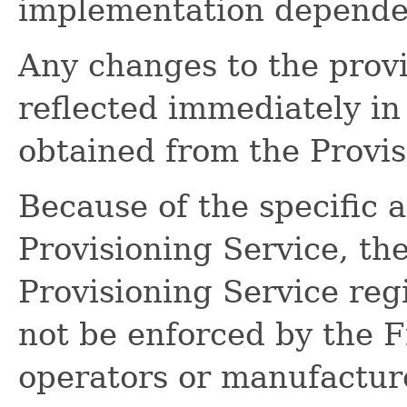
implementation dependen
Any changes to the provi
reflected immediately in 
obtained from the Provis
Because of the specific a
Provisioning Service, th
Provisioning Service regi
not be enforced by the
operators or manufactur