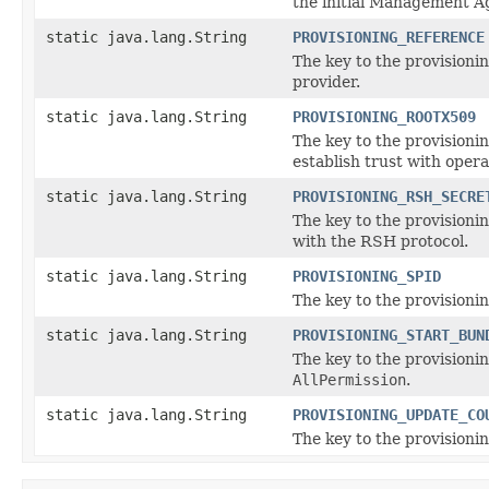
the initial Management A
static java.lang.String
PROVISIONING_REFERENCE
The key to the provisionin
provider.
static java.lang.String
PROVISIONING_ROOTX509
The key to the provisionin
establish trust with ope
static java.lang.String
PROVISIONING_RSH_SECRE
The key to the provisioni
with the RSH protocol.
static java.lang.String
PROVISIONING_SPID
The key to the provisionin
static java.lang.String
PROVISIONING_START_BUN
The key to the provisionin
AllPermission
.
static java.lang.String
PROVISIONING_UPDATE_CO
The key to the provisionin