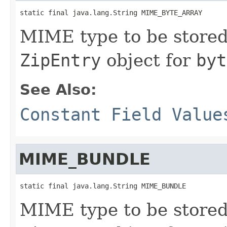
static final java.lang.String MIME_BYTE_ARRAY
MIME type to be stored 
ZipEntry
object for
byt
See Also:
Constant Field Value
MIME_BUNDLE
static final java.lang.String MIME_BUNDLE
MIME type to be stored 