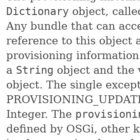
Dictionary
object, calle
Any bundle that can acce
reference to this object
provisioning information.
a
String
object and the 
object. The single except
PROVISIONING_UPDATE_
Integer. The
provisioni
defined by OSGi, other 