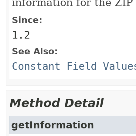
information for the ZIP 
Since:
1.2
See Also:
Constant Field Value
Method Detail
getInformation