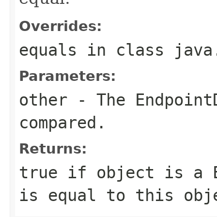
Overrides:
equals
in class
java
Parameters:
other
- The
Endpoint
compared.
Returns:
true
if
object
is a
is equal to this ob