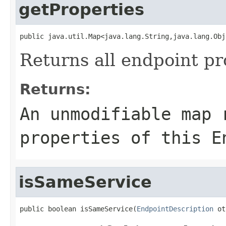
getProperties
public java.util.Map<java.lang.String,java.lang.Obj
Returns all endpoint pr
Returns:
An unmodifiable map 
properties of this E
isSameService
public boolean isSameService(
EndpointDescription
 ot