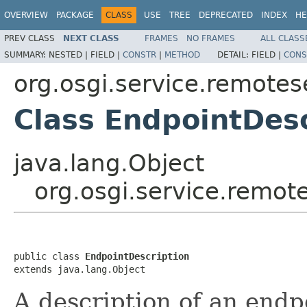
OVERVIEW
PACKAGE
CLASS
USE
TREE
DEPRECATED
INDEX
HE
PREV CLASS
NEXT CLASS
FRAMES
NO FRAMES
ALL CLASS
SUMMARY:
NESTED |
FIELD |
CONSTR
|
METHOD
DETAIL:
FIELD |
CONS
org.osgi.service.remote
Class EndpointDesc
java.lang.Object
org.osgi.service.remot
public class 
EndpointDescription
extends java.lang.Object
A description of an endpo