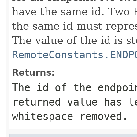
have the same id. Two 
the same id must repre
The value of the id is s
RemoteConstants.ENDP
Returns:
The id of the endpo
returned value has l
whitespace removed.