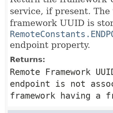
service, if present. The
framework UUID is stor
RemoteConstants.ENDP
endpoint property.
Returns:
Remote Framework UU
endpoint is not asso
framework having a f