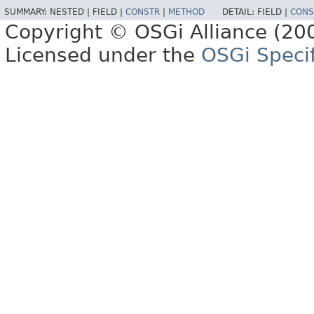
SUMMARY:
NESTED |
FIELD |
CONSTR
|
METHOD
DETAIL:
FIELD |
CONS
Copyright © OSGi Alliance (200
Licensed under the
OSGi Specif