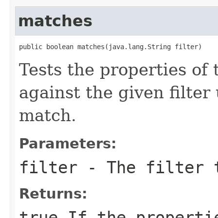
matches
public boolean matches(java.lang.String filter)
Tests the properties of 
against the given filter
match.
Parameters:
filter
- The filter 
Returns:
true
If the properti