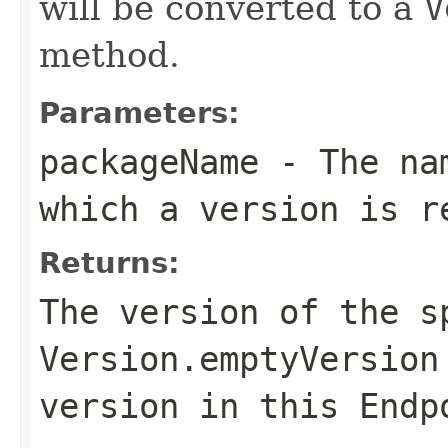
will be converted to a
V
method.
Parameters:
packageName
- The nam
which a version is r
Returns:
The version of the s
Version.emptyVersion
version in this Endp