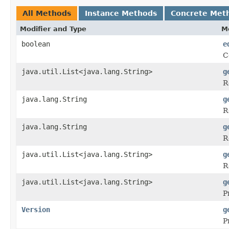
All Methods
Instance Methods
Concrete Met
Modifier and Type
M
boolean
e
C
java.util.List<java.lang.String>
g
R
java.lang.String
g
R
java.lang.String
g
R
java.util.List<java.lang.String>
g
R
java.util.List<java.lang.String>
g
P
Version
g
P