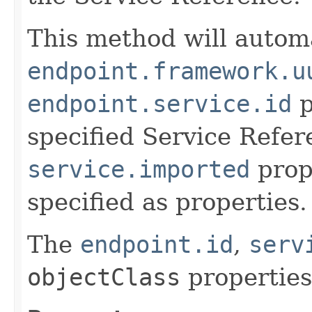
This method will automa
endpoint.framework.u
endpoint.service.id
p
specified Service Refer
service.imported
prope
specified as properties.
The
endpoint.id
,
serv
objectClass
properties