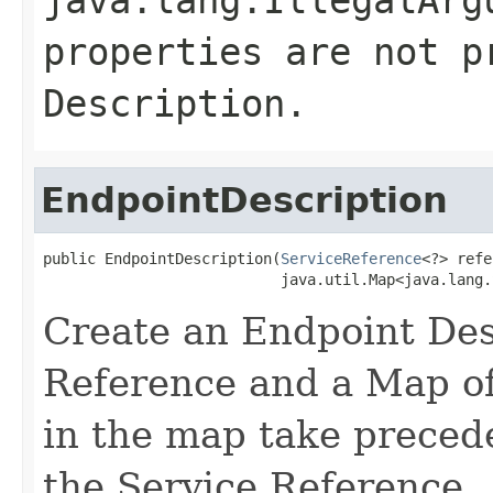
properties are not p
Description.
EndpointDescription
public EndpointDescription(
ServiceReference
<?> refe
                           java.util.Map<java.lang.
Create an Endpoint Des
Reference and a Map of
in the map take precede
the Service Reference.