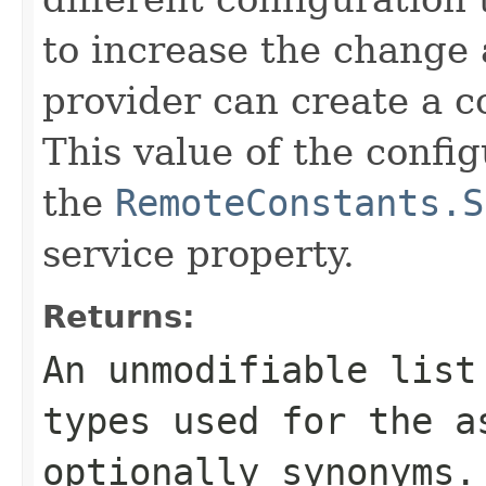
to increase the change 
provider can create a c
This value of the config
the
RemoteConstants.S
service property.
Returns:
An unmodifiable list
types used for the a
optionally synonyms.