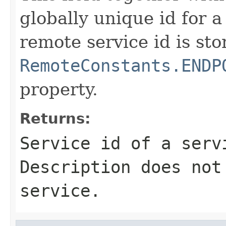
globally unique id for a
remote service id is sto
RemoteConstants.ENDP
property.
Returns:
Service id of a serv
Description does not
service.