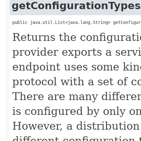
getConfigurationTypes
public java.util.List<java.lang.String> getConfigur
Returns the configurati
provider exports a serv
endpoint uses some ki
protocol with a set of 
There are many differe
is configured by only o
However, a distribution
different configuration