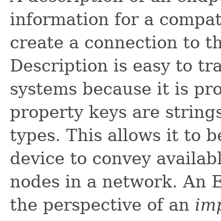
information for a compat
create a connection to t
Description is easy to tr
systems because it is pr
property keys are string
types. This allows it to
device to convey availab
nodes in a network. An E
the perspective of an
im