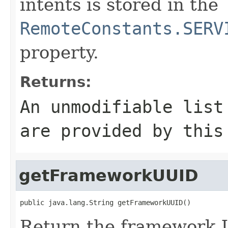
intents is stored in the
RemoteConstants.SERV
property.
Returns:
An unmodifiable list
are provided by this
getFrameworkUUID
public java.lang.String getFrameworkUUID()
Return the framework 