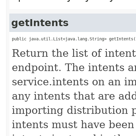
getIntents
public java.util.List<java.lang.String> getIntents(
Return the list of inte
endpoint. The intents a
service.intents on an i
any intents that are ad
importing distribution p
intents must have been