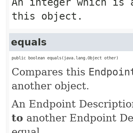
An integer which is 
this object.
equals
public boolean equals(java.lang.Object other)
Compares this
Endpoin
another object.
An Endpoint Descriptio
to
another Endpoint Desc
equal.