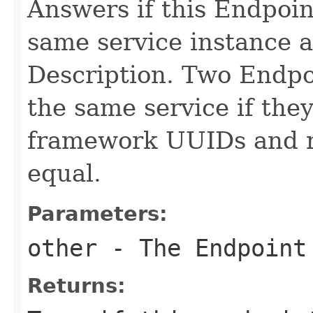
Answers if this Endpoin
same service instance 
Description. Two Endpoi
the same service if the
framework UUIDs and r
equal.
Parameters:
other
- The Endpoint 
Returns: