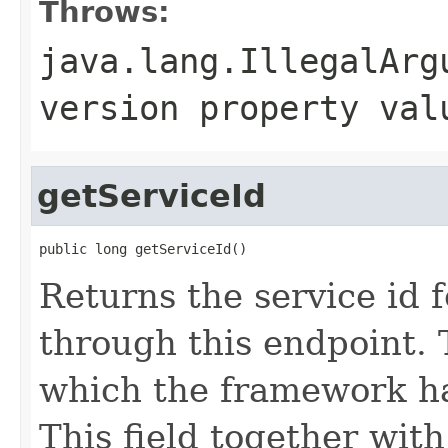
Throws:
java.lang.IllegalArg
version property val
getServiceId
public long getServiceId()
Returns the service id 
through this endpoint. T
which the framework ha
This field together wi