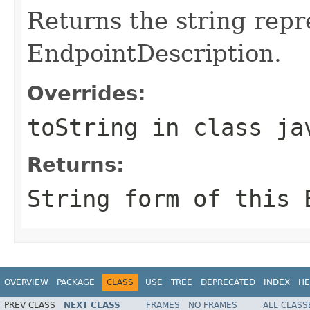
Returns the string repr
EndpointDescription.
Overrides:
toString
in class
ja
Returns:
String form of this 
OVERVIEW
PACKAGE
CLASS
USE
TREE
DEPRECATED
INDEX
HE
PREV CLASS
NEXT CLASS
FRAMES
NO FRAMES
ALL CLASS