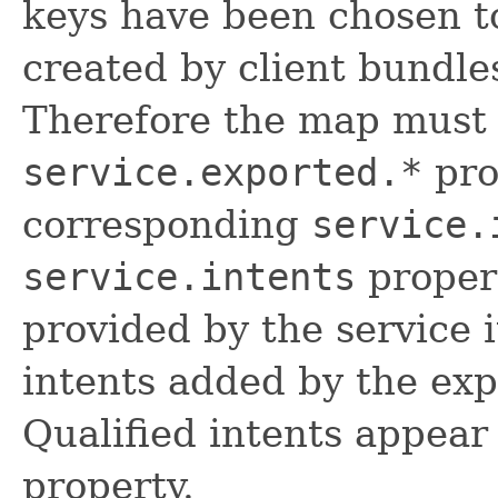
keys have been chosen to
created by client bundle
Therefore the map must 
service.exported.*
pro
corresponding
service.
service.intents
propert
provided by the service 
intents added by the exp
Qualified intents appear
property.