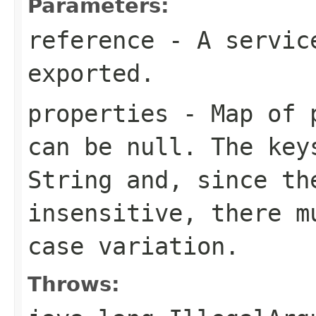
Parameters:
reference
- A service
exported.
properties
- Map of p
can be
null
. The key
String
and, since th
insensitive, there m
case variation.
Throws: