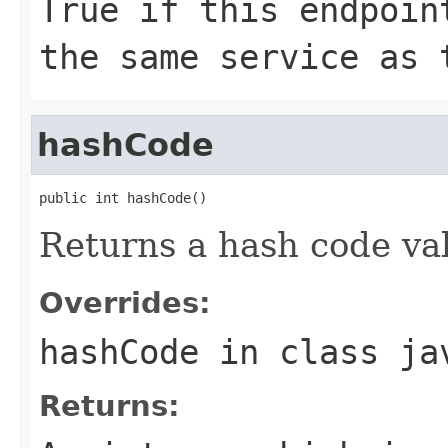
True if this endpoin
the same service as 
hashCode
public int hashCode()
Returns a hash code val
Overrides:
hashCode
in class
ja
Returns: