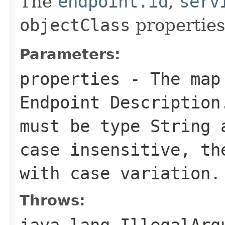
The
endpoint.id
,
serv
objectClass
properties
Parameters:
properties
- The map 
Endpoint Description
must be type
String
a
case insensitive, th
with case variation.
Throws:
java.lang.IllegalArg