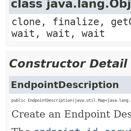
class java.lang.Ob
clone, finalize, get
wait, wait, wait
Constructor Detail
EndpointDescription
public EndpointDescription(java.util.Map<java.lang.
Create an Endpoint Des