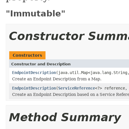
"Immutable"
Constructor Summ
Constructors
Constructor and Description
EndpointDescription
(java.util.Map<java.lang.String
Create an Endpoint Description from a Map.
EndpointDescription
(
ServiceReference
<?> reference,
Create an Endpoint Description based on a Service Refere
Method Summary