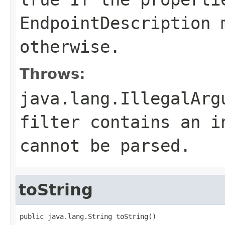
EndpointDescription
m
otherwise.
Throws:
java.lang.IllegalArg
filter
contains an in
cannot be parsed.
toString
public java.lang.String toString()