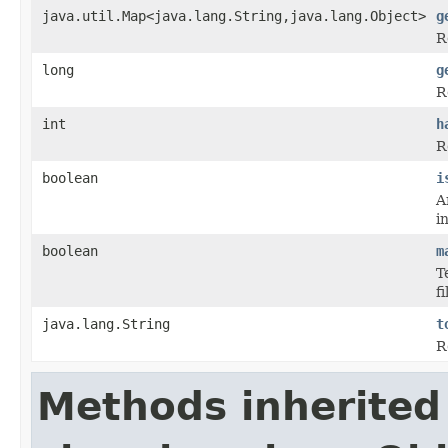
java.util.Map<java.lang.String,java.lang.Object>
g
R
long
g
R
int
h
R
boolean
i
A
i
boolean
m
T
f
java.lang.String
t
R
Methods inherited