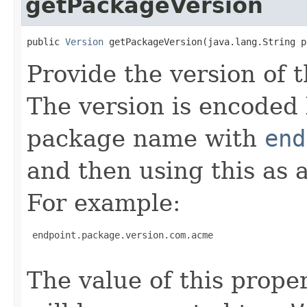
getPackageVersion
public 
Version
 getPackageVersion(java.lang.String p
Provide the version of
The version is encoded 
package name with
end
and then using this as 
For example:
 endpoint.package.version.com.acme

The value of this proper