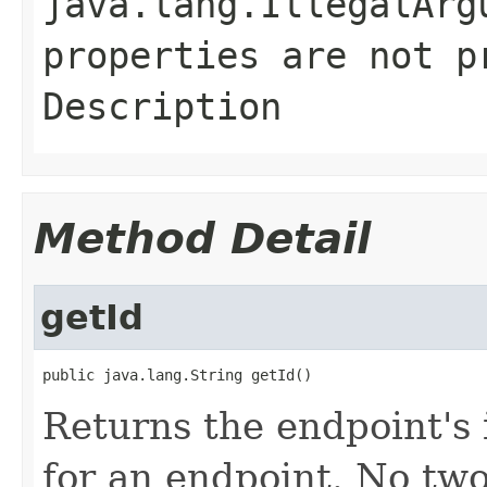
java.lang.IllegalArg
properties are not p
Description
Method Detail
getId
public java.lang.String getId()
Returns the endpoint's 
for an endpoint. No two