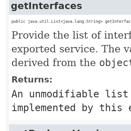
getInterfaces
public java.util.List<java.lang.String> getInterfac
Provide the list of int
exported service. The va
derived from the
objec
Returns:
An unmodifiable list
implemented by this 