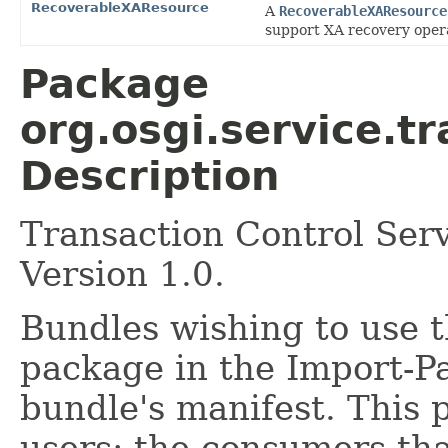
RecoverableXAResource
A
RecoverableXAResource
support XA recovery oper
Package
org.osgi.service.t
Description
Transaction Control Ser
Version 1.0.
Bundles wishing to use t
package in the Import-P
bundle's manifest. This 
users: the consumers tha