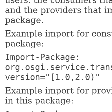
and the providers that i
package.
Example import for cons
package:
Import-Package:
org.osgi.service.tran
version="[1.0,2.0)"
Example import for prov
in this package: