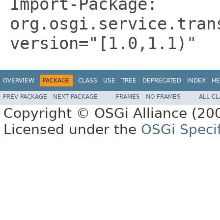
Import-Package:
org.osgi.service.tran
version="[1.0,1.1)"
OVERVIEW
PACKAGE
CLASS
USE
TREE
DEPRECATED
INDEX
HE
PREV PACKAGE
NEXT PACKAGE
FRAMES
NO FRAMES
ALL C
Copyright © OSGi Alliance (200
Licensed under the
OSGi Specif