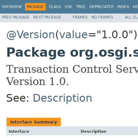
OVERVIEW
PACKAGE
CLASS
USE
TREE
DEPRECATED
INDEX
HE
PREV PACKAGE
NEXT PACKAGE
FRAMES
NO FRAMES
ALL C
@Version
(
value
="1.0.0")
Package org.osgi.s
Transaction Control Ser
Version 1.0.
See:
Description
Interface Summary
Interface
Description