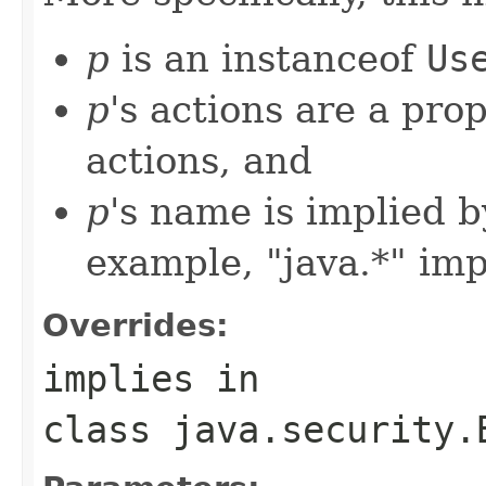
p
is an instanceof
Us
p
's actions are a prop
actions, and
p
's name is implied b
example, "java.*" imp
Overrides:
implies
in
class
java.security.