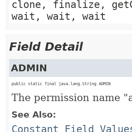
clone, finalize, get
wait, wait, wait
Field Detail
ADMIN
public static final java.lang.String ADMIN
The permission name "
See Also:
Constant Field Value