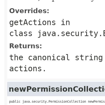
Overrides:
getActions
in
class
java.security.
Returns:
the canonical string
actions.
newPermissionCollect
public java.security.PermissionCollection newPermis