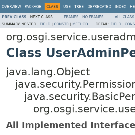
OVERVIEW
PACKAGE
CLASS
USE
TREE
DEPRECATED
INDEX
HE
PREV CLASS
NEXT CLASS
FRAMES
NO FRAMES
ALL CLASS
SUMMARY:
NESTED |
FIELD
|
CONSTR
|
METHOD
DETAIL:
FIELD
|
CONS
org.osgi.service.useradm
Class UserAdminPe
java.lang.Object
java.security.Permissio
java.security.BasicPe
org.osgi.service.u
All Implemented Interface