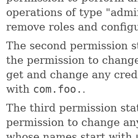
operations of type "admin
remove roles and config
The second permission s
the permission to change
get and change any cred
with
com.foo.
.
The third permission st
permission to change any
whose names start with