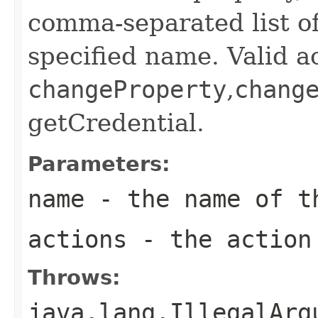
comma-separated list of
specified name. Valid a
changeProperty
,
chang
getCredential.
Parameters:
name
- the name of 
actions
- the action
Throws:
java.lang.IllegalArg