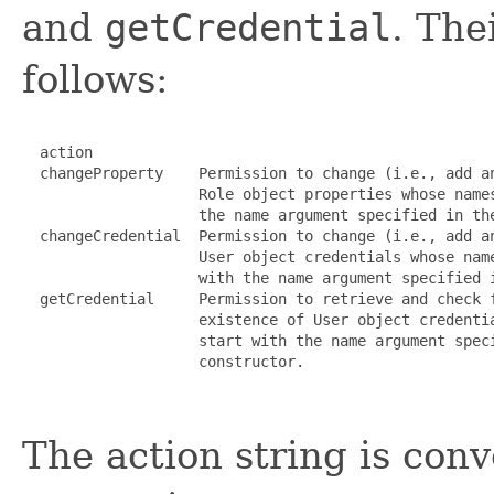
and
getCredential
. The
follows:
  action

  changeProperty    Permission to change (i.e., add an
                    Role object properties whose names
                    the name argument specified in the
  changeCredential  Permission to change (i.e., add an
                    User object credentials whose name
                    with the name argument specified i
  getCredential     Permission to retrieve and check f
                    existence of User object credentia
                    start with the name argument speci
                    constructor.

The action string is con