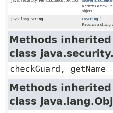
java.security.PermissionCollection
newPermissionCo
Returns a new
Pe
objects.
java.lang.String
toString
()
Returns a string 
Methods inherited
class java.securit
checkGuard, getName
Methods inherited
class java.lang.Ob