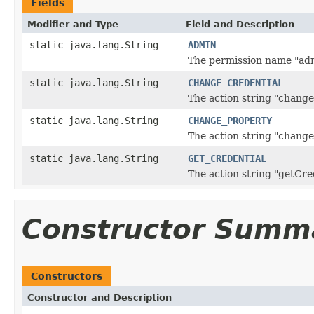
Fields
Modifier and Type
Field and Description
static java.lang.String
ADMIN
The permission name "ad
static java.lang.String
CHANGE_CREDENTIAL
The action string "change
static java.lang.String
CHANGE_PROPERTY
The action string "change
static java.lang.String
GET_CREDENTIAL
The action string "getCre
Constructor Summ
Constructors
Constructor and Description