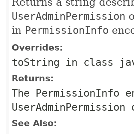
Returns a string descri
UserAdminPermission
o
in
PermissionInfo
enco
Overrides:
toString
in class
ja
Returns:
The
PermissionInfo
en
UserAdminPermission
o
See Also: