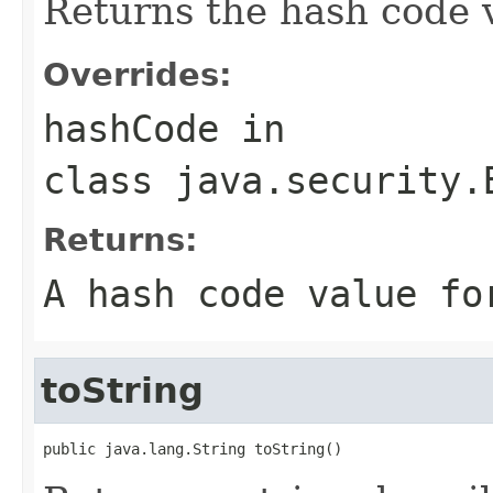
Returns the hash code v
Overrides:
hashCode
in
class
java.security.
Returns:
A hash code value fo
toString
public java.lang.String toString()