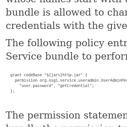
bundle is allowed to cha
credentials with the give
The following policy en
Service bundle to perfor
  grant codeBase "${jars}http.jar" {

    permission org.osgi.service.useradmin.UserAdminPer
      "user.password", "getCredential";

  };

The permission statemen