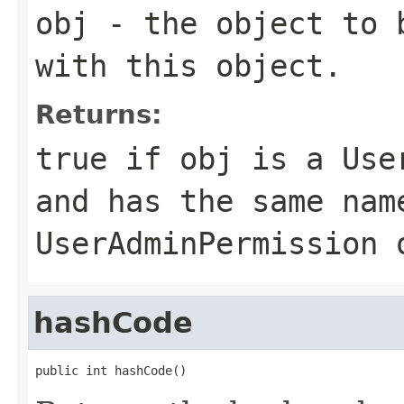
obj
- the object to b
with this object.
Returns:
true
if
obj
is a
Use
and has the same nam
UserAdminPermission
o
hashCode
public int hashCode()