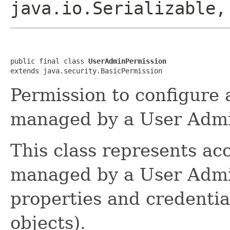
java.io.Serializable,
public final class 
UserAdminPermission
extends java.security.BasicPermission
Permission to configure
managed by a User Admi
This class represents ac
managed by a User Admin
properties and credentia
objects).