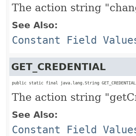
The action string "chan
See Also:
Constant Field Value
GET_CREDENTIAL
public static final java.lang.String GET_CREDENTIAL
The action string "getC
See Also:
Constant Field Value