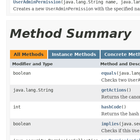
UserAdminPermission
(java.lang.String name, java.la
Creates a new
UserAdminPermission
with the specified n
Method Summary
All Methods
Instance Methods
Concrete Met
Modifier and Type
Method and Desc
boolean
equals
(java.lan
Checks two
User
java.lang.String
getActions
()
Returns the canon
int
hashCode
()
Returns the hash 
boolean
implies
(java.se
Checks if this
Use