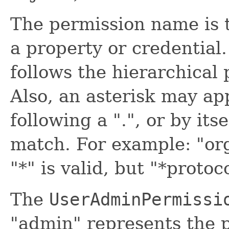
The permission name is 
a property or credentia
follows the hierarchical
Also, an asterisk may ap
following a ".", or by itse
match. For example: "org.
"*" is valid, but "*protoc
The
UserAdminPermissi
"admin" represents the p