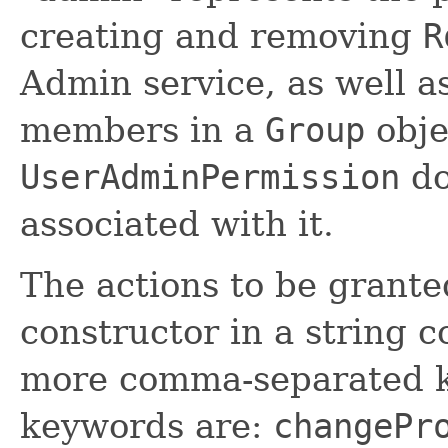
creating and removing
R
Admin service, as well 
members in a
Group
obje
UserAdminPermission
do
associated with it.
The actions to be grante
constructor in a string c
more comma-separated k
keywords are:
changePr