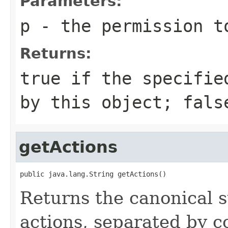
Parameters:
p
- the permission t
Returns:
true
if the specified
by this object;
fals
getActions
public java.lang.String getActions()
Returns the canonical s
actions, separated by 