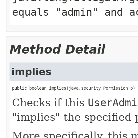
equals "admin" and
a
Method Detail
implies
public boolean implies(java.security.Permission p)
Checks if this
UserAdmi
"implies" the specified
More specifically, this