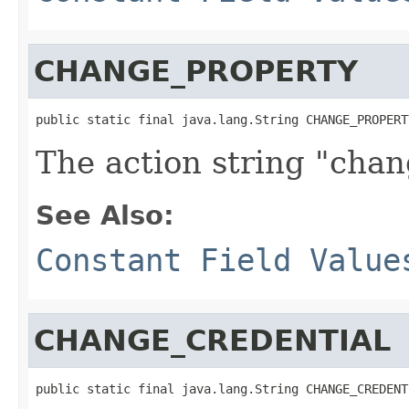
CHANGE_PROPERTY
public static final java.lang.String CHANGE_PROPERT
The action string "cha
See Also:
Constant Field Value
CHANGE_CREDENTIAL
public static final java.lang.String CHANGE_CREDENT