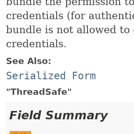
bundle the permission t
credentials (for authenti
bundle is not allowed to
credentials.
See Also:
Serialized Form
"ThreadSafe"
Field Summary