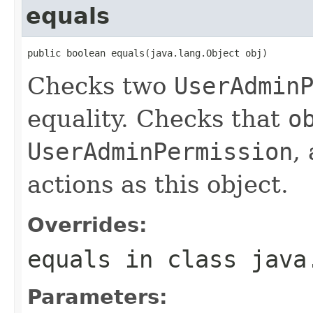
equals
public boolean equals(java.lang.Object obj)
Checks two
UserAdmin
equality. Checks that
o
UserAdminPermission
,
actions as this object.
Overrides:
equals
in class
java
Parameters: