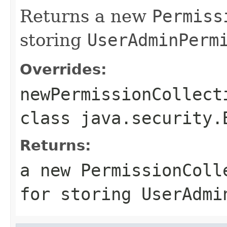
Returns a new
Permiss
storing
UserAdminPerm
Overrides:
newPermissionCollect
class
java.security.
Returns:
a new
PermissionColl
for storing
UserAdmi