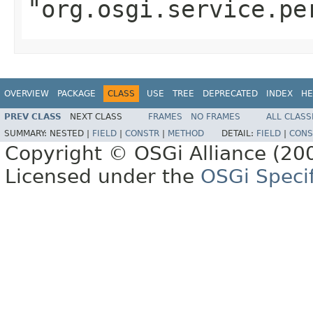
"org.osgi.service.pe
OVERVIEW
PACKAGE
CLASS
USE
TREE
DEPRECATED
INDEX
HE
PREV CLASS
NEXT CLASS
FRAMES
NO FRAMES
ALL CLASS
SUMMARY:
NESTED |
FIELD
|
CONSTR
|
METHOD
DETAIL:
FIELD
|
CONS
Copyright © OSGi Alliance (200
Licensed under the
OSGi Specif