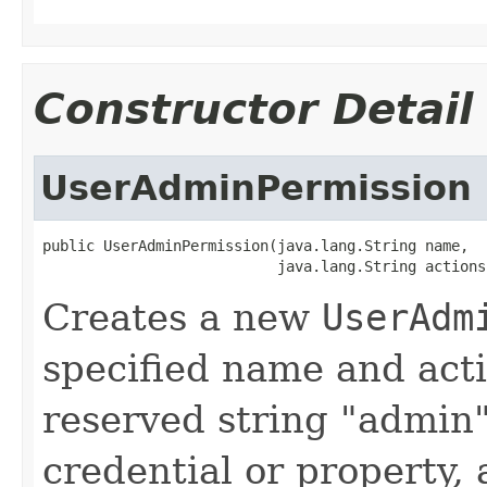
Constructor Detail
UserAdminPermission
public UserAdminPermission(java.lang.String name,

                           java.lang.String actions
Creates a new
UserAdm
specified name and act
reserved string "admin"
credential or property,