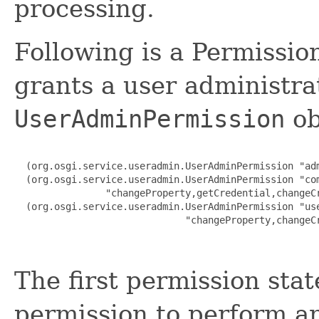
processing.
Following is a Permissio
grants a user administr
UserAdminPermission
ob
  (org.osgi.service.useradmin.UserAdminPermission "adm
  (org.osgi.service.useradmin.UserAdminPermission "com
                "changeProperty,getCredential,changeCr
  (org.osgi.service.useradmin.UserAdminPermission "use
                              "changeProperty,changeCr
The first permission sta
permission to perform a