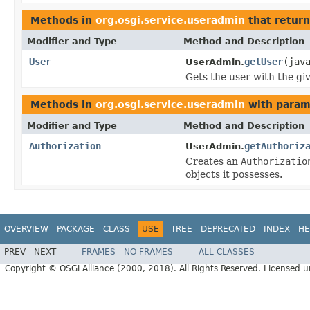
Methods in
org.osgi.service.useradmin
that retur
Modifier and Type
Method and Description
User
getUser
(jav
UserAdmin.
Gets the user with the g
Methods in
org.osgi.service.useradmin
with param
Modifier and Type
Method and Description
Authorization
getAuthoriz
UserAdmin.
Creates an
Authorizatio
objects it possesses.
OVERVIEW
PACKAGE
CLASS
USE
TREE
DEPRECATED
INDEX
HE
PREV
NEXT
FRAMES
NO FRAMES
ALL CLASSES
Copyright © OSGi Alliance (2000, 2018). All Rights Reserved. Licensed 