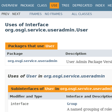
OVERVIEW
PACKAGE
CLASS
USE
TREE
DEPRECATED
INDEX
HE
PREV
NEXT
FRAMES
NO FRAMES
ALL CLASSES
Uses of Interface
org.osgi.service.useradmin.User
Packages that use
User
Package
Description
org.osgi.service.useradmin
User Admin Package Versi
Uses of
User
in
org.osgi.service.useradmin
Subinterfaces of
User
in
org.osgi.service.useradm
Modifier and Type
Interface and Descriptio
interface
Group
A named grouping of roles