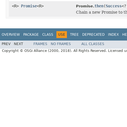
<R>
Promise
<R>
then
(
Success
<?
Promise.
Chain a new Promise to th
OVERVIEW
PACKAGE
CLASS
USE
TREE
DEPRECATED
INDEX
HE
PREV
NEXT
FRAMES
NO FRAMES
ALL CLASSES
Copyright © OSGi Alliance (2000, 2018). All Rights Reserved. Licensed 