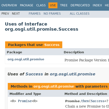
OVERVIEW
PACKAGE
CLASS
USE
TREE
DEPRECATED
INDEX
HE
PREV
NEXT
FRAMES
NO FRAMES
ALL CLASSES
Uses of Interface
org.osgi.util.promise.Success
Packages that use
Success
Package
Description
org.osgi.util.promise
Promise Package Version 1
Uses of
Success
in
org.osgi.util.promise
Methods in
org.osgi.util.promise
with parameters 
Modifier and Type
Method and Description
<R>
Promise
<R>
then
(
Success
<?
Promise.
Chain a new Promise to th