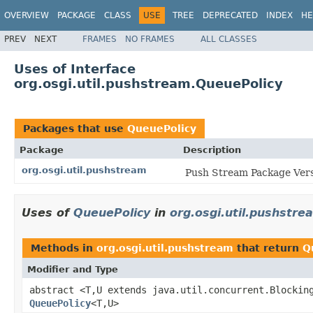
OVERVIEW
PACKAGE
CLASS
USE
TREE
DEPRECATED
INDEX
HE
PREV
NEXT
FRAMES
NO FRAMES
ALL CLASSES
Uses of Interface
org.osgi.util.pushstream.QueuePolicy
Packages that use
QueuePolicy
Package
Description
org.osgi.util.pushstream
Push Stream Package Vers
Uses of
QueuePolicy
in
org.osgi.util.pushstre
Methods in
org.osgi.util.pushstream
that return
Q
Modifier and Type
abstract <T,U extends java.util.concurrent.Blockin
QueuePolicy
<T,U>