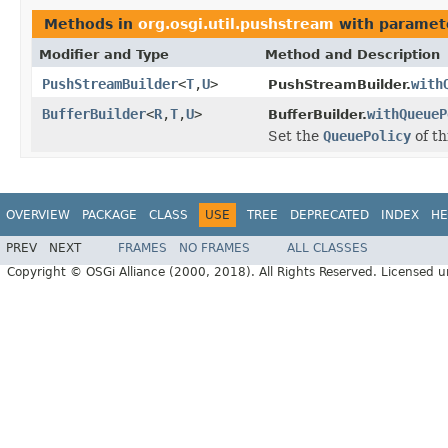
Methods in
org.osgi.util.pushstream
with paramet
Modifier and Type
Method and Description
PushStreamBuilder
<
T
,
U
>
with
PushStreamBuilder.
BufferBuilder
<
R
,
T
,
U
>
withQueueP
BufferBuilder.
Set the
QueuePolicy
of th
OVERVIEW
PACKAGE
CLASS
USE
TREE
DEPRECATED
INDEX
HE
PREV
NEXT
FRAMES
NO FRAMES
ALL CLASSES
Copyright © OSGi Alliance (2000, 2018). All Rights Reserved. Licensed 