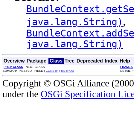
BundleContext.getS
,
java.lang.String)
BundleContext.addS
java.lang.String)
Overview
Package
Class
Tree
Deprecated
Index
Help
PREV CLASS
NEXT CLASS
FRAMES
SUMMARY: NESTED | FIELD |
CONSTR
|
METHOD
DETAIL: 
Copyright © OSGi Alliance (2000,
under the
OSGi Specification Lice