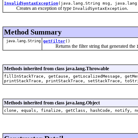
InvalidSyntaxException
(java.lang.String msg, java.lang
Creates an exception of type
.
InvalidSyntaxException
Method Summary
java.lang.String
getFilter
()
Returns the filter string that generated the
Methods inherited from class java.lang.Throwable
fillInStackTrace, getCause, getLocalizedMessage, getMe
printStackTrace, printStackTrace, setStackTrace, toStr
Methods inherited from class java.lang.Object
clone, equals, finalize, getClass, hashCode, notify, n