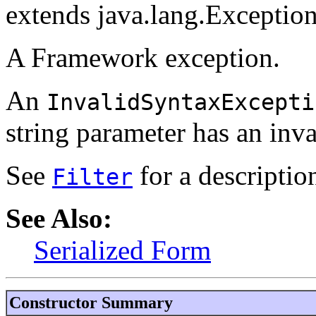
extends java.lang.Exceptio
A Framework exception.
An
InvalidSyntaxExcepti
string parameter has an inv
See
for a description
Filter
See Also:
Serialized Form
Constructor Summary