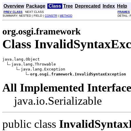
Overview
Package
Class
Tree
Deprecated
Index
Help
PREV CLASS
NEXT CLASS
FRAMES
SUMMARY: NESTED | FIELD |
CONSTR
|
METHOD
DETAIL: 
org.osgi.framework
Class InvalidSyntaxExc
java.lang.Object

java.lang.Throwable

java.lang.Exception

org.osgi.framework.InvalidSyntaxException
All Implemented Interface
java.io.Serializable
public class
InvalidSyntax