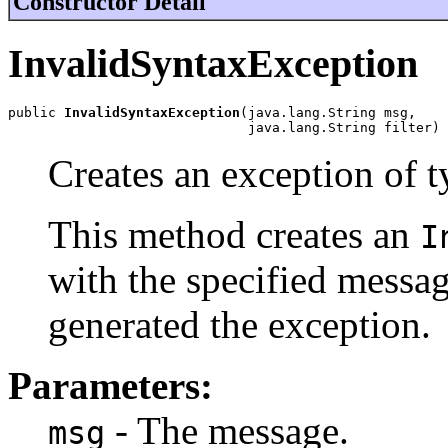
Constructor Detail
InvalidSyntaxException
public 
InvalidSyntaxException
(java.lang.String msg,

                              java.lang.String filter)
Creates an exception of 
This method creates an
I
with the specified messag
generated the exception.
Parameters:
- The message.
msg