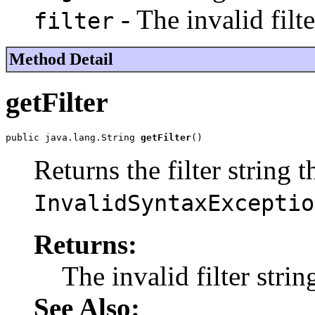
- The invalid filte
filter
Method Detail
getFilter
public java.lang.String 
getFilter
()
Returns the filter string 
InvalidSyntaxExceptio
Returns:
The invalid filter strin
See Also: