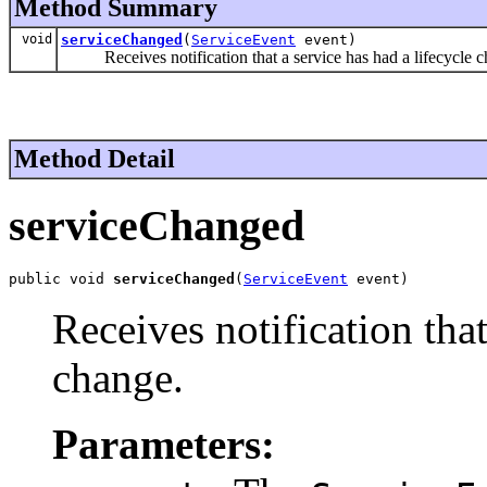
Method Summary
void
serviceChanged
(
ServiceEvent
event)
Receives notification that a service has had a lifecycle c
Method Detail
serviceChanged
public void 
serviceChanged
(
ServiceEvent
 event)
Receives notification that
change.
Parameters: