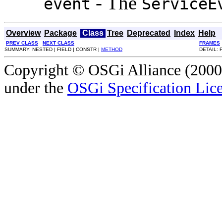
- The
event
ServiceE
Overview
Package
Class
Tree
Deprecated
Index
Help
PREV CLASS
NEXT CLASS
FRAMES
SUMMARY: NESTED | FIELD | CONSTR |
METHOD
DETAIL: 
Copyright © OSGi Alliance (2000,
under the
OSGi Specification Lice