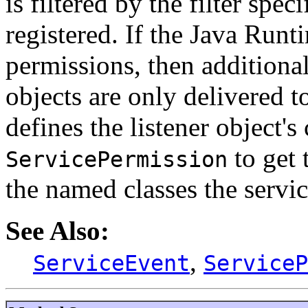
is filtered by the filter spe
registered. If the Java Run
permissions, then additional
objects are only delivered t
defines the listener object's
to get 
ServicePermission
the named classes the servic
See Also:
,
ServiceEvent
ServiceP