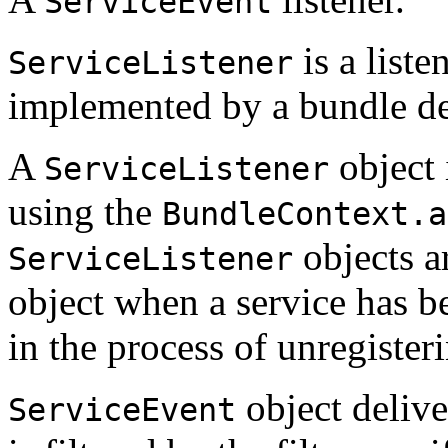
ServiceEvent
is a liste
ServiceListener
implemented by a bundle de
A
object 
ServiceListener
using the
BundleContext.a
objects a
ServiceListener
object when a service has be
in the process of unregister
object deliv
ServiceEvent