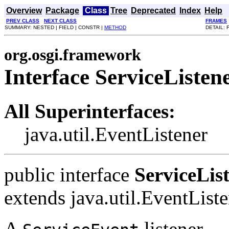
Overview
Package
Class
Tree
Deprecated
Index
Help
PREV CLASS
NEXT CLASS
FRAMES
SUMMARY: NESTED | FIELD | CONSTR |
METHOD
DETAIL: 
org.osgi.framework
Interface ServiceListen
All Superinterfaces:
java.util.EventListener
public interface
ServiceLis
extends java.util.EventList
A
listener.