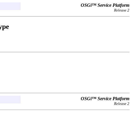
OSGi™ Service Platform
Release 2
ype
OSGi™ Service Platform
Release 2