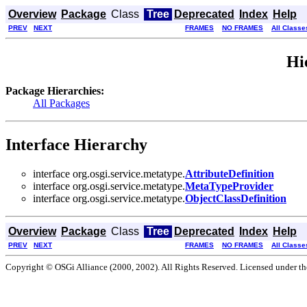
Overview
Package
Class
Tree
Deprecated
Index
Help
PREV
NEXT
FRAMES
NO FRAMES
All Classe
Hi
Package Hierarchies:
All Packages
Interface Hierarchy
interface org.osgi.service.metatype.
AttributeDefinition
interface org.osgi.service.metatype.
MetaTypeProvider
interface org.osgi.service.metatype.
ObjectClassDefinition
Overview
Package
Class
Tree
Deprecated
Index
Help
PREV
NEXT
FRAMES
NO FRAMES
All Classe
Copyright © OSGi Alliance (2000, 2002). All Rights Reserved. Licensed under t