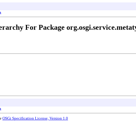
s
erarchy For Package org.osgi.service.metat
s
he
OSGi Specification License, Version 1.0