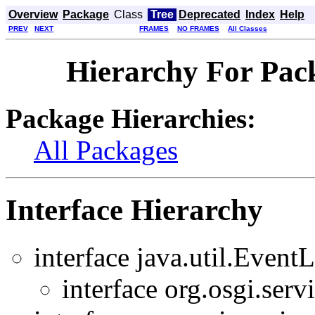
Overview
Package
Class
Tree
Deprecated
Index
Help
PREV
NEXT
FRAMES
NO FRAMES
All Classes
Hierarchy For Pack
Package Hierarchies:
All Packages
Interface Hierarchy
interface java.util.EventL
interface org.osgi.servi