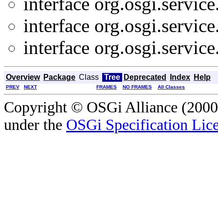
interface org.osgi.service
interface org.osgi.service
interface org.osgi.service
Overview
Package
Class
Tree
Deprecated
Index
Help
PREV
NEXT
FRAMES
NO FRAMES
All Classes
Copyright © OSGi Alliance (2000,
under the
OSGi Specification Lice